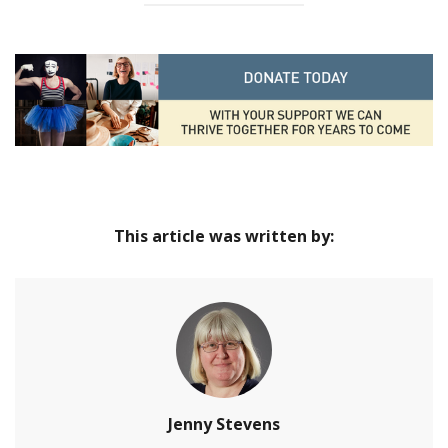
This article was written by:
Jenny Stevens