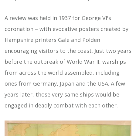
A review was held in 1937 for George VI's
coronation – with evocative posters created by
Hampshire printers Gale and Polden
encouraging visitors to the coast. Just two years
before the outbreak of World War II, warships
from across the world assembled, including
ones from Germany, Japan and the USA. A few
years later, those very same ships would be
engaged in deadly combat with each other.