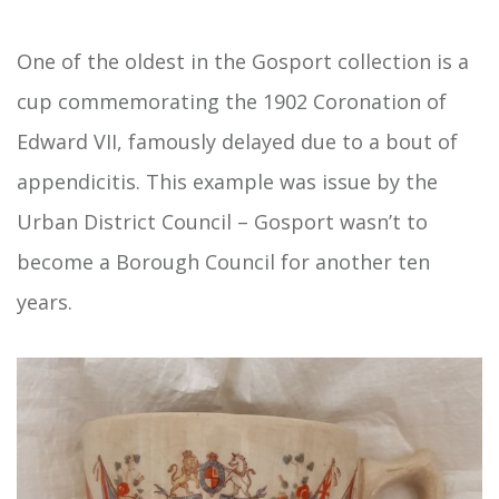
One of the oldest in the Gosport collection is a
cup commemorating the 1902 Coronation of
Edward VII, famously delayed due to a bout of
appendicitis. This example was issue by the
Urban District Council – Gosport wasn’t to
become a Borough Council for another ten
years.