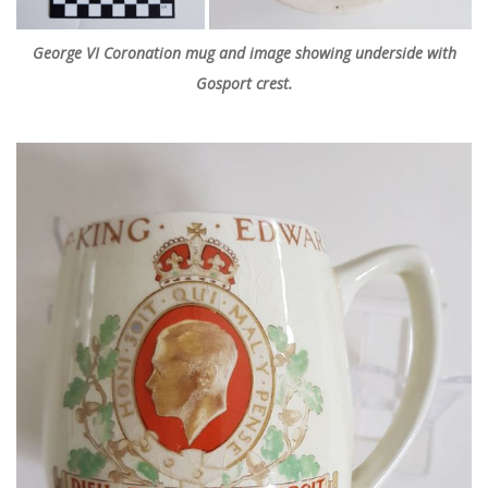
George VI Coronation mug and image showing underside with
Gosport crest.