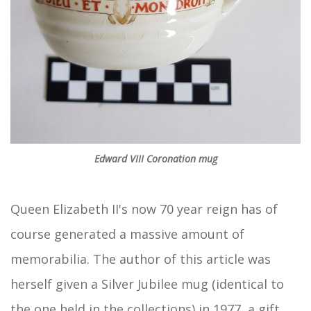
Edward VIII Coronation mug
Queen Elizabeth II's now 70 year reign has of
course generated a massive amount of
memorabilia. The author of this article was
herself given a Silver Jubilee mug (identical to
the one held in the collections) in 1977, a gift