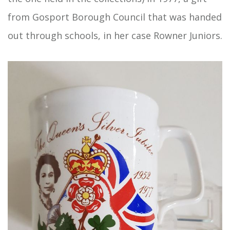
from Gosport Borough Council that was handed
out through schools, in her case Rowner Juniors.