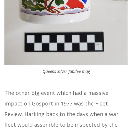
Queens Silver Jubilee mug
The other big event which had a massive
impact on Gosport in 1977 was the Fleet
Review. Harking back to the days when a war
fleet would assemble to be inspected by the