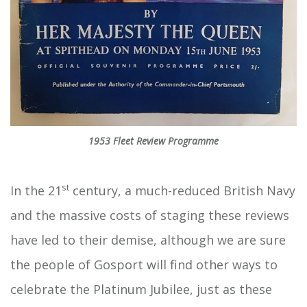
1953 Fleet Review Programme
st
In the 21
century, a much-reduced British Navy
and the massive costs of staging these reviews
have led to their demise, although we are sure
the people of Gosport will find other ways to
celebrate the Platinum Jubilee, just as these