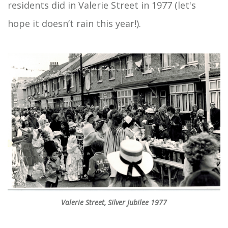
residents did in Valerie Street in 1977 (let's
hope it doesn’t rain this year!).
Valerie Street, Silver Jubilee 1977