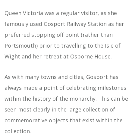
Queen Victoria was a regular visitor, as she
famously used Gosport Railway Station as her
preferred stopping off point (rather than
Portsmouth) prior to travelling to the Isle of
Wight and her retreat at Osborne House.
As with many towns and cities, Gosport has
always made a point of celebrating milestones
within the history of the monarchy. This can be
seen most clearly in the large collection of
commemorative objects that exist within the
collection.