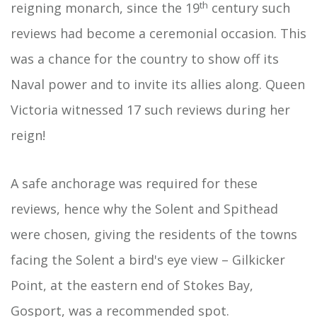
th
reigning monarch, since the 19
century such
reviews had become a ceremonial occasion. This
was a chance for the country to show off its
Naval power and to invite its allies along. Queen
Victoria witnessed 17 such reviews during her
reign!
A safe anchorage was required for these
reviews, hence why the Solent and Spithead
were chosen, giving the residents of the towns
facing the Solent a bird's eye view – Gilkicker
Point, at the eastern end of Stokes Bay,
Gosport, was a recommended spot.