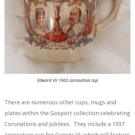
Edward VII 1902 coronation cup
There are numerous other cups, mugs and
plates within the Gosport collection celebrating
Coronations and Jubilees. They include a 1937
coronation cup for George VI, which will feature