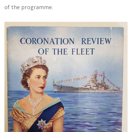
of the programme.