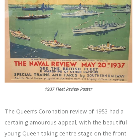
1937 Fleet Review Poster
The Queen’s Coronation review of 1953 had a
certain glamourous appeal, with the beautiful
young Queen taking centre stage on the front