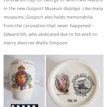
in the new Gosport Museum displays. Like many
museums, Gosport also holds memorabilia
from the coronation that never happened –
Edward VIII, who abdicated due to his wish to
marry divorcee Wallis Simpson.