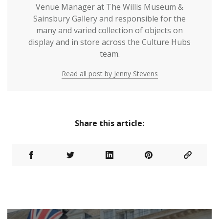
Venue Manager at The Willis Museum &
Sainsbury Gallery and responsible for the
many and varied collection of objects on
display and in store across the Culture Hubs
team.
Read all post by Jenny Stevens
Share this article: