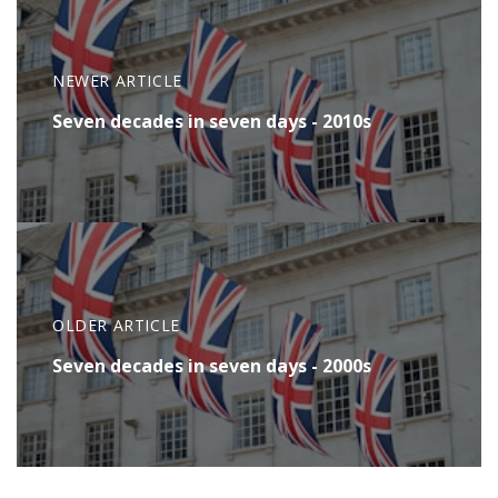
NEWER ARTICLE
Seven decades in seven days - 2010s
OLDER ARTICLE
Seven decades in seven days - 2000s