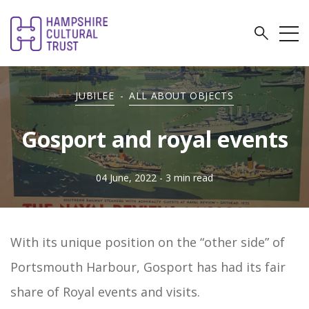
JUBILEE
-
ALL ABOUT OBJECTS
Gosport and royal events
04 June, 2022
- 3 min read
With its unique position on the “other side” of
Portsmouth Harbour, Gosport has had its fair
share of Royal events and visits.