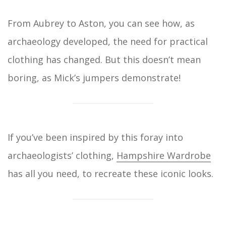
From Aubrey to Aston, you can see how, as
archaeology developed, the need for practical
clothing has changed. But this doesn’t mean
boring, as Mick’s jumpers demonstrate!
If you’ve been inspired by this foray into
archaeologists’ clothing,
Hampshire Wardrobe
has all you need, to recreate these iconic looks.