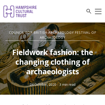
COUNCIL FOR BRITISH ARCHAEOLOGY FESTIVAL OF
ARCHAEOLOGY
Fieldwork fashion: the
changing clothing of
archaeologists
24 October, 2020
- 3 min read