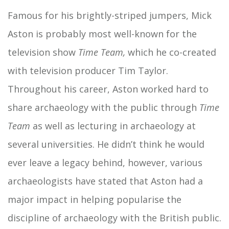
Famous for his brightly-striped jumpers, Mick
Aston is probably most well-known for the
television show
Time Team,
which he co-created
with television producer Tim Taylor.
Throughout his career, Aston worked hard to
share archaeology with the public through
Time
Team
as well as lecturing in archaeology at
several universities. He didn’t think he would
ever leave a legacy behind, however, various
archaeologists have stated that Aston had a
major impact in helping popularise the
discipline of archaeology with the British public.