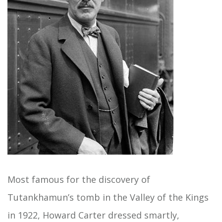
Most famous for the discovery of
Tutankhamun’s tomb in the Valley of the Kings
in 1922, Howard Carter dressed smartly,