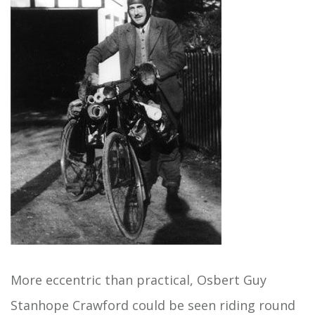
More eccentric than practical, Osbert Guy
Stanhope Crawford could be seen riding round