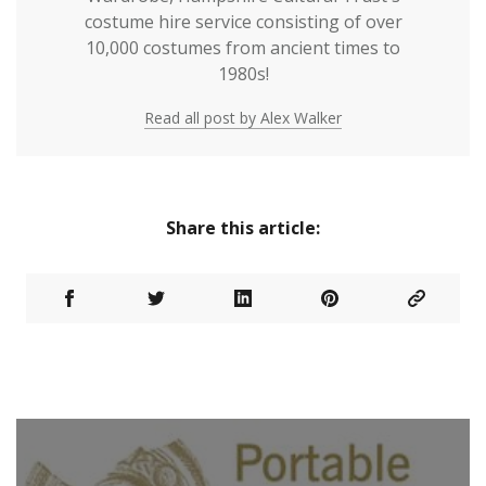
costume hire service consisting of over
10,000 costumes from ancient times to
1980s!
Read all post by Alex Walker
Share this article: