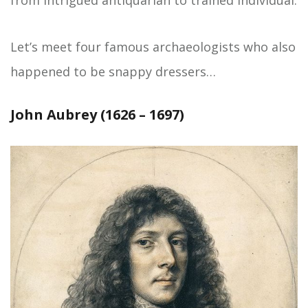
from intrigued antiquarian to trained individual.
Let’s meet four famous archaeologists who also
happened to be snappy dressers…
John Aubrey (1626 – 1697)