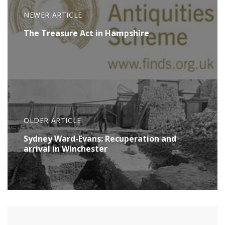
NEWER ARTICLE
The Treasure Act in Hampshire
OLDER ARTICLE
Sydney Ward-Evans: Recuperation and
arrival in Winchester