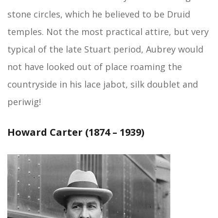
stone circles, which he believed to be Druid
temples. Not the most practical attire, but very
typical of the late Stuart period, Aubrey would
not have looked out of place roaming the
countryside in his lace jabot, silk doublet and
periwig!
Howard Carter (1874 – 1939)