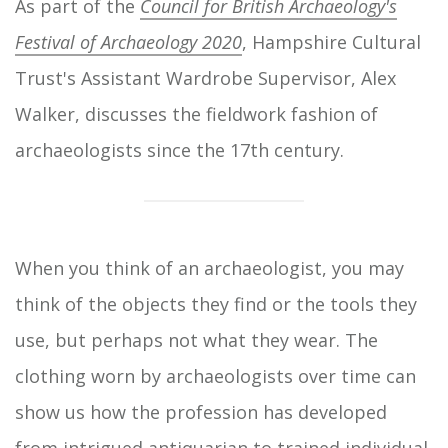
As part of the
Council for British Archaeology's
Festival of Archaeology 2020
, Hampshire Cultural
Trust's Assistant Wardrobe Supervisor, Alex
Walker, discusses the fieldwork fashion of
archaeologists since the 17th century.
When you think of an archaeologist, you may
think of the objects they find or the tools they
use, but perhaps not what they wear. The
clothing worn by archaeologists over time can
show us how the profession has developed