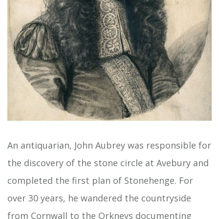
An antiquarian, John Aubrey was responsible for
the discovery of the stone circle at Avebury and
completed the first plan of Stonehenge. For
over 30 years, he wandered the countryside
from Cornwall to the Orkneys documenting