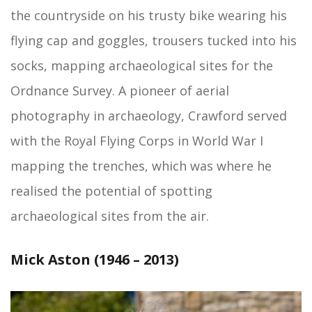
the countryside on his trusty bike wearing his
flying cap and goggles, trousers tucked into his
socks, mapping archaeological sites for the
Ordnance Survey. A pioneer of aerial
photography in archaeology, Crawford served
with the Royal Flying Corps in World War I
mapping the trenches, which was where he
realised the potential of spotting
archaeological sites from the air.
Mick Aston (1946 – 2013)