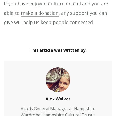
If you have enjoyed Culture on Call and you are
able to
make a donation
, any support you can
give will help us keep people connected.
This article was written by:
Alex Walker
Alex is General Manager at Hampshire
Wardrobe, Hampshire Cultural Trust's