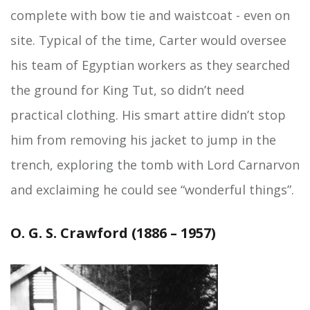
complete with bow tie and waistcoat - even on
site. Typical of the time, Carter would oversee
his team of Egyptian workers as they searched
the ground for King Tut, so didn’t need
practical clothing. His smart attire didn’t stop
him from removing his jacket to jump in the
trench, exploring the tomb with Lord Carnarvon
and exclaiming he could see “wonderful things”.
O. G. S. Crawford (1886 – 1957)