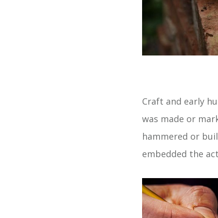
Craft and early h
was made or marke
hammered or built.
embedded the act