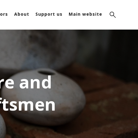
ors
About
Support us
Main website
re and
aftsmen