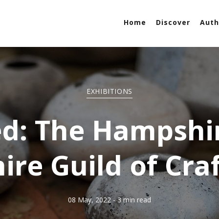
Home
Discover
Auth
EXHIBITIONS
ed: The Hampshi
ire Guild of Cr
08 May, 2022
- 3 min read