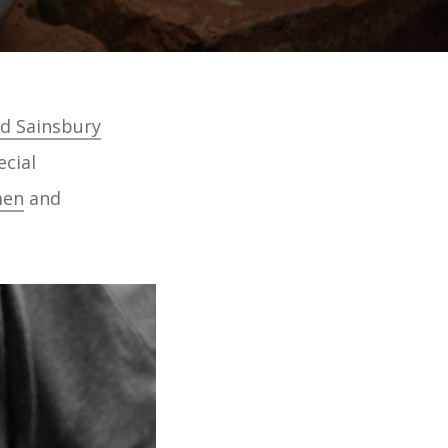
d Sainsbury
ecial
men
and