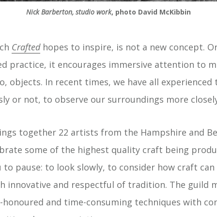
Nick Barberton, studio work
, photo David McKibbin
ich
Crafted
hopes to inspire, is not a new concept. Or
 practice, it encourages immersive attention to m
, objects. In recent times, we have all experienced t
ly or not, to observe our surroundings more closely
rings together 22 artists from the Hampshire and Be
brate some of the highest quality craft being produ
to pause: to look slowly, to consider how craft ca
h innovative and respectful of tradition. The guil
me-honoured and time-consuming techniques with c