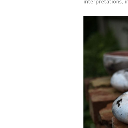
interpretations, i