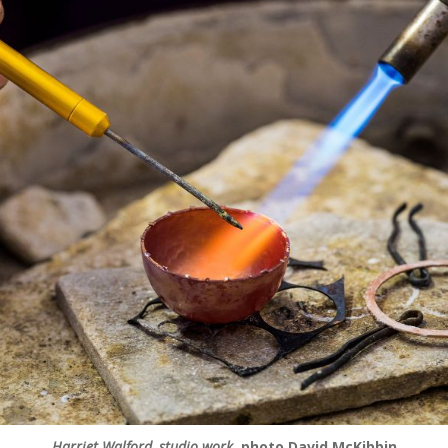
Harriet Walford, studio work
, photo David McKibbin