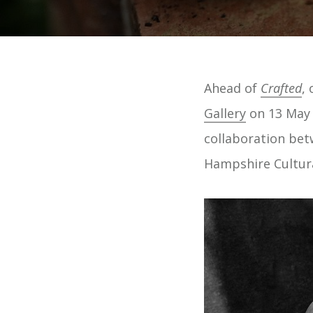
Ahead of
Crafted
,
Gallery
on 13 May 
collaboration be
Hampshire Cultura