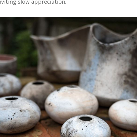
nviting slow appreciation.