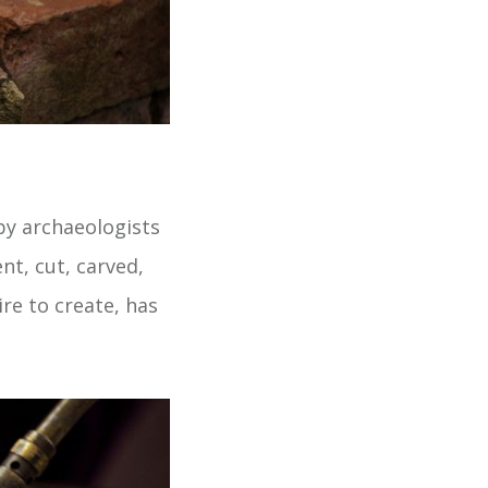
by archaeologists
t, cut, carved,
ire to create, has