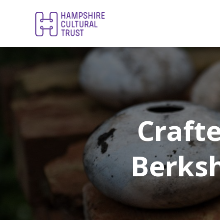
Craft
Berksh