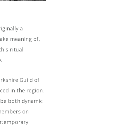
iginally a
ake meaning of,
his ritual,
.
rkshire Guild of
ced in the region.
n be both dynamic
d members on
ontemporary