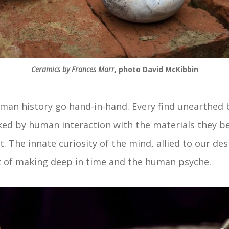
Ceramics by Frances Marr
, photo David McKibbin
uman history go hand-in-hand. Every find unearthed 
d by human interaction with the materials they ben
 The innate curiosity of the mind, allied to our des
 of making deep in time and the human psyche.