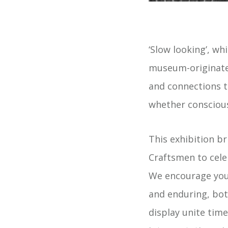
‘Slow looking’, wh
museum-originated
and connections to
whether conscious
This exhibition b
Craftsmen to cele
We encourage you 
and enduring, bot
display unite ti