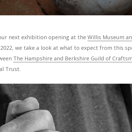
 our next exhibition opening at the
Willis Museum an
2022, we take a look at what to expect from this sp
tween
The Hampshire and Berkshire Guild of Crafts
l Trust.