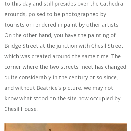
to this day and still presides over the Cathedral
grounds, poised to be photographed by
tourists or rendered in paint by other artists.
On the other hand, you have the painting of
Bridge Street at the junction with Chesil Street,
which was created around the same time. The
corner where the two streets meet has changed
quite considerably in the century or so since,
and without Beatrice’s picture, we may not
know what stood on the site now occupied by
Chesil House.