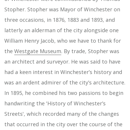
Stopher. Stopher was Mayor of Winchester on
three occasions, in 1876, 1883 and 1893, and
latterly an alderman of the city alongside one
William Henry Jacob, who we have to thank for
the
Westgate Museum
. By trade, Stopher was
an architect and surveyor. He was said to have
had a keen interest in Winchester’s history and
was an ardent admirer of the city’s architecture.
In 1895, he combined his two passions to begin
handwriting the 'History of Winchester’s
Streets', which recorded many of the changes
that occurred in the city over the course of the