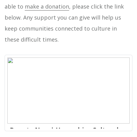
able to
make a donation
, please click the link
below. Any support you can give will help us
keep communities connected to culture in
these difficult times.
Donate Now | Hampshire Cultural