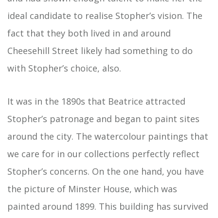
ideal candidate to realise Stopher’s vision. The
fact that they both lived in and around
Cheesehill Street likely had something to do
with Stopher’s choice, also.
It was in the 1890s that Beatrice attracted
Stopher’s patronage and began to paint sites
around the city. The watercolour paintings that
we care for in our collections perfectly reflect
Stopher’s concerns. On the one hand, you have
the picture of Minster House, which was
painted around 1899. This building has survived