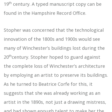
th
19
century. A typed manuscript copy can be
found in the Hampshire Record Office.
Stopher was concerned that the technological
innovation of the 1800s and 1900s would see
many of Winchester’s buildings lost during the
th
20
century. Stopher hoped to guard against
the complete loss of Winchester’s architecture
by employing an artist to preserve its buildings.
As he turned to Beatrice Corfe for this, it
suggests that she was already working as an
artist in the 1890s, not just a drawing mistress,
and had shown enough talent to make her the