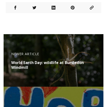
NEWER ARTICLE
World Earth Day: wildlife at Bursledon
Windmill