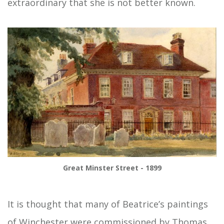
extraordinary that she is not better known.
Great Minster Street - 1899
It is thought that many of Beatrice’s paintings
of Winchester were commissioned by Thomas