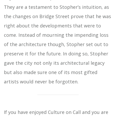
They are a testament to Stopher’s intuition, as
the changes on Bridge Street prove that he was
right about the developments that were to
come. Instead of mourning the impending loss
of the architecture though, Stopher set out to
preserve it for the future. In doing so, Stopher
gave the city not only its architectural legacy
but also made sure one of its most gifted
artists would never be forgotten.
If you have enjoyed Culture on Call and you are