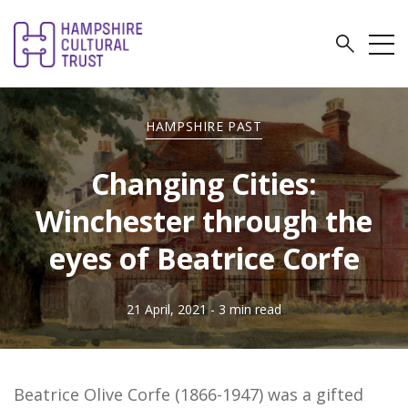
HAMPSHIRE PAST
Changing Cities:
Winchester through the
eyes of Beatrice Corfe
21 April, 2021
- 3 min read
Beatrice Olive Corfe (1866-1947) was a gifted