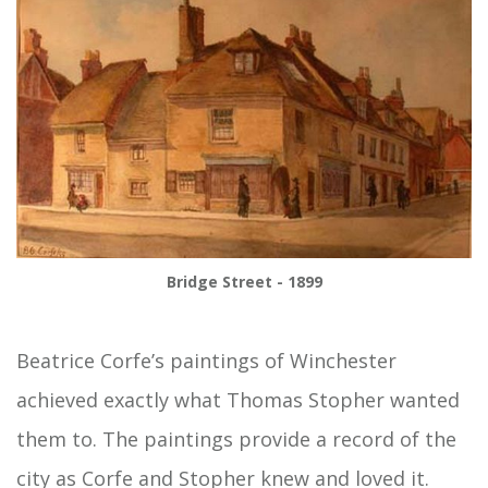
Bridge Street - 1899
Beatrice Corfe’s paintings of Winchester
achieved exactly what Thomas Stopher wanted
them to. The paintings provide a record of the
city as Corfe and Stopher knew and loved it.