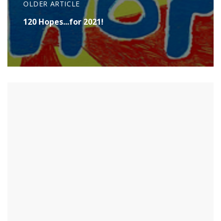
OLDER ARTICLE
120 Hopes...for 2021!