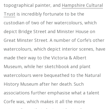
topographical painter, and
Hampshire Cultural
Trust
is incredibly fortunate to be the
custodian of two of her watercolours, which
depict Bridge Street and Minister House on
Great Minster Street. A number of Corfe’s other
watercolours, which depict interior scenes, have
made their way to the Victoria & Albert
Museum, while her sketchbook and plant
watercolours were bequeathed to the Natural
History Museum after her death. Such
associations further emphasise what a talent
Corfe was, which makes it all the more