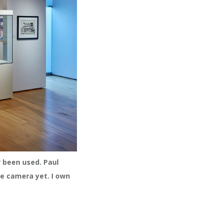
r been used. Paul
he camera yet. I own