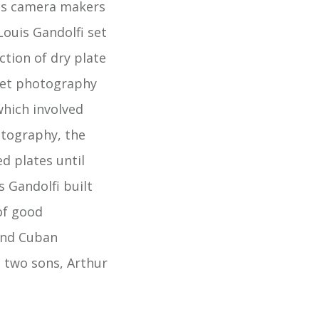
ass camera makers
ouis Gandolfi set
tion of dry plate
Wet photography
hich involved
otography, the
d plates until
s Gandolfi built
of good
and Cuban
s two sons, Arthur