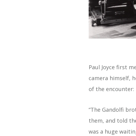
Paul Joyce first m
camera himself, h
of the encounter:
“The Gandolfi bro
them, and told th
was a huge waitin