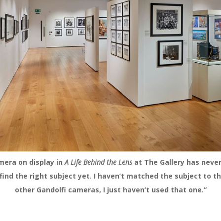
mera on display in
A Life Behind the Lens
at The Gallery has neve
t find the right subject yet. I haven’t matched the subject to t
other Gandolfi cameras, I just haven’t used that one.”