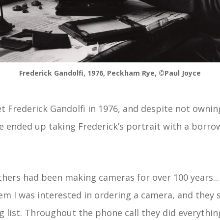
Frederick Gandolfi, 1976, Peckham Rye, ©Paul Joyce
et Frederick Gandolfi in 1976, and despite not ownin
e ended up taking Frederick’s portrait with a borro
thers had been making cameras for over 100 years..
em I was interested in ordering a camera, and they s
g list. Throughout the phone call they did everythin