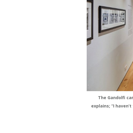
The Gandolfi ca
explains; “I haven’