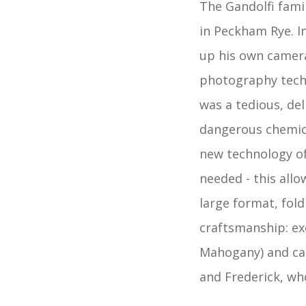
The Gandolfi fami
in Peckham Rye. I
up his own camera
photography tech
was a tedious, de
dangerous chemica
new technology of
needed - this allo
large format, fol
craftsmanship: ex
Mahogany) and car
and Frederick, wh