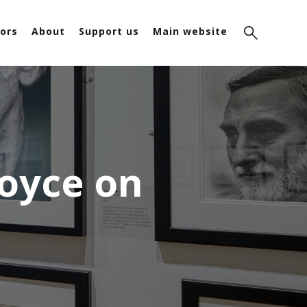
ors
About
Support us
Main website
Joyce on