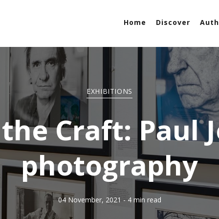
Home
Discover
Auth
EXHIBITIONS
the Craft: Paul 
photography
04 November, 2021
- 4 min read