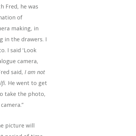
th Fred, he was
nation of
mera making, in
g in the drawers. I
. I said 'Look
analogue camera,
red said,
I am not
lfi.
He went to get
to take the photo,
 camera.”
e picture will