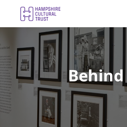
Behind 