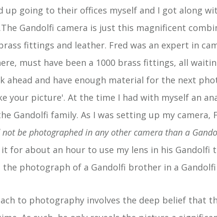
d up going to their offices myself and I got along wi
..The Gandolfi camera is just this magnificent combi
ass fittings and leather. Fred was an expert in ca
ere, must have been a 1000 brass fittings, all waitin
nk ahead and have enough material for the next photo
take your picture'. At the time I had with myself an 
he Gandolfi family. As I was setting up my camera, F
d not be photographed in any other camera than a Gando
h it for about an hour to use my lens in his Gandolfi 
 the photograph of a Gandolfi brother in a Gandolfi
ach to photography involves the deep belief that th