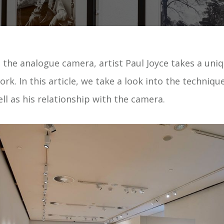
 the analogue camera, artist Paul Joyce takes a uniq
rk. In this article, we take a look into the techniq
well as his relationship with the camera.