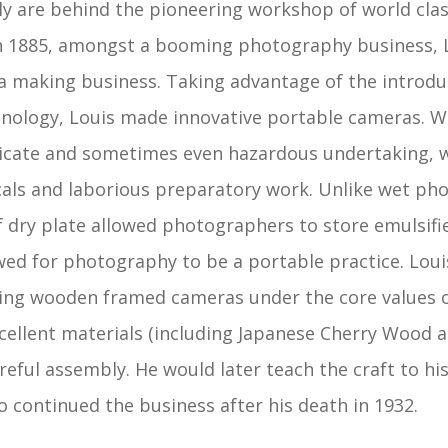
ly are behind the pioneering workshop of world cl
n 1885, amongst a booming photography business, L
 making business. Taking advantage of the introduc
nology, Louis made innovative portable cameras. 
licate and sometimes even hazardous undertaking, w
ls and laborious preparatory work. Unlike wet ph
 dry plate allowed photographers to store emulsifie
wed for photography to be a portable practice. Loui
ding wooden framed cameras under the core values 
cellent materials (including Japanese Cherry Wood 
eful assembly. He would later teach the craft to hi
o continued the business after his death in 1932.