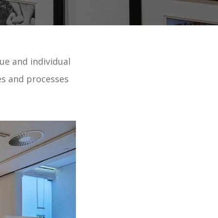
ue and individual
ues and processes