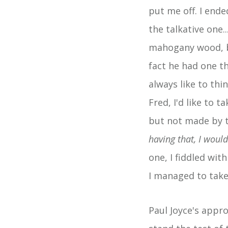
put me off. I ende
the talkative one.
mahogany wood, br
fact he had one th
always like to thi
Fred, I'd like to 
but not made by t
having that, I woul
one, I fiddled wit
I managed to take
Paul Joyce's appro