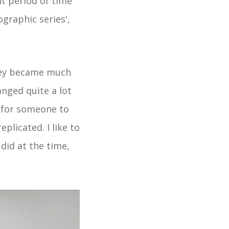
nt period of time
ographic series',
 they became much
nged quite a lot
t for someone to
eplicated. I like to
did at the time,