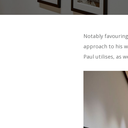
Notably favouring
approach to his wo
Paul utilises, as 