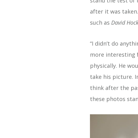
stand the test of 
after it was taken
such as
David Hoc
“I didn’t do anyth
more interesting 
physically. He wo
take his picture. I
think after the pa
these photos stan