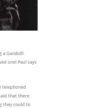
g a Gandolfi
wed one! Paul says
.I telephoned
aid that there
g they could to