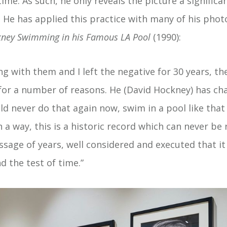
time. As such, he only reveals the picture a significa
. He has applied this practice with many of his phot
kney Swimming in his Famous LA Pool
(1990):
ing with them and I left the negative for 30 years,
for a number of reasons. He (David Hockney) has cha
uld never do that again now, swim in a pool like tha
n a way, this is a historic record which can never be r
ssage of years, well considered and executed that it 
d the test of time.”