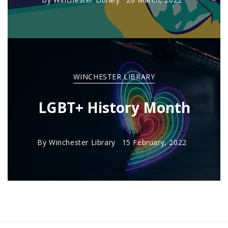
WINCHESTER LIBRARY
LGBT+ History Month
By
Winchester Library
15 February, 2022