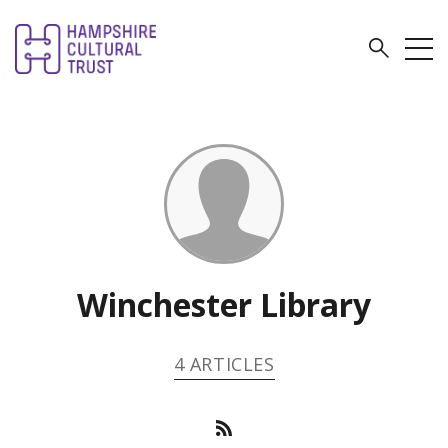
Winchester Library
4 ARTICLES