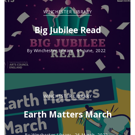
WINCHESTER LIBRARY
Big Jubilee Read
By
Winchester Library
01 June, 2022
WINCHESTER LIBRARY
Earth Matters March
By
Winchester Library
26 March, 2022