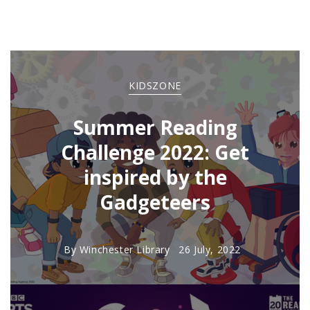
KIDSZONE
Summer Reading
Challenge 2022: Get
inspired by the
Gadgeteers
By
Winchester Library
26 July, 2022