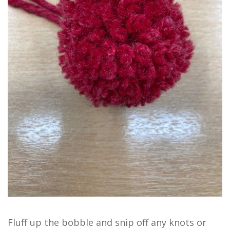
Fluff up the bobble and snip off any knots or