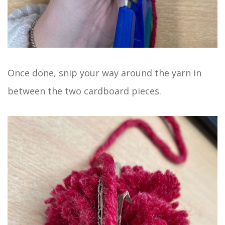
Once done, snip your way around the yarn in
between the two cardboard pieces.