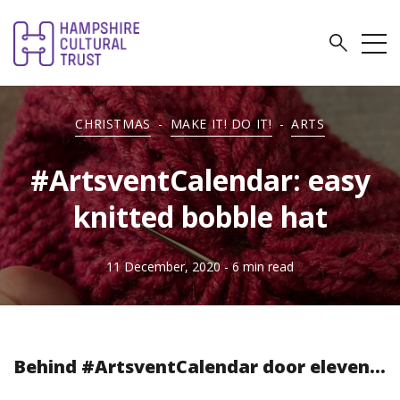
CHRISTMAS
-
MAKE IT! DO IT!
-
ARTS
#ArtsventCalendar: easy
knitted bobble hat
11 December, 2020
- 6 min read
Behind #ArtsventCalendar door eleven...