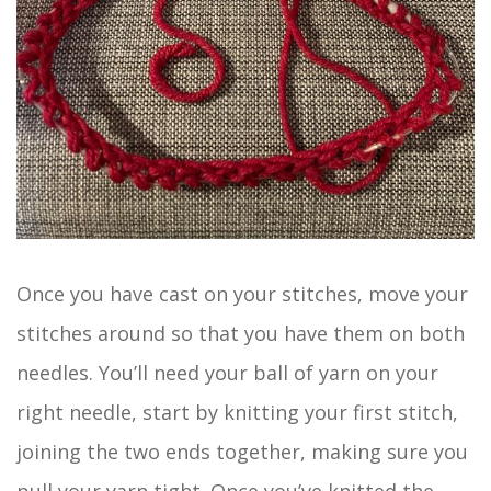
Once you have cast on your stitches, move your
stitches around so that you have them on both
needles. You’ll need your ball of yarn on your
right needle, start by knitting your first stitch,
joining the two ends together, making sure you
pull your yarn tight. Once you’ve knitted the