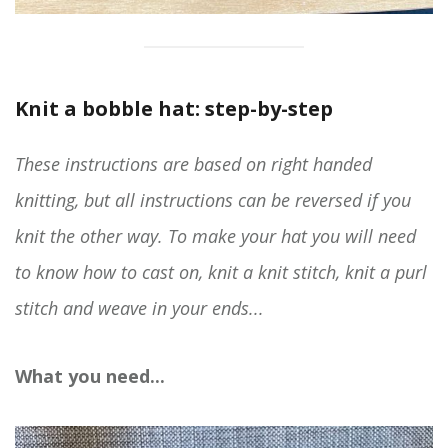
Knit a bobble hat: step-by-step
These instructions are based on right handed
knitting, but all instructions can be reversed if you
knit the other way. To make your hat you will need
to know how to cast on, knit a knit stitch, knit a purl
stitch and weave in your ends...
What you need...