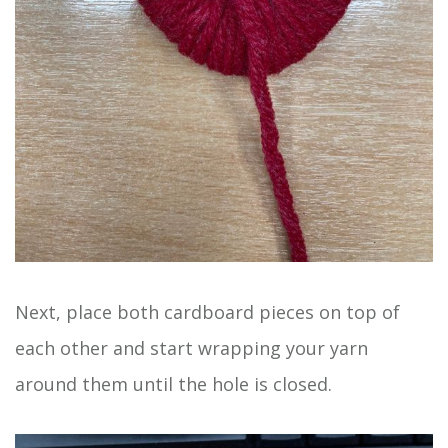
Next, place both cardboard pieces on top of
each other and start wrapping your yarn
around them until the hole is closed.