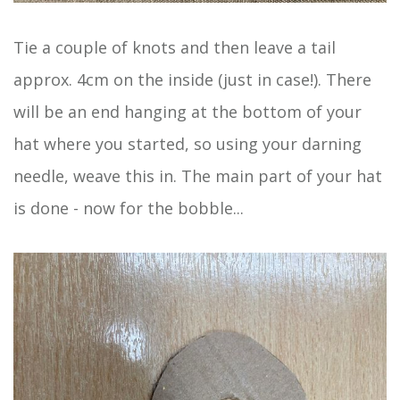
Tie a couple of knots and then leave a tail
approx. 4cm on the inside (just in case!). There
will be an end hanging at the bottom of your
hat where you started, so using your darning
needle, weave this in. The main part of your hat
is done - now for the bobble...