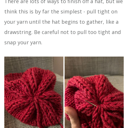
There are lots of ways to finish off a hat, but we
think this is by far the simplest - pull tight on
your yarn until the hat begins to gather, like a
drawstring. Be careful not to pull too tight and
snap your yarn.