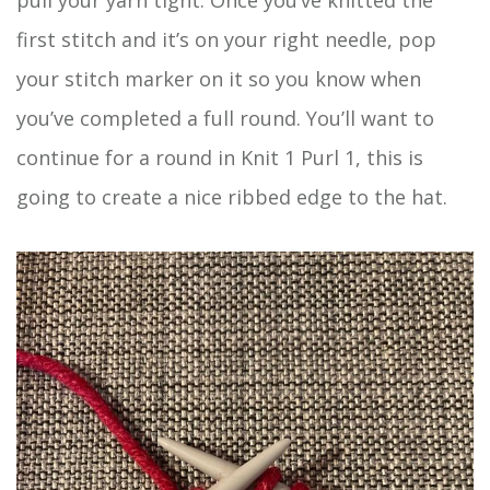
first stitch and it’s on your right needle, pop
your stitch marker on it so you know when
you’ve completed a full round. You’ll want to
continue for a round in Knit 1 Purl 1, this is
going to create a nice ribbed edge to the hat.