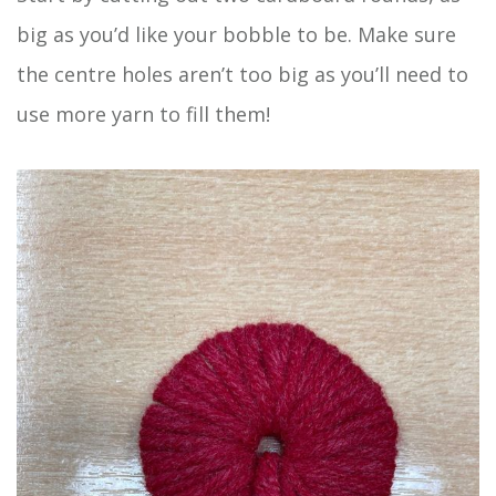
big as you’d like your bobble to be. Make sure
the centre holes aren’t too big as you’ll need to
use more yarn to fill them!