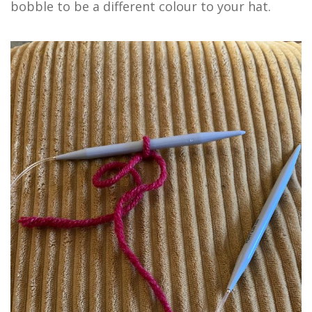
bobble to be a different colour to your hat.