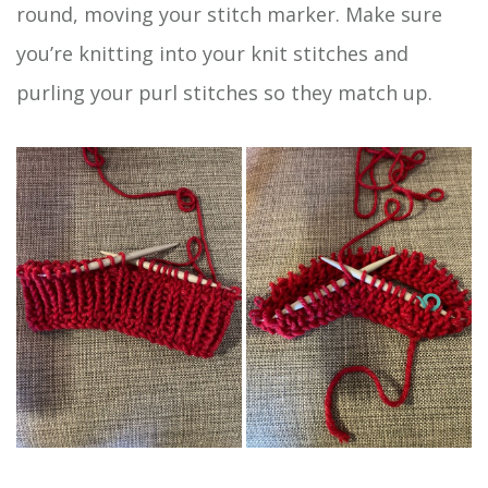
round, moving your stitch marker. Make sure
you’re knitting into your knit stitches and
purling your purl stitches so they match up.