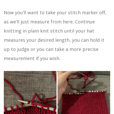
Now you’ll want to take your stitch marker off,
as we’ll just measure from here. Continue
knitting in plain knit stitch until your hat
measures your desired length, you can hold it
up to judge or you can take a more precise
measurement if you wish.