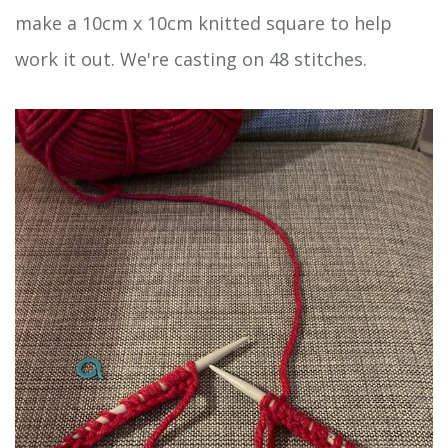
make a 10cm x 10cm knitted square to help
work it out. We're casting on 48 stitches.