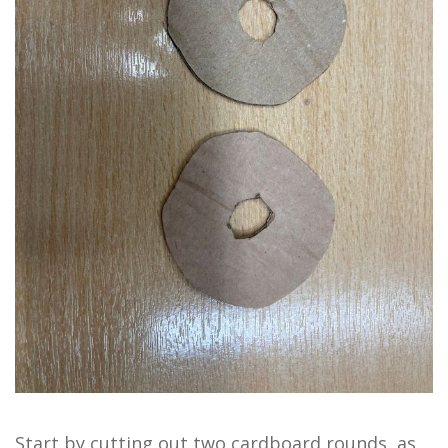
Start by cutting out two cardboard rounds, as