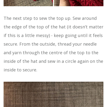
The next step to sew the top up. Sew around
the edge of the top of the hat (it doesn’t matter
if this is a little messy) - keep going until it feels
secure. From the outside, thread your needle
and yarn through the centre of the top to the
inside of the hat and sew in a circle again on the
inside to secure.