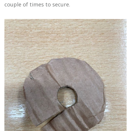
couple of times to secure.