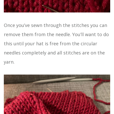
Once you’ve sewn through the stitches you can
remove them from the needle. You’ll want to do
this until your hat is free from the circular
needles completely and all stitches are on the
yarn.