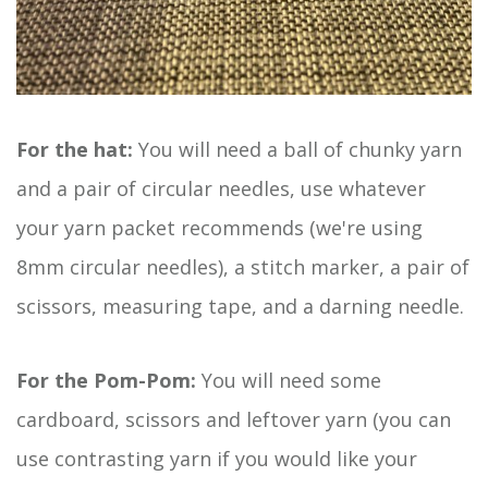
For the hat:
You will need a ball of chunky yarn
and a pair of circular needles, use whatever
your yarn packet recommends (we're using
8mm circular needles), a stitch marker, a pair of
scissors, measuring tape, and a darning needle.
For the Pom-Pom:
You will need some
cardboard, scissors and leftover yarn (you can
use contrasting yarn if you would like your