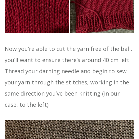
Now you’re able to cut the yarn free of the ball,
you’ll want to ensure there’s around 40 cm left.
Thread your darning needle and begin to sew
your yarn through the stitches, working in the
same direction you’ve been knitting (in our
case, to the left).