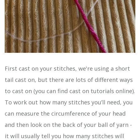
First cast on your stitches, we're using a short
tail cast on, but there are lots of different ways
to cast on (you can find cast on tutorials online).
To work out how many stitches you’ll need, you
can measure the circumference of your head
and then look on the back of your ball of yarn -
it will usually tell you how many stitches will