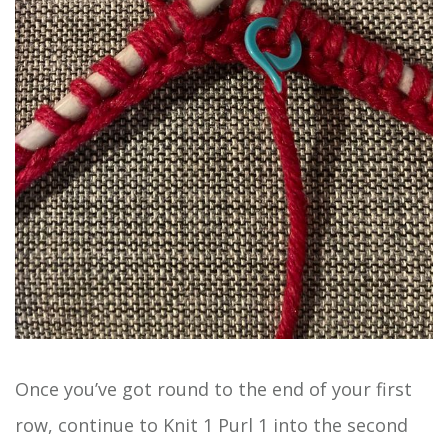
Once you’ve got round to the end of your first
row, continue to Knit 1 Purl 1 into the second