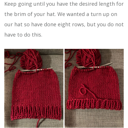
Keep going until you have the desired length for
the brim of your hat. We wanted a turn up on
our hat so have done eight rows, but you do not
have to do this.