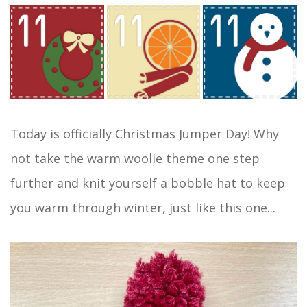
Today is officially Christmas Jumper Day! Why
not take the warm woolie theme one step
further and knit yourself a bobble hat to keep
you warm through winter, just like this one...