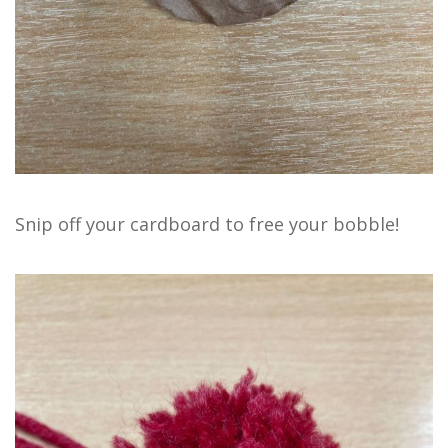
Snip off your cardboard to free your bobble!