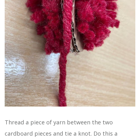
Thread a piece of yarn between the two
cardboard pieces and tie a knot. Do this a