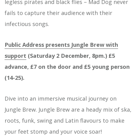
legless pirates and black flies – Mad Dog never
fails to capture their audience with their
infectious songs.
Public Address presents Jungle Brew with
support
(Saturday 2 December, 8pm.) £5
advance, £7 on the door and £5 young person
(14-25).
Dive into an immersive musical journey on
Jungle Brew. Jungle Brew are a heady mix of ska,
roots, funk, swing and Latin flavours to make
your feet stomp and your voice soar!