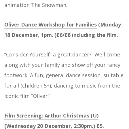
animation The Snowman.
Oliver Dance Workshop for Families
(Monday
18 December, 1pm. )£6/£8 including the film.
“Consider Yourself” a great dancer? Well come
along with your family and show off your fancy
footwork. A fun, general dance session, suitable
for all (children 5+), dancing to music from the
iconic film “Oliver!”.
Film Screening: Arthur Christmas (U)
(Wednesday 20 December, 2:30pm.) £5.