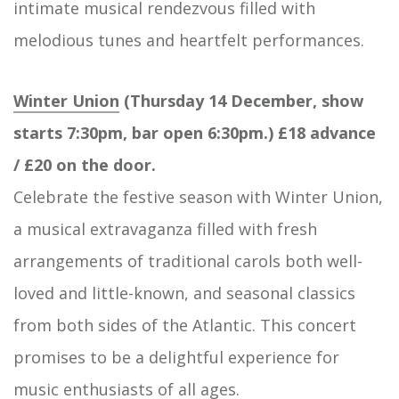
intimate musical rendezvous filled with
melodious tunes and heartfelt performances.
Winter Union
(Thursday 14 December, show
starts 7:30pm, bar open 6:30pm.) £18 advance
/ £20 on the door.
Celebrate the festive season with Winter Union,
a musical extravaganza filled with fresh
arrangements of traditional carols both well-
loved and little-known, and seasonal classics
from both sides of the Atlantic. This concert
promises to be a delightful experience for
music enthusiasts of all ages.