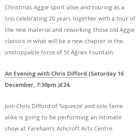
Christmas Aggie spirit alive and touring as a
trio celebrating 20 years together with a tour of
the new material and reworking those old Aggie
classics in what will be a new chapter in the
unstoppable force of St Agnes Fountain.
An Evening with Chris Difford
(Saturday 16
December, 7:30pm.)£24.
Join Chris Difford of ‘Squeeze’ and solo fame
alike is going to be performing an intimate
show at Fareham’s Ashcroft Arts Centre.