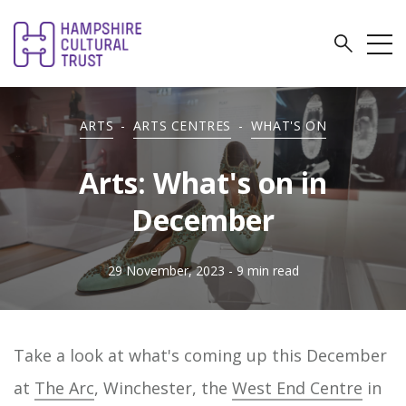
ARTS
-
ARTS CENTRES
-
WHAT'S ON
Arts: What's on in
December
29 November, 2023
- 9 min read
Take a look at what's coming up this December
at
The Arc
, Winchester, the
West End Centre
in