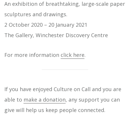
An exhibition of breathtaking, large-scale paper
sculptures and drawings.
2 October 2020 – 20 January 2021
The Gallery, Winchester Discovery Centre
For more information
click here
.
If you have enjoyed Culture on Call and you are
able to
make a donation
, any support you can
give will help us keep people connected.