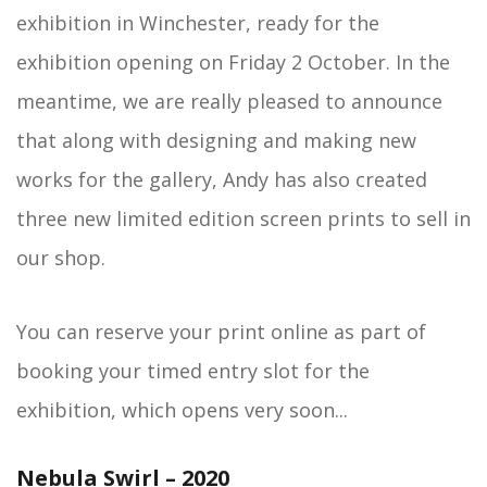
exhibition in Winchester, ready for the
exhibition opening on Friday 2 October. In the
meantime, we are really pleased to announce
that along with designing and making new
works for the gallery, Andy has also created
three new limited edition screen prints to sell in
our shop.
You can reserve your print online as part of
booking your timed entry slot for the
exhibition, which opens very soon...
Nebula Swirl – 2020