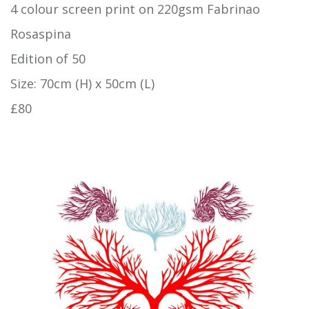
4 colour screen print on 220gsm Fabrinao
Rosaspina
Edition of 50
Size: 70cm (H) x 50cm (L)
£80