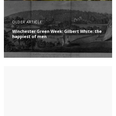
OLDER ARTICLE
Winchester Green Week: Gilbert White: the
happiest of men