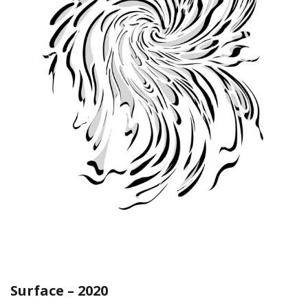
Surface – 2020