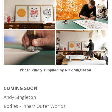
Photo kindly supplied by Nick Singleton.
COMING SOON
Andy Singleton
Bodies - Inner/ Outer Worlds