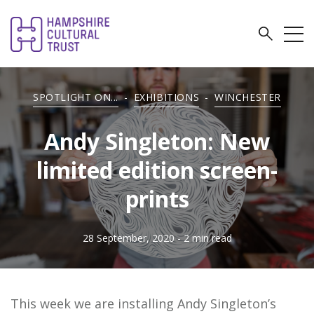
SPOTLIGHT ON...
-
EXHIBITIONS
-
WINCHESTER
Andy Singleton: New
limited edition screen-
prints
28 September, 2020
- 2 min read
This week we are installing Andy Singleton’s