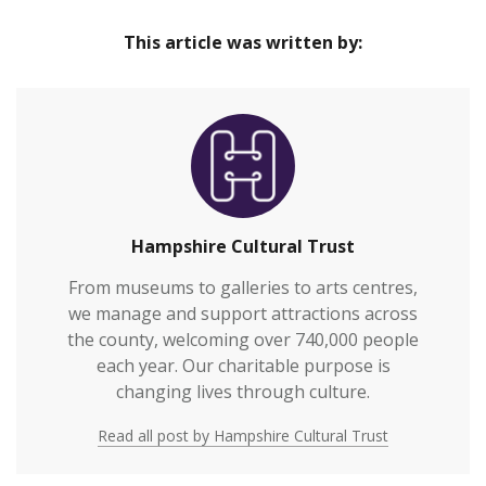
This article was written by:
Hampshire Cultural Trust
From museums to galleries to arts centres,
we manage and support attractions across
the county, welcoming over 740,000 people
each year. Our charitable purpose is
changing lives through culture.
Read all post by Hampshire Cultural Trust