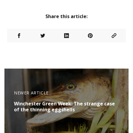
Share this article:
NEWER ARTICLE
Winchester Green Week: The strange case
of the thinning eggshells