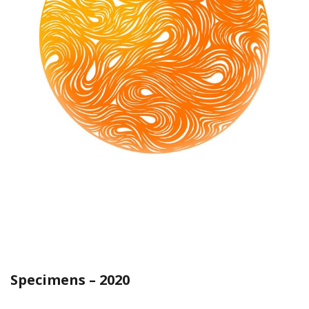
Specimens – 2020