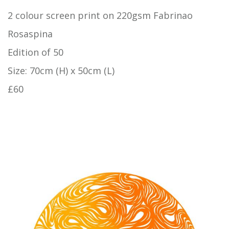
2 colour screen print on 220gsm Fabrinao
Rosaspina
Edition of 50
Size: 70cm (H) x 50cm (L)
£60