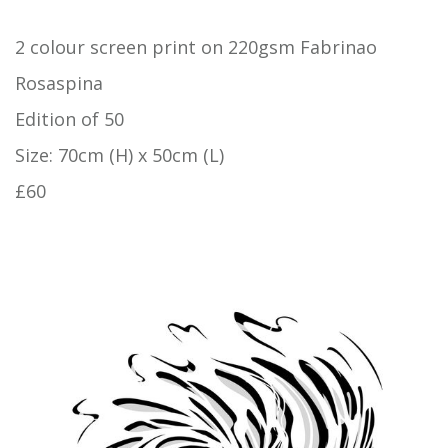
2 colour screen print on 220gsm Fabrinao
Rosaspina
Edition of 50
Size: 70cm (H) x 50cm (L)
£60