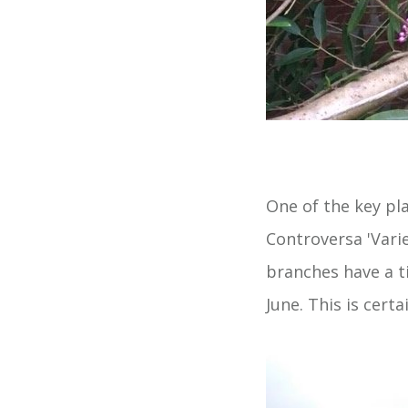
One of the key pl
Controversa 'Vari
branches have a ti
June. This is certa