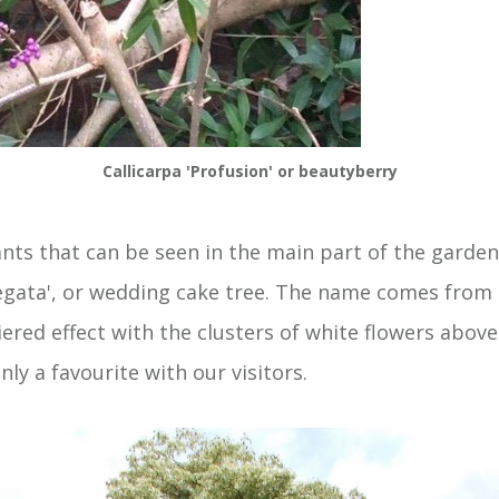
Callicarpa 'Profusion' or beautyberry
ants that can be seen in the main part of the garden
egata', or wedding cake tree. The name comes from 
ered effect with the clusters of white flowers abov
inly a favourite with our visitors.