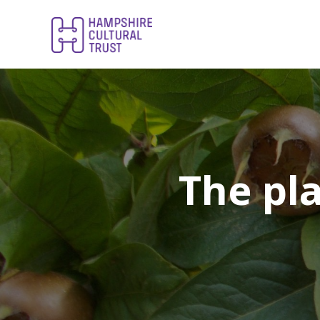
The pla