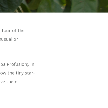
 tour of the
nusual or
pa Profusion). In
ow the tiny star-
love them.