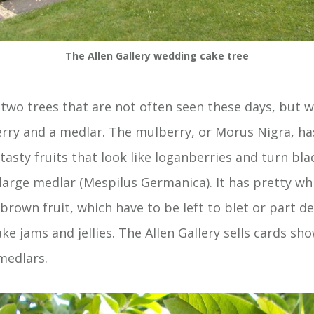
The Allen Gallery wedding cake tree
 two trees that are not often seen these days, but 
erry and a medlar. The mulberry, or Morus Nigra, ha
tasty fruits that look like loganberries and turn bl
a large medlar (Mespilus Germanica). It has pretty wh
brown fruit, which have to be left to blet or part d
e jams and jellies. The Allen Gallery sells cards sho
 medlars.