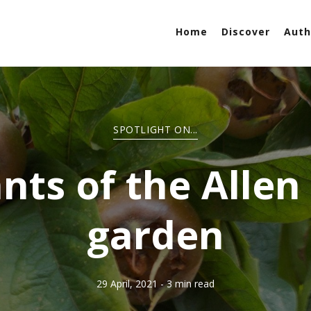
Home
Discover
Auth
SPOTLIGHT ON...
nts of the Allen
garden
29 April, 2021
- 3 min read