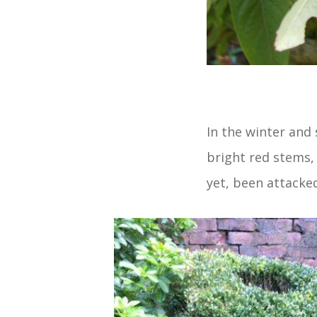
In the winter and
bright red stems, 
yet, been attacked