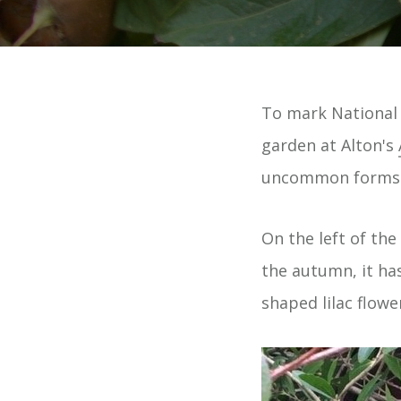
To mark National 
garden at Alton's
uncommon forms o
On the left of the
the autumn, it has
shaped lilac flowe