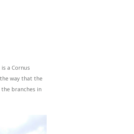
 is a Cornus
the way that the
e the branches in