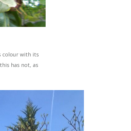
colour with its
this has not, as