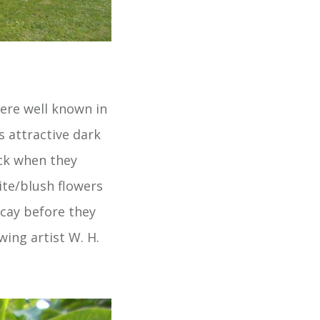
were well known in
s attractive dark
ack when they
ite/blush flowers
ecay before they
wing artist W. H.