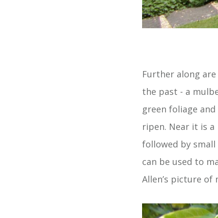
Further along are
the past - a mulb
green foliage and 
ripen. Near it is 
followed by small 
can be used to mak
Allen’s picture of