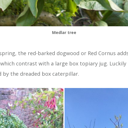
Medlar tree
 spring, the red-barked dogwood or Red Cornus adds 
which contrast with a large box topiary jug. Luckily 
 by the dreaded box caterpillar.