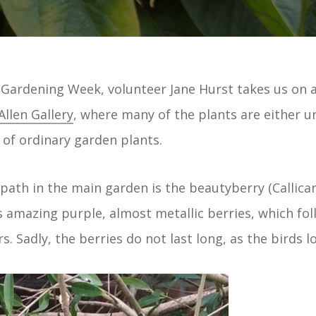
Gardening Week, volunteer Jane Hurst takes us on a
Allen Gallery
, where many of the plants are either u
f ordinary garden plants.
 path in the main garden is the beautyberry (Callicar
 amazing purple, almost metallic berries, which foll
rs. Sadly, the berries do not last long, as the birds 