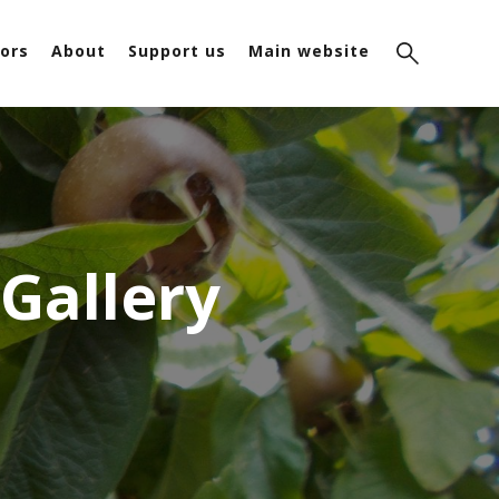
ors
About
Support us
Main website
 Gallery