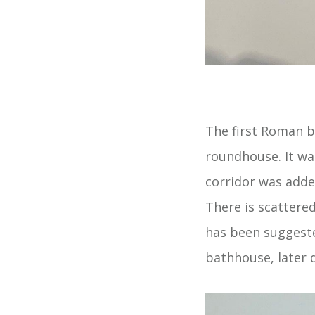
The first Roman bu
roundhouse. It wa
corridor was adde
There is scattere
has been suggeste
bathhouse, later 