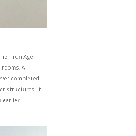
lier Iron Age
e rooms. A
ever completed.
r structures. It
 earlier