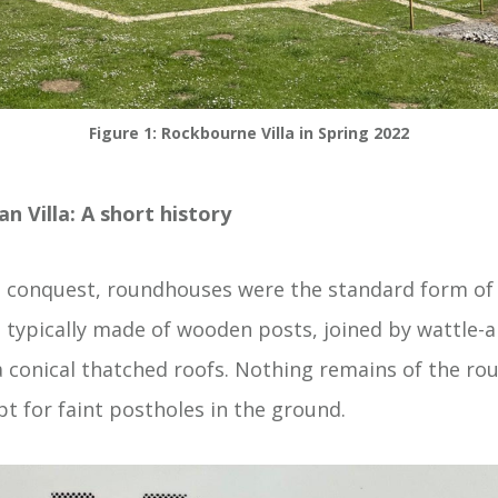
Figure 1: Rockbourne Villa in Spring 2022
 Villa: A short history
conquest, roundhouses were the standard form of h
e typically made of wooden posts, joined by wattle-
 conical thatched roofs. Nothing remains of the ro
t for faint postholes in the ground.