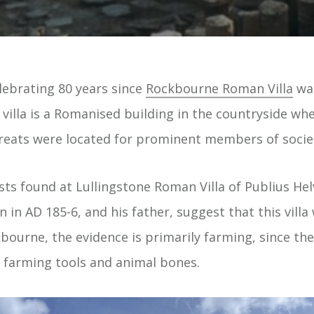
lebrating 80 years since
Rockbourne Roman Villa
was
villa is a Romanised building in the countryside wher
treats were located for prominent members of socie
ts found at Lullingstone Roman Villa of Publius Hel
n in AD 185-6, and his father, suggest that this villa
bourne, the evidence is primarily farming, since th
f farming tools and animal bones.