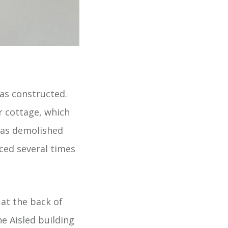
as constructed.
r cottage, which
was demolished
aced several times
at the back of
e Aisled building