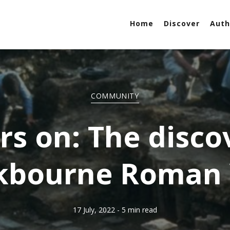
Home
Discover
Auth
COMMUNITY
rs on: The disco
kbourne Roman V
17 July, 2022
- 5 min read