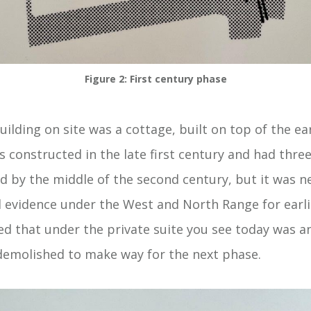
Figure 2: First century phase
ilding on site was a cottage, built on top of the ear
s constructed in the late first century and had thre
d by the middle of the second century, but it was n
d evidence under the West and North Range for earlie
d that under the private suite you see today was an
demolished to make way for the next phase.