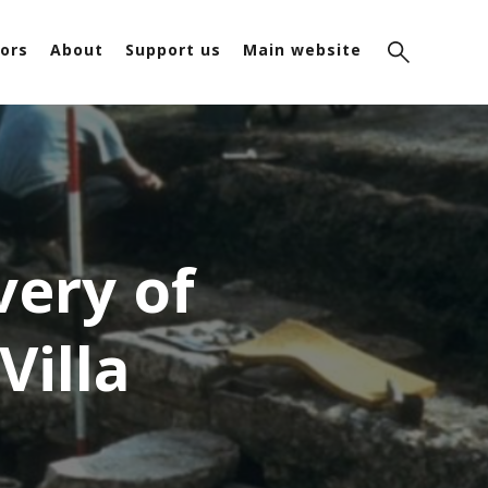
ors
About
Support us
Main website
very of
illa