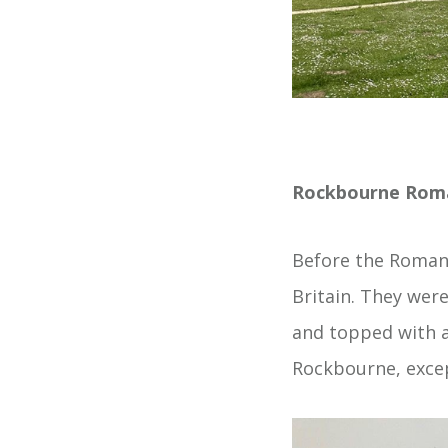
Rockbourne Roman
Before the Roman 
Britain. They wer
and topped with a
Rockbourne, excep