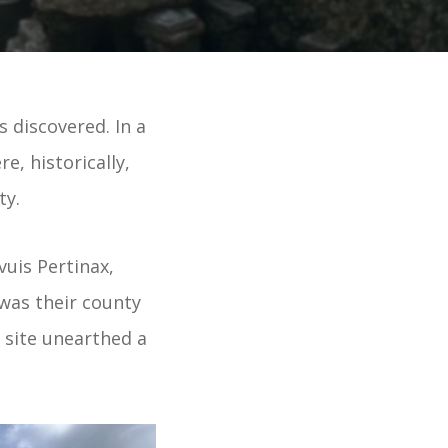
 discovered. In a
e, historically,
ty.
vuis Pertinax,
 was their county
e site unearthed a