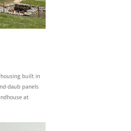
ousing built in
and-daub panels
undhouse at