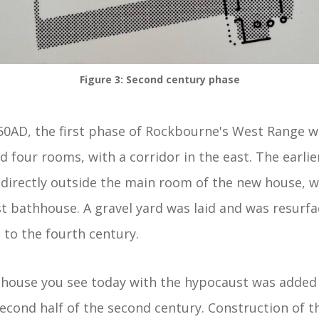
Figure 3: Second century phase
0AD, the first phase of Rockbourne's West Range w
 four rooms, with a corridor in the east. The earlie
directly outside the main room of the new house, 
st bathhouse. A gravel yard was laid and was resurf
 to the fourth century.
house you see today with the hypocaust was added 
econd half of the second century. Construction of th