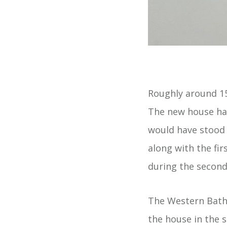
Roughly around 15
The new house had
would have stood 
along with the fir
during the second
The Western Bath
the house in the s