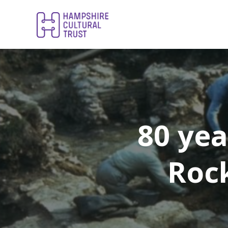
80 yea
Roc