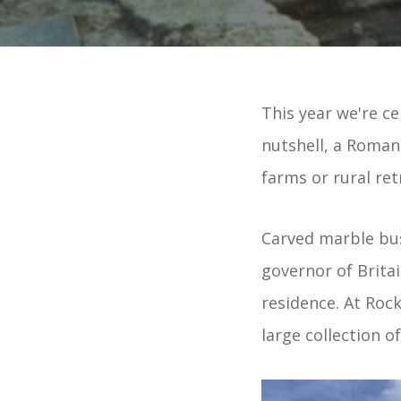
This year we're ce
nutshell, a Roman 
farms or rural re
Carved marble bus
governor of Britai
residence. At Rock
large collection o