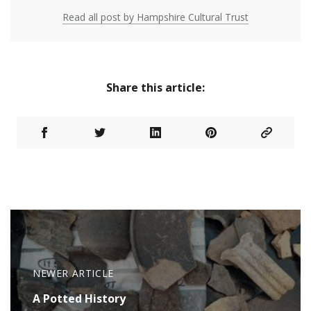
Read all post by Hampshire Cultural Trust
Share this article:
NEWER ARTICLE
A Potted History