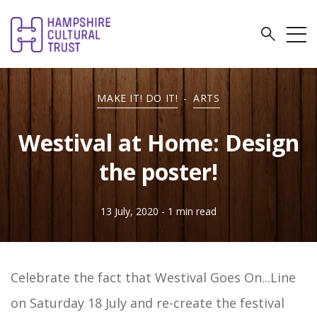
MAKE IT! DO IT!
-
ARTS
Westival at Home: Design
the poster!
13 July, 2020
- 1 min read
Celebrate the fact that Westival Goes On...Line
on Saturday 18 July and re-create the festival