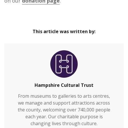
on our
donation page
.
This article was written by:
Hampshire Cultural Trust
From museums to galleries to arts centres,
we manage and support attractions across
the county, welcoming over 740,000 people
each year. Our charitable purpose is
changing lives through culture.