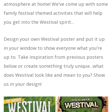
atmosphere at home! We've come up with some
family festival themed activities that will help
you get into the Westival spirit...
Design your own Westival poster and put it up
in your window to show everyone what you’re
up to. Take inspiration from previous posters
below or create something truly unique...what
does Westival look like and mean to you? Show
us in your design!