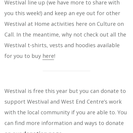
Westival line up (we have more to share with
you this week!) and keep an eye out for other
Westival at Home activities here on Culture on
Call. In the meantime, why not check out all the
Westival t-shirts, vests and hoodies available
for you to buy
here
!
Westival is free this year but you can donate to
support Westival and West End Centre’s work
with the local community if you are able to. You
can find more information and ways to donate