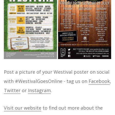
Post a picture of your Westival poster on social
with #WestivalGoesOnline - tag us on
Facebook
,
Twitter
or
Instagram
.
Visit our website
to find out more about the