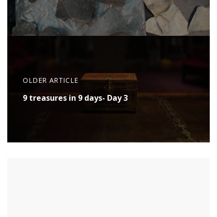
OLDER ARTICLE
9 treasures in 9 days- Day 3