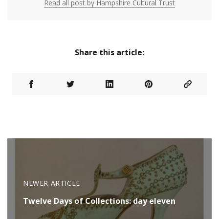
Read all post by Hampshire Cultural Trust
Share this article:
NEWER ARTICLE
Twelve Days of Collections: day eleven