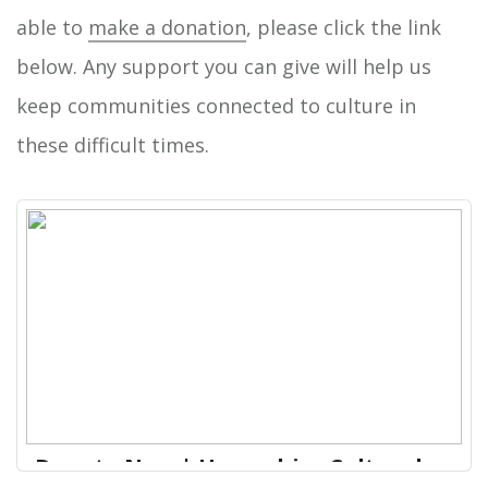
able to
make a donation
, please click the link
below. Any support you can give will help us
keep communities connected to culture in
these difficult times.
Donate Now | Hampshire Cultural