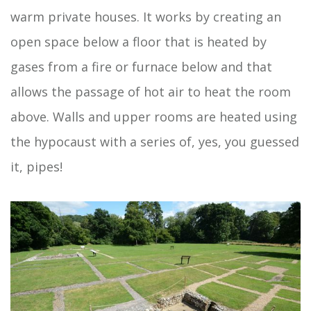
warm private houses. It works by creating an
open space below a floor that is heated by
gases from a fire or furnace below and that
allows the passage of hot air to heat the room
above. Walls and upper rooms are heated using
the hypocaust with a series of, yes, you guessed
it, pipes!