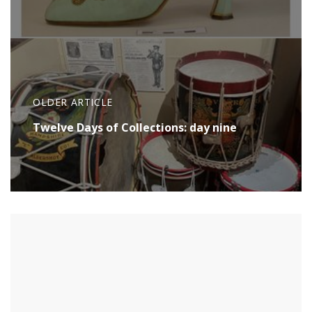
OLDER ARTICLE
Twelve Days of Collections: day nine