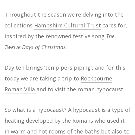
Throughout the season we’re delving into the
collections
Hampshire Cultural Trust
cares for,
inspired by the renowned festive song
The
Twelve Days of Christmas.
Day ten brings ‘ten pipers piping', and for this,
today we are taking a trip to
Rockbourne
Roman Villa
and to visit the roman hypocaust.
So what is a hypocaust? A hypocaust is a type of
heating developed by the Romans who used it
in warm and hot rooms of the baths but also to