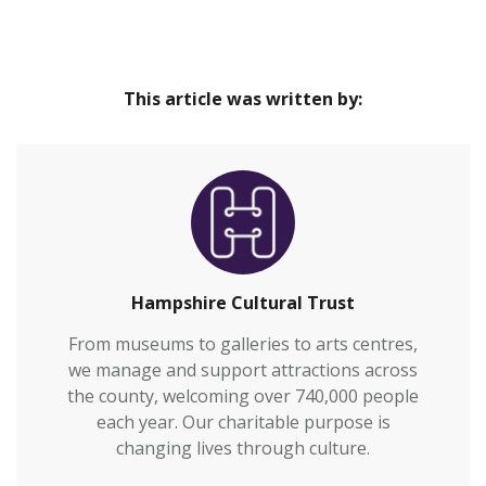
Trust
Our venues are safe and inclusive spaces that
Home
provide great cultural experiences at the heart of
This article was written by:
our communities and connect everyone to
Hampshire’s rich heritage.We welcome over
700,000 visitors to our venues each year and also
work with over 2,000 people annually who are
vulnerable or who otherwi…
Hampshire Cultural Trust
From museums to galleries to arts centres,
we manage and support attractions across
the county, welcoming over 740,000 people
each year. Our charitable purpose is
changing lives through culture.