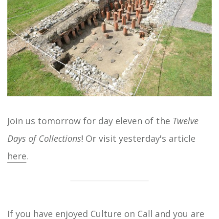
Join us tomorrow for day eleven of the
Twelve
Days of Collections
! Or visit yesterday's article
here
.
If you have enjoyed Culture on Call and you are