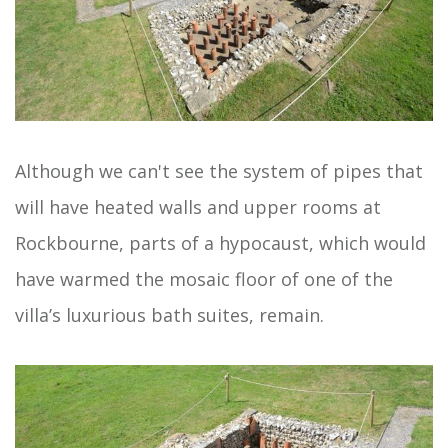
Although we can't see the system of pipes that
will have heated walls and upper rooms at
Rockbourne, parts of a hypocaust, which would
have warmed the mosaic floor of one of the
villa’s luxurious bath suites, remain.