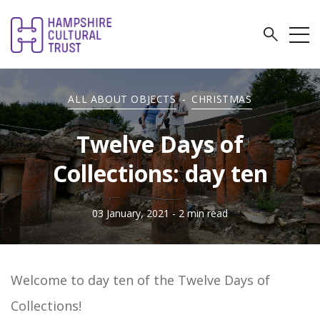
ALL ABOUT OBJECTS
-
CHRISTMAS
Twelve Days of
Collections: day ten
03 January, 2021
- 2 min read
Welcome to day ten of the
Twelve Days of
Collections!