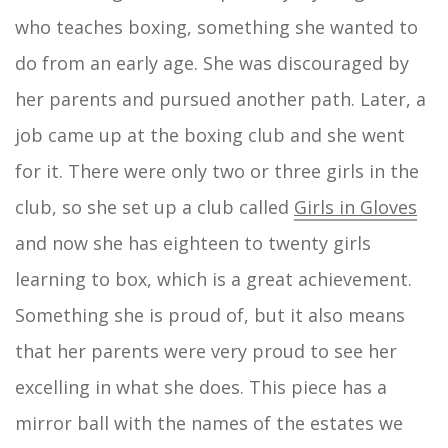
who teaches boxing, something she wanted to
do from an early age. She was discouraged by
her parents and pursued another path. Later, a
job came up at the boxing club and she went
for it. There were only two or three girls in the
club, so she set up a club called
Girls in Gloves
and now she has eighteen to twenty girls
learning to box, which is a great achievement.
Something she is proud of, but it also means
that her parents were very proud to see her
excelling in what she does. This piece has a
mirror ball with the names of the estates we