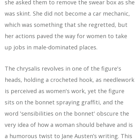
she asked them to remove the swear box as she
was skint. She did not become a car mechanic,
which was something that she regretted, but
her actions paved the way for women to take
up jobs in male-dominated places.
The chrysalis revolves in one of the figure's
heads, holding a crocheted hook, as needlework
is perceived as women's work, yet the figure
sits on the bonnet spraying graffiti, and the
word 'sensibilities on the bonnet' obscure the
very idea of how a woman should behave and is
a humorous twist to Jane Austen’s writing. This