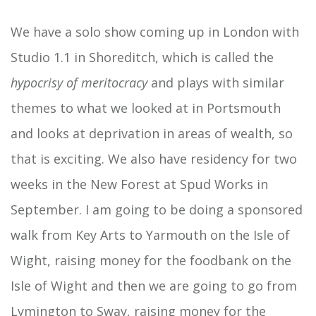
We have a solo show coming up in London with
Studio 1.1 in Shoreditch, which is called the
hypocrisy of meritocracy
and plays with similar
themes to what we looked at in Portsmouth
and looks at deprivation in areas of wealth, so
that is exciting. We also have residency for two
weeks in the New Forest at Spud Works in
September. I am going to be doing a sponsored
walk from Key Arts to Yarmouth on the Isle of
Wight, raising money for the foodbank on the
Isle of Wight and then we are going to go from
Lymington to Sway, raising money for the