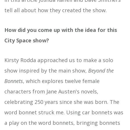
tell all about how they created the show.
How did you come up with the idea for this
City Space show?
Kirsty Rodda approached us to make a solo
show inspired by the main show,
Beyond the
Bonnets
, which explores twelve female
characters from Jane Austen's novels,
celebrating 250 years since she was born. The
word bonnet struck me. Using car bonnets was
a play on the word bonnets, bringing bonnets