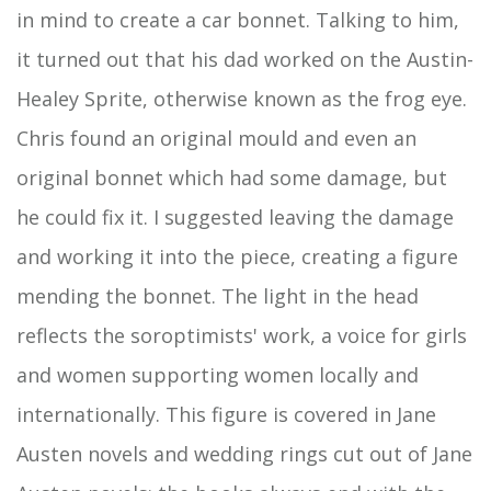
in mind to create a car bonnet. Talking to him,
it turned out that his dad worked on the Austin-
Healey Sprite, otherwise known as the frog eye.
Chris found an original mould and even an
original bonnet which had some damage, but
he could fix it. I suggested leaving the damage
and working it into the piece, creating a figure
mending the bonnet. The light in the head
reflects the soroptimists' work, a voice for girls
and women supporting women locally and
internationally. This figure is covered in Jane
Austen novels and wedding rings cut out of Jane