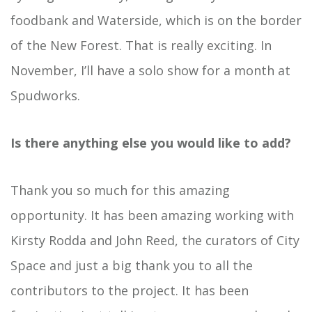
foodbank and Waterside, which is on the border
of the New Forest. That is really exciting. In
November, I’ll have a solo show for a month at
Spudworks.
Is there anything else you would like to add?
Thank you so much for this amazing
opportunity. It has been amazing working with
Kirsty Rodda and John Reed, the curators of City
Space and just a big thank you to all the
contributors to the project. It has been