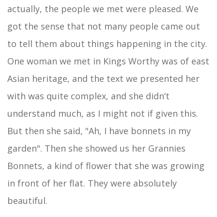
actually, the people we met were pleased. We
got the sense that not many people came out
to tell them about things happening in the city.
One woman we met in Kings Worthy was of east
Asian heritage, and the text we presented her
with was quite complex, and she didn’t
understand much, as I might not if given this.
But then she said, "Ah, I have bonnets in my
garden". Then she showed us her Grannies
Bonnets, a kind of flower that she was growing
in front of her flat. They were absolutely
beautiful.