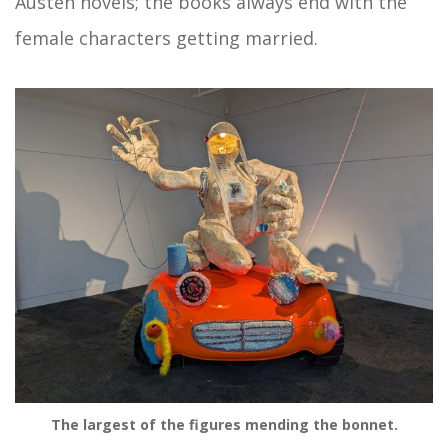
Austen novels; the books always end with the
female characters getting married.
The largest of the figures mending the bonnet.