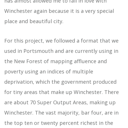
has almost allowed me to fall in love with
Winchester again because it is a very special
place and beautiful city.
For this project, we followed a format that we
used in Portsmouth and are currently using in
the New Forest of mapping affluence and
poverty using an indices of multiple
deprivation, which the government produced
for tiny areas that make up Winchester. There
are about 70 Super Output Areas, making up
Winchester. The vast majority, bar four, are in
the top ten or twenty percent richest in the