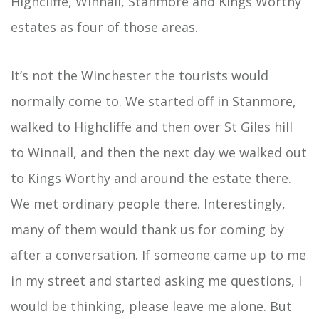
Highcliffe, Winnall, Stanmore and Kings Worthy
estates as four of those areas.
It’s not the Winchester the tourists would
normally come to. We started off in Stanmore,
walked to Highcliffe and then over St Giles hill
to Winnall, and then the next day we walked out
to Kings Worthy and around the estate there.
We met ordinary people there. Interestingly,
many of them would thank us for coming by
after a conversation. If someone came up to me
in my street and started asking me questions, I
would be thinking, please leave me alone. But