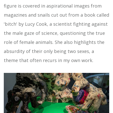
figure is covered in aspirational images from
magazines and snails cut out from a book called
'bitch' by Lucy Cook, a scientist fighting against
the male gaze of science, questioning the true
role of female animals. She also highlights the
absurdity of their only being two sexes, a
theme that often recurs in my own work.