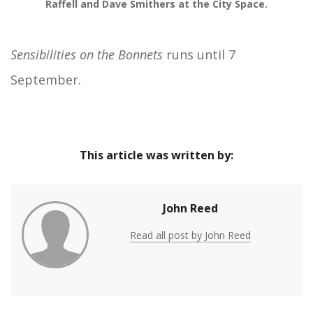
Raffell and Dave Smithers at the City Space.
Sensibilities on the Bonnets
runs until 7
September.
This article was written by:
John Reed
Read all post by John Reed