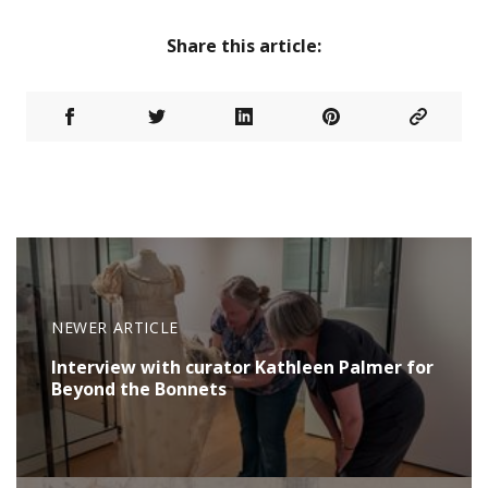
Share this article:
NEWER ARTICLE
Interview with curator Kathleen Palmer for
Beyond the Bonnets