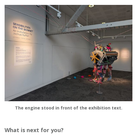
The engine stood in front of the exhibition text.
What is next for you?