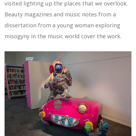
visited lighting up the places that we overlook.
Beauty magazines and music notes from a
dissertation from a young woman exploring
misogyny in the music world cover the work.