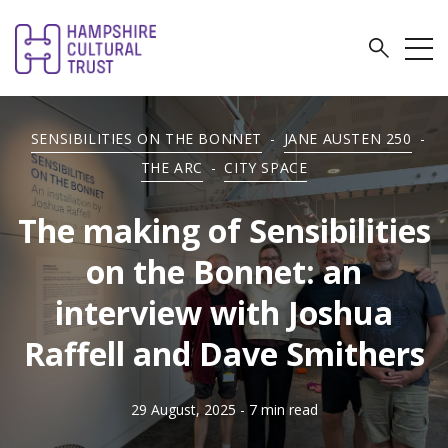
SENSIBILITIES ON THE BONNET
-
JANE AUSTEN 250
-
THE ARC
-
CITY SPACE
The making of Sensibilities
on the Bonnet: an
interview with Joshua
Raffell and Dave Smithers
29 August, 2025
- 7 min read