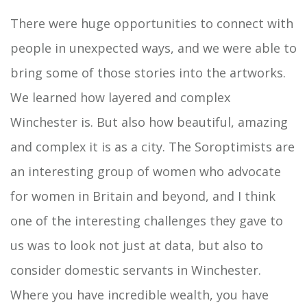
There were huge opportunities to connect with
people in unexpected ways, and we were able to
bring some of those stories into the artworks.
We learned how layered and complex
Winchester is. But also how beautiful, amazing
and complex it is as a city. The Soroptimists are
an interesting group of women who advocate
for women in Britain and beyond, and I think
one of the interesting challenges they gave to
us was to look not just at data, but also to
consider domestic servants in Winchester.
Where you have incredible wealth, you have