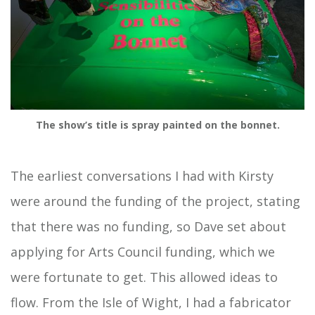
The show’s title is spray painted on the bonnet.
The earliest conversations I had with Kirsty
were around the funding of the project, stating
that there was no funding, so Dave set about
applying for Arts Council funding, which we
were fortunate to get. This allowed ideas to
flow. From the Isle of Wight, I had a fabricator