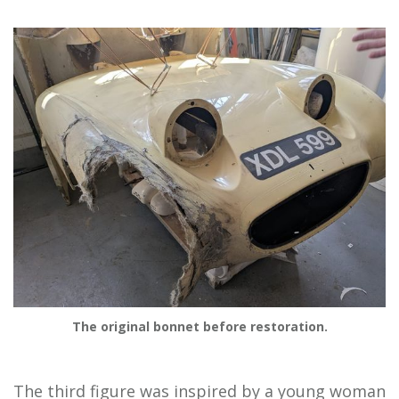
The original bonnet before restoration.
The third figure was inspired by a young woman