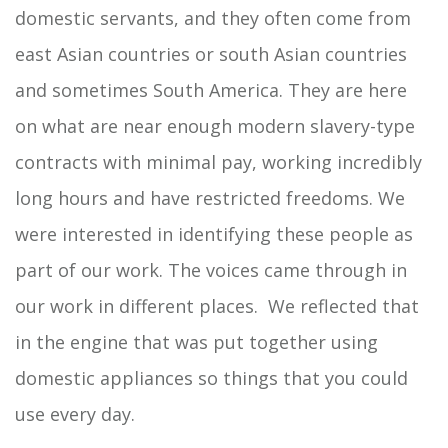
domestic servants, and they often come from
east Asian countries or south Asian countries
and sometimes South America. They are here
on what are near enough modern slavery-type
contracts with minimal pay, working incredibly
long hours and have restricted freedoms. We
were interested in identifying these people as
part of our work. The voices came through in
our work in different places. We reflected that
in the engine that was put together using
domestic appliances so things that you could
use every day.