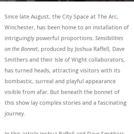
Since late August, the City Space at The Arc,
Winchester, has been home to an installation of
intriguingly powerful proportions.
Sensibilities
on the Bonnet
, produced by Joshua Raffell, Dave
Smithers and their Isle of Wight collaborators,
has turned heads, attracting visitors with its
bombastic, surreal and playful appearance
visible from afar. But beneath the bonnet of
this show lay complex stories and a fascinating
journey.
In this article Joshua Raffell and Dave Smithers