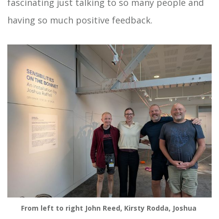
fascinating just talking to so many people and
having so much positive feedback.
From left to right John Reed, Kirsty Rodda, Joshua 