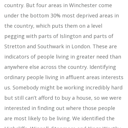
country. But four areas in Winchester come
under the bottom 30% most deprived areas in
the country, which puts them on a level
pegging with parts of Islington and parts of
Stretton and Southwark in London. These are
indicators of people living in greater need than
anywhere else across the country. Identifying
ordinary people living in affluent areas interests
us. Somebody might be working incredibly hard
but still can’t afford to buy a house, so we were
interested in finding out where those people
are most likely to be living. We identified the