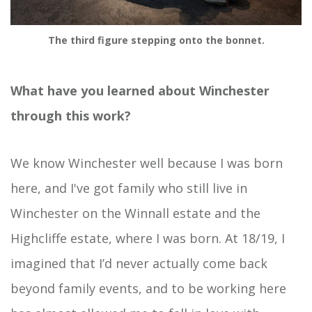
The third figure stepping onto the bonnet.
What have you learned about Winchester
through this work?
We know Winchester well because I was born
here, and I've got family who still live in
Winchester on the Winnall estate and the
Highcliffe estate, where I was born. At 18/19, I
imagined that I’d never actually come back
beyond family events, and to be working here