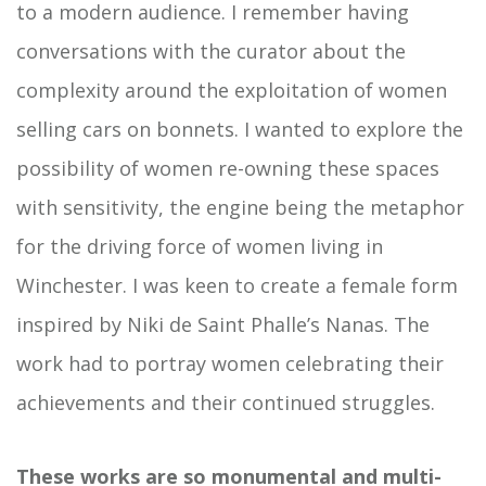
to a modern audience. I remember having
conversations with the curator about the
complexity around the exploitation of women
selling cars on bonnets. I wanted to explore the
possibility of women re-owning these spaces
with sensitivity, the engine being the metaphor
for the driving force of women living in
Winchester. I was keen to create a female form
inspired by Niki de Saint Phalle’s Nanas. The
work had to portray women celebrating their
achievements and their continued struggles.
These works are so monumental and multi-