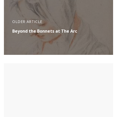
OLDER ARTICLE
Beyond the Bonnets at The Arc