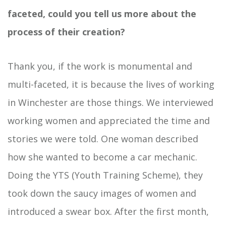
faceted, could you tell us more about the
process of their creation?
Thank you, if the work is monumental and
multi-faceted, it is because the lives of working
in Winchester are those things. We interviewed
working women and appreciated the time and
stories we were told. One woman described
how she wanted to become a car mechanic.
Doing the YTS (Youth Training Scheme), they
took down the saucy images of women and
introduced a swear box. After the first month,