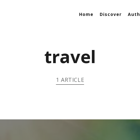
Home
Discover
Auth
travel
1 ARTICLE