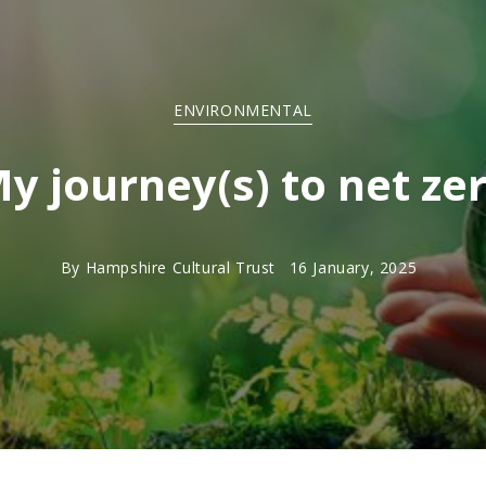
ENVIRONMENTAL
y journey(s) to net ze
By
Hampshire Cultural Trust
16 January, 2025