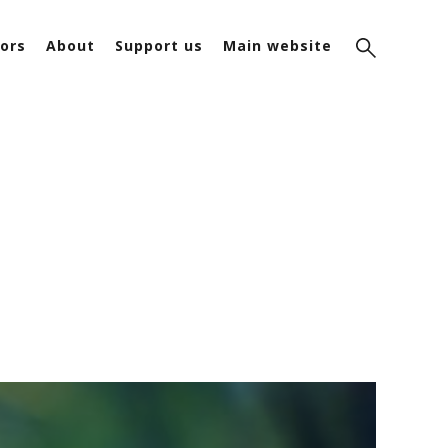
ors
About
Support us
Main website