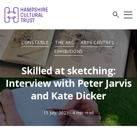
CONSTABLE
-
THE ARC
-
ARTS CENTRES
-
EXHIBITIONS
Skilled at sketching:
Interview with Peter Jarvis
and Kate Dicker
15 July, 2023
- 4 min read