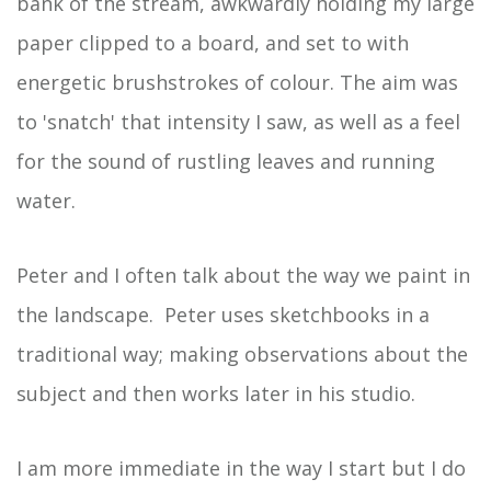
bank of the stream, awkwardly holding my large
paper clipped to a board, and set to with
energetic brushstrokes of colour. The aim was
to 'snatch' that intensity I saw, as well as a feel
for the sound of rustling leaves and running
water.
Peter and I often talk about the way we paint in
the landscape. Peter uses sketchbooks in a
traditional way; making observations about the
subject and then works later in his studio.
I am more immediate in the way I start but I do