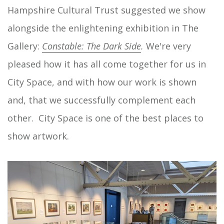
Hampshire Cultural Trust suggested we show
alongside the enlightening exhibition in The
Gallery:
Constable: The Dark Side
.
We're very
pleased how it has all come together for us in
City Space, and with how our work is shown
and, that we successfully complement each
other. City Space is one of the best places to
show artwork.