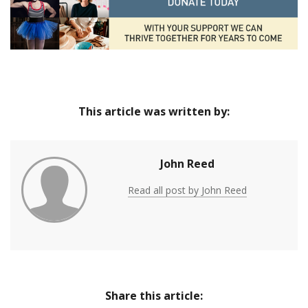
This article was written by:
John Reed
Read all post by John Reed
Share this article: