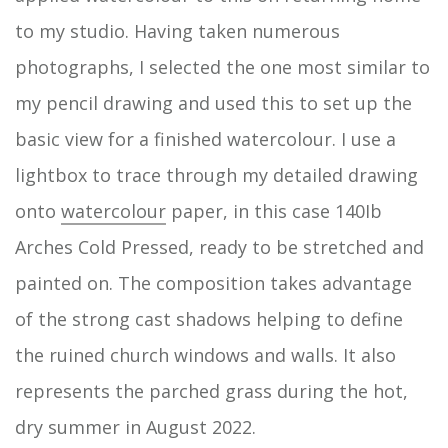
to my studio. Having taken numerous
photographs, I selected the one most similar to
my pencil drawing and used this to set up the
basic view for a finished watercolour. I use a
lightbox to trace through my detailed drawing
onto
watercolour
paper, in this case 140Ib
Arches Cold Pressed, ready to be stretched and
painted on. The composition takes advantage
of the strong cast shadows helping to define
the ruined church windows and walls. It also
represents the parched grass during the hot,
dry summer in August 2022.