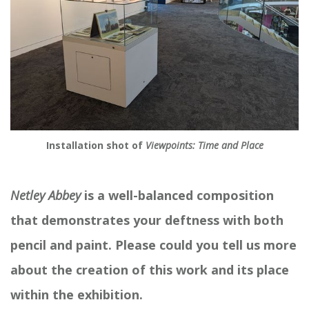
Installation shot of
Viewpoints: Time and Place
Netley Abbey
is a well-balanced composition
that demonstrates your deftness with both
pencil and paint. Please could you tell us more
about the creation of this work and its place
within the exhibition.