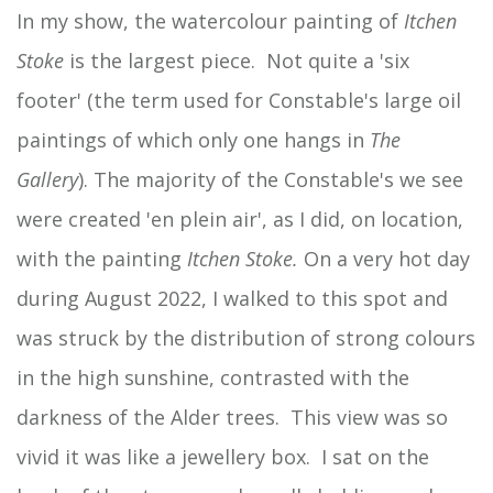
In my show, the watercolour painting of
Itchen
Stoke
is the largest piece. Not quite a 'six
footer' (the term used for Constable's large oil
paintings of which only one hangs in
The
Gallery
). The majority of the Constable's we see
were created 'en plein air', as I did, on location,
with the painting
Itchen Stoke.
On a very hot day
during August 2022, I walked to this spot and
was struck by the distribution of strong colours
in the high sunshine, contrasted with the
darkness of the Alder trees. This view was so
vivid it was like a jewellery box. I sat on the