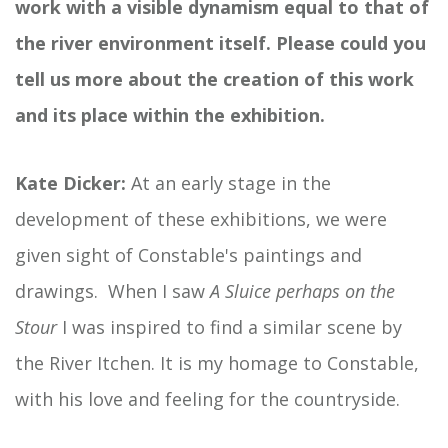
work with a visible dynamism equal to that of
the river environment itself. Please could you
tell us more about the creation of this work
and its place within the exhibition.
Kate Dicker:
At an early stage in the
development of these exhibitions, we were
given sight of Constable's paintings and
drawings. When I saw
A Sluice perhaps on the
Stour
I was inspired to find a similar scene by
the River Itchen. It is my homage to Constable,
with his love and feeling for the countryside.