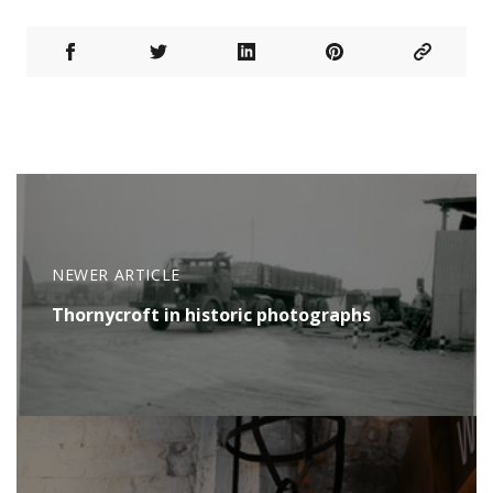
NEWER ARTICLE
Thornycroft in historic photographs