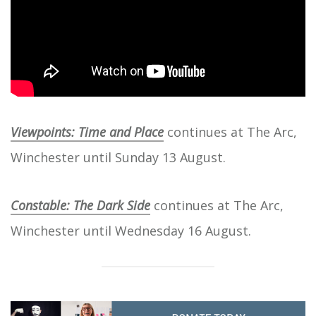
Viewpoints: Time and Place
continues at The Arc,
Winchester until Sunday 13 August.
Constable: The Dark Side
continues at The Arc,
Winchester until Wednesday 16 August.