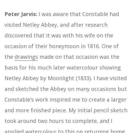
Peter Jarvis:
I was aware that Constable had
visited Netley Abbey, and after research
discovered that it was with his wife on the
occasion of their honeymoon in 1816. One of
the
drawings
made on that occasion was the
basis for his much later watercolour showing
Netley Abbey by Moonlight (1833). I have visited
and sketched the Abbey on many occasions but
Constable’s work inspired me to create a larger
and more finished piece. My initial pencil sketch
took around two hours to complete, and I
applied watercolour to this on returning home