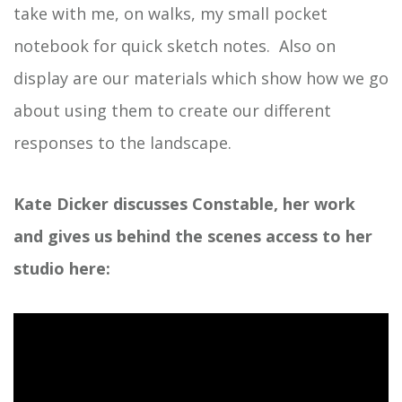
take with me, on walks, my small pocket
notebook for quick sketch notes. Also on
display are our materials which show how we go
about using them to create our different
responses to the landscape.
Kate Dicker discusses Constable, her work
and gives us behind the scenes access to her
studio here: