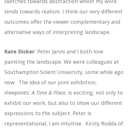
sketches towards abstraction whilst my work
tends towards realism. I think our very different
outcomes offer the viewer complementary and
alternative ways of interpreting landscape.
Kate Dicker
: Peter Jarvis and I both love
painting the landscape. We were colleagues at
Southampton Solent University, some while ago
now. The idea of our joint exhibition,
Viewpoints: A Time & Place,
is exciting, not only to
exhibit our work, but also to show our different
expressions to the subject. Peter is
representational, I am intuitive. Kirsty Rodda of