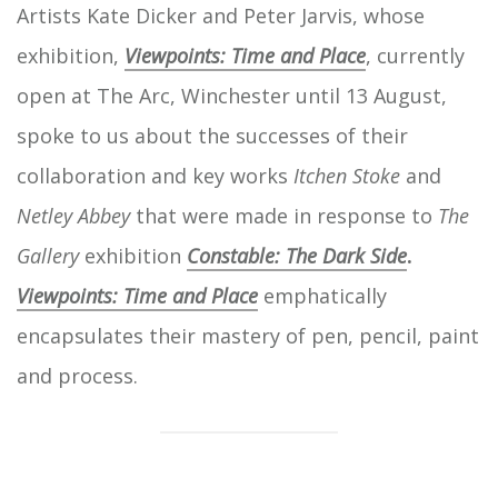
Artists Kate Dicker and Peter Jarvis, whose
exhibition,
Viewpoints: Time and Place
, currently
open at The Arc, Winchester until 13 August,
spoke to us about the successes of their
collaboration and key works
Itchen Stoke
and
Netley Abbey
that were made in response to
The
Gallery
exhibition
Constable: The Dark Side
.
Viewpoints: Time and Place
emphatically
encapsulates their mastery of pen, pencil, paint
and process.