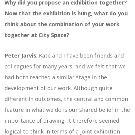
Why did you propose an exhibition together?
Now that the exhibition is hung, what do you
think about the combination of your work
together at City Space?
Peter Jarvis
: Kate and I have been friends and
colleagues for many years, and we felt that we
had both reached a similar stage in the
development of our work. Although quite
different in outcomes, the central and common
feature in what we do is our shared belief in the
importance of drawing. It therefore seemed
logical to think in terms of a joint exhibition