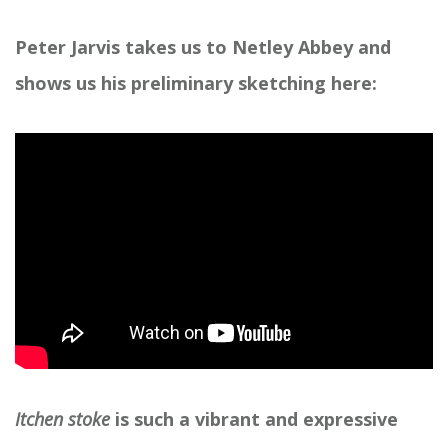
Peter Jarvis takes us to Netley Abbey and
shows us his preliminary sketching here:
Itchen stoke
is such a vibrant and expressive