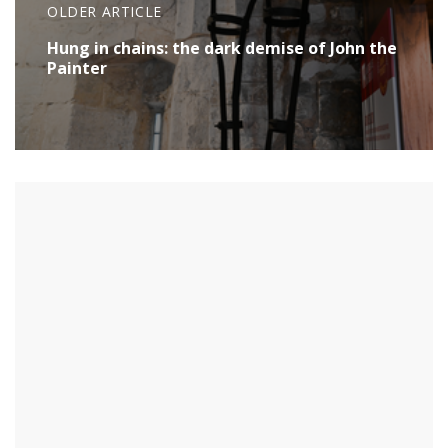
OLDER ARTICLE
Hung in chains: the dark demise of John the
Painter