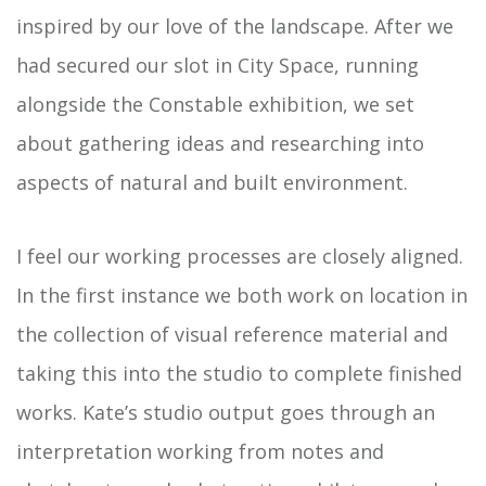
inspired by our love of the landscape. After we
had secured our slot in City Space, running
alongside the Constable exhibition, we set
about gathering ideas and researching into
aspects of natural and built environment.
I feel our working processes are closely aligned.
In the first instance we both work on location in
the collection of visual reference material and
taking this into the studio to complete finished
works. Kate’s studio output goes through an
interpretation working from notes and