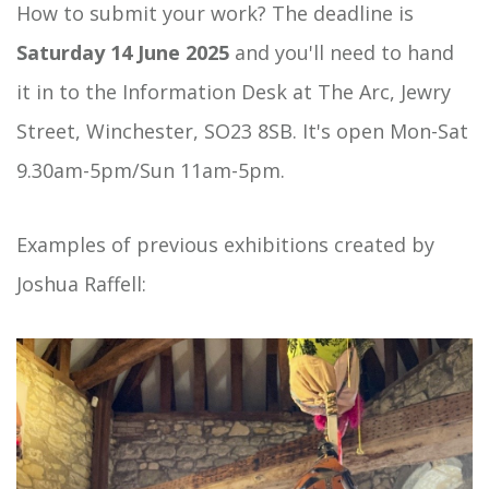
How to submit your work? The deadline is
Saturday 14 June 2025
and you'll need to hand
it in to the Information Desk at The Arc, Jewry
Street, Winchester, SO23 8SB. It's open Mon-Sat
9.30am-5pm/Sun 11am-5pm.
Examples of previous exhibitions created by
Joshua Raffell: