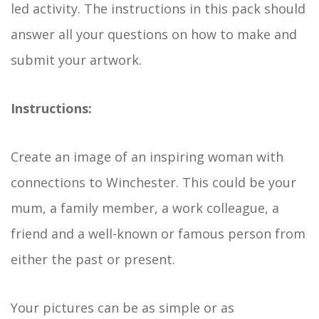
led activity. The instructions in this pack should
answer all your questions on how to make and
submit your artwork.
Instructions:
Create an image of an inspiring woman with
connections to Winchester. This could be your
mum, a family member, a work colleague, a
friend and a well-known or famous person from
either the past or present.
Your pictures can be as simple or as