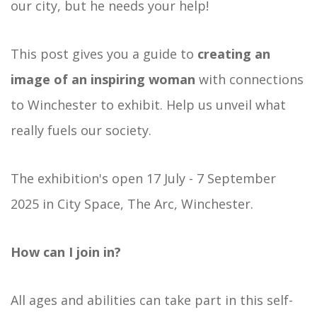
our city, but he needs your help!
This post gives you a guide to
creating an
image of an inspiring woman
with connections
to Winchester to exhibit. Help us unveil what
really fuels our society.
The exhibition's open 17 July - 7 September
2025 in City Space, The Arc, Winchester.
How can I join in?
All ages and abilities can take part in this self-