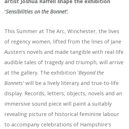
artist Joshua Raffell shape the exhibition
'
Sensibilities on the Bonnet'.
This Summer at The Arc, Winchester, the lives
of regency women, lifted from the lines of Jane
Austen's novels and made tangible with real-life
audible tales of tragedy and triumph, will arrive
at the gallery. The exhibition '
Beyond the
Bonnets'
will be a lively literary and true-to-life
display. Records, letters, objects, novels and an
immersive sound piece will paint a suitably
revealing picture of historical feminine labour
to accompany celebrations of Hampshire's