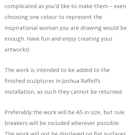
complicated as you’d like to make them – even
choosing one colour to represent the
inspirational woman you are drawing would be
enough. Have fun and enjoy creating your
artworks!
The work is intended to be added to the
finished sculptures in Joshua Raffell’s
installation, as such they cannot be returned.
Preferably the work will be A5 in size, but rule
breakers will be included wherever possible.
The work will not be displayed on flat surfaces