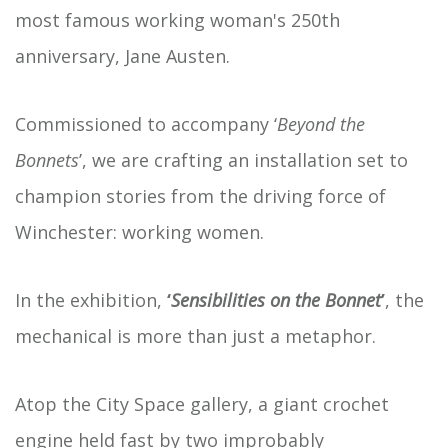
most famous working woman's 250th
anniversary, Jane Austen.
Commissioned to accompany ‘
Beyond the
Bonnets
’, we are crafting an installation set to
champion stories from the driving force of
Winchester: working women.
In the exhibition,
‘
Sensibilities on the Bonnet
’
, the
mechanical is more than just a metaphor.
Atop the City Space gallery, a giant crochet
engine held fast by two improbably