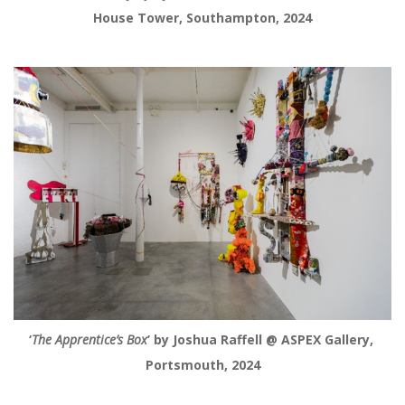
House Tower, Southampton, 2024
‘
The Apprentice’s Box
’ by Joshua Raffell @ ASPEX Gallery, 
Portsmouth, 2024