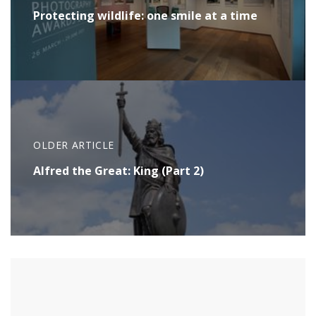
Protecting wildlife: one smile at a time
OLDER ARTICLE
Alfred the Great: King (Part 2)