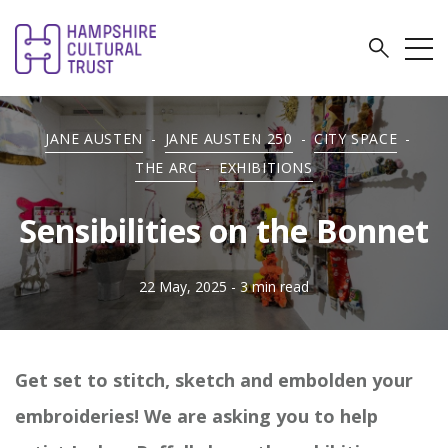
JANE AUSTEN
-
JANE AUSTEN 250
-
CITY SPACE
-
THE ARC
-
EXHIBITIONS
Sensibilities on the Bonnet
22 May, 2025
- 3 min read
Get set to stitch, sketch and embolden your
embroideries! We are asking you to help