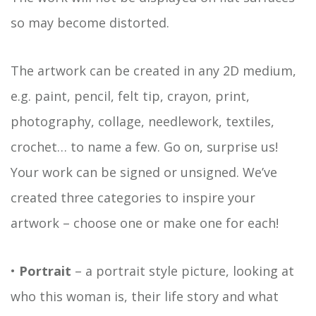
so may become distorted.
The artwork can be created in any 2D medium,
e.g. paint, pencil, felt tip, crayon, print,
photography, collage, needlework, textiles,
crochet… to name a few. Go on, surprise us!
Your work can be signed or unsigned. We’ve
created three categories to inspire your
artwork – choose one or make one for each!
•
Portrait
– a portrait style picture, looking at
who this woman is, their life story and what