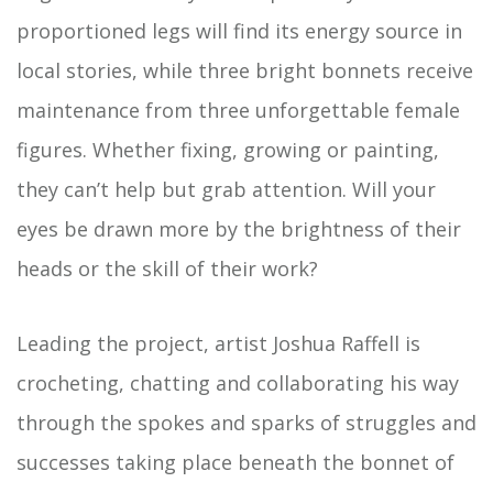
proportioned legs will find its energy source in
local stories, while three bright bonnets receive
maintenance from three unforgettable female
figures. Whether fixing, growing or painting,
they can’t help but grab attention. Will your
eyes be drawn more by the brightness of their
heads or the skill of their work?
Leading the project, artist Joshua Raffell is
crocheting, chatting and collaborating his way
through the spokes and sparks of struggles and
successes taking place beneath the bonnet of