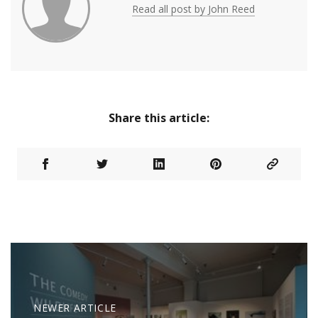
Read all post by John Reed
Share this article:
NEWER ARTICLE