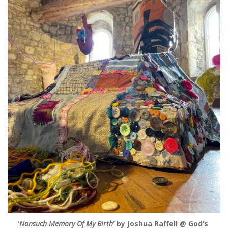
‘
Nonsuch Memory Of My Birth
’ by Joshua Raffell @ God’s 