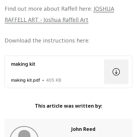
Find out more about Raffell here:
JOSHUA
RAFFELL ART - Joshua Raffell Art
Download the instructions here:
making kit
making kit.pdf
405 KB
This article was written by:
John Reed