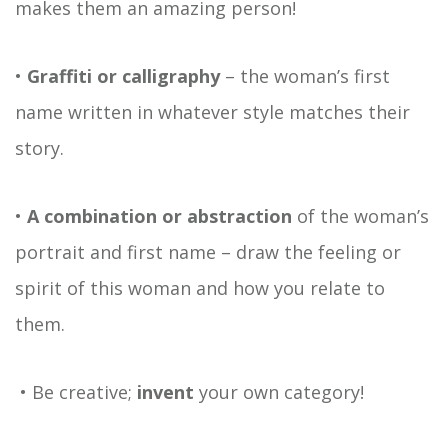
makes them an amazing person!
•
Graffiti or calligraphy
– the woman’s first
name written in whatever style matches their
story.
•
A combination or abstraction
of the woman’s
portrait and first name – draw the feeling or
spirit of this woman and how you relate to
them.
• Be creative;
invent
your own category!