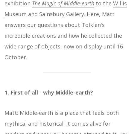
exhibition
The Magic of Middle-earth
to the
Willis
Museum and Sainsbury Gallery
. Here, Matt
answers our questions about Tolkien's
incredible creations and how he collected the
wide range of objects, now on display until 16
October.
1. First of all - why Middle-earth?
Matt: Middle-earth is a place that feels both
mythical and historical. It comes alive for