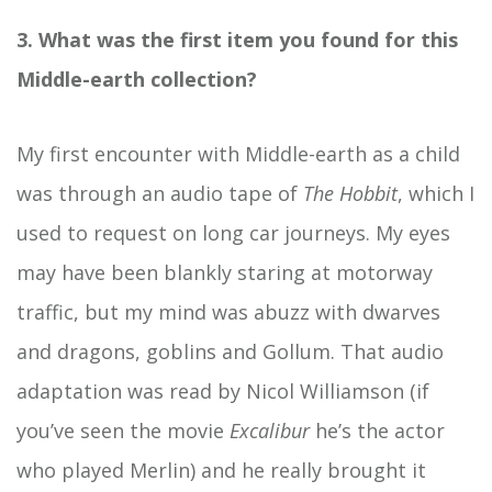
3. What was the first item you found for this
Middle-earth collection?
My first encounter with Middle-earth as a child
was through an audio tape of
The Hobbit
, which I
used to request on long car journeys. My eyes
may have been blankly staring at motorway
traffic, but my mind was abuzz with dwarves
and dragons, goblins and Gollum. That audio
adaptation was read by Nicol Williamson (if
you’ve seen the movie
Excalibur
he’s the actor
who played Merlin) and he really brought it