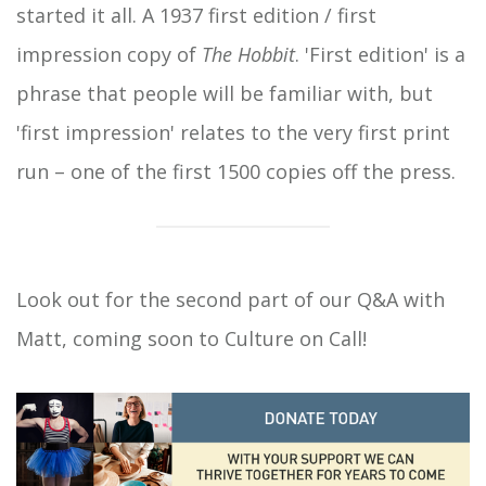
started it all. A 1937 first edition / first
impression copy of
The Hobbit
. 'First edition' is a
phrase that people will be familiar with, but
'first impression' relates to the very first print
run – one of the first 1500 copies off the press.
Look out for the second part of our Q&A with
Matt, coming soon to Culture on Call!