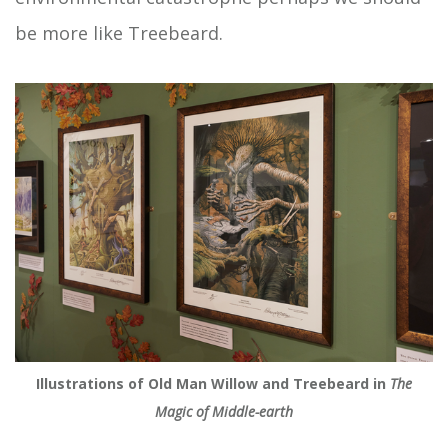
be more like Treebeard.
Illustrations of Old Man Willow and Treebeard in
The
Magic of Middle-earth