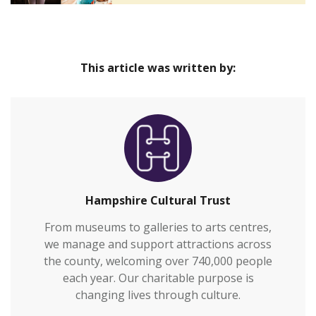
This article was written by:
Hampshire Cultural Trust
From museums to galleries to arts centres,
we manage and support attractions across
the county, welcoming over 740,000 people
each year. Our charitable purpose is
changing lives through culture.