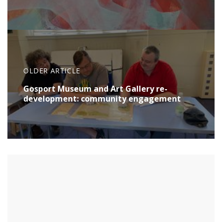
OLDER ARTICLE
Gosport Museum and Art Gallery re-
development: community engagement