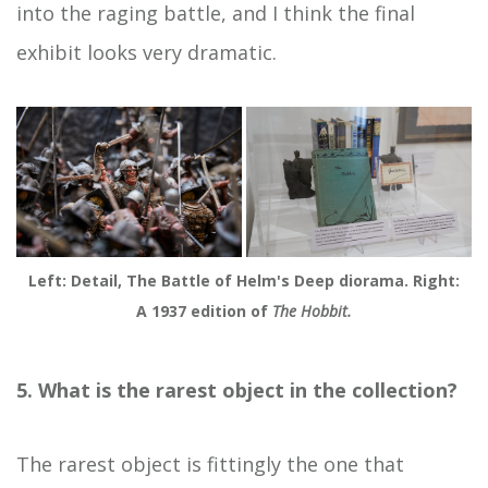
into the raging battle, and I think the final
exhibit looks very dramatic.
Left: Detail, The Battle of Helm's Deep diorama. Right:
A 1937 edition of
The Hobbit.
5. What is the rarest object in the collection?
The rarest object is fittingly the one that