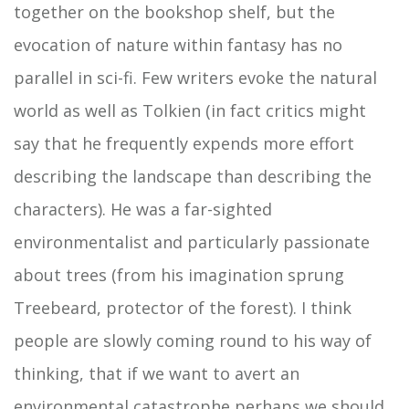
together on the bookshop shelf, but the
evocation of nature within fantasy has no
parallel in sci-fi. Few writers evoke the natural
world as well as Tolkien (in fact critics might
say that he frequently expends more effort
describing the landscape than describing the
characters). He was a far-sighted
environmentalist and particularly passionate
about trees (from his imagination sprung
Treebeard, protector of the forest). I think
people are slowly coming round to his way of
thinking, that if we want to avert an
environmental catastrophe perhaps we should