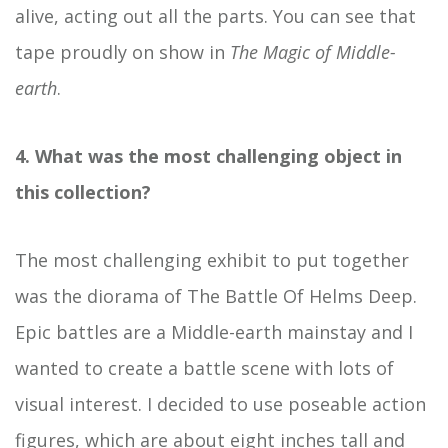
alive, acting out all the parts. You can see that
tape proudly on show in
The Magic of Middle-
earth
.
4. What was the most challenging object in
this collection?
The most challenging exhibit to put together
was the diorama of The Battle Of Helms Deep.
Epic battles are a Middle-earth mainstay and I
wanted to create a battle scene with lots of
visual interest. I decided to use poseable action
figures, which are about eight inches tall and