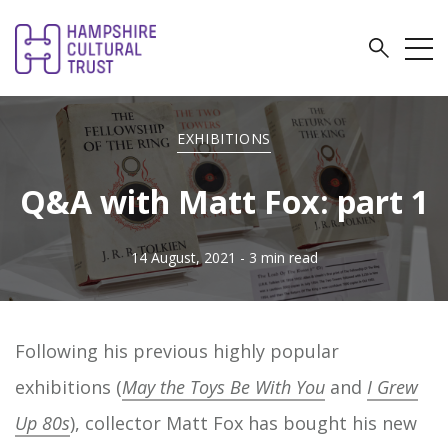
EXHIBITIONS
Q&A with Matt Fox: part 1
14 August, 2021
- 3 min read
Following his previous highly popular
exhibitions (
May the Toys Be With You
and
I Grew
Up 80s
), collector Matt Fox has bought his new