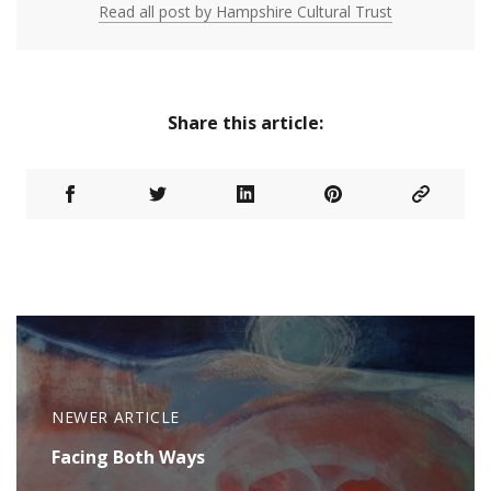
Read all post by Hampshire Cultural Trust
Share this article:
NEWER ARTICLE
Facing Both Ways