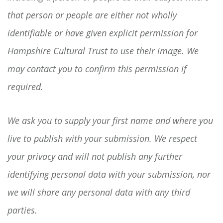
that person or people are either not wholly
identifiable or have given explicit permission for
Hampshire Cultural Trust to use their image. We
may contact you to confirm this permission if
required.
We ask you to supply your first name and where you
live to publish with your submission. We respect
your privacy and will not publish any further
identifying personal data with your submission, nor
we will share any personal data with any third
parties.