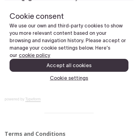
powered by
Typeform
Terms and Conditions