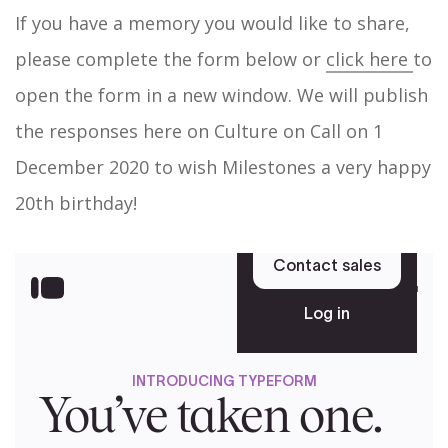
If you have a memory you would like to share,
please complete the form below or
click here
to
open the form in a new window. We will publish
the responses here on Culture on Call on 1
December 2020 to wish Milestones a very happy
20th birthday!