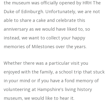
the museum was officially opened by HRH The
Duke of Edinburgh. Unfortunately, we are not
able to share a cake and celebrate this
anniversary as we would have liked to, so
instead, we want to collect your happy
memories of Milestones over the years.
Whether there was a particular visit you
enjoyed with the family, a school trip that stuck
in your mind or if you have a fond memory of
volunteering at Hampshire's living history
museum, we would like to hear it.