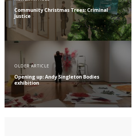
Community Christmas Trees: Criminal
Justice
OLDER ARTICLE
Opening up: Andy Singleton Bodies
exhibition