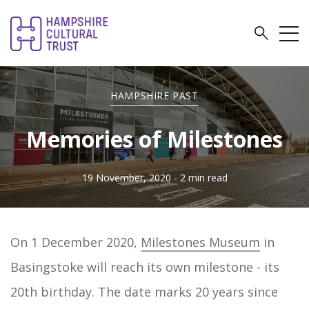
HAMPSHIRE PAST
Memories of Milestones
19 November, 2020
- 2 min read
On 1 December 2020,
Milestones Museum
in
Basingstoke will reach its own milestone - its
20th birthday. The date marks 20 years since