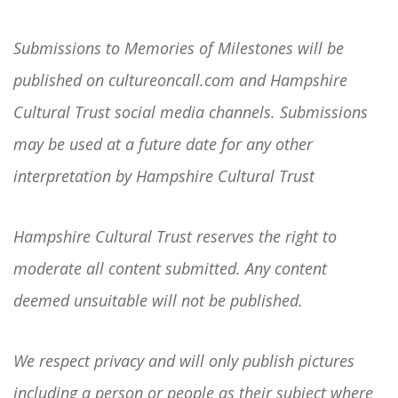
Submissions to Memories of Milestones will be
published on cultureoncall.com and Hampshire
Cultural Trust social media channels. Submissions
may be used at a future date for any other
interpretation by Hampshire Cultural Trust
Hampshire Cultural Trust reserves the right to
moderate all content submitted. Any content
deemed unsuitable will not be published.
We respect privacy and will only publish pictures
including a person or people as their subject where