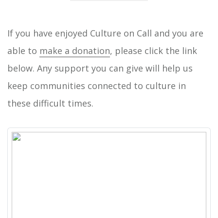
If you have enjoyed Culture on Call and you are
able to
make a donation
, please click the link
below. Any support you can give will help us
keep communities connected to culture in
these difficult times.