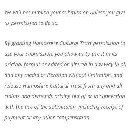
We will not publish your submission unless you give
us permission to do so.
By granting Hampshire Cultural Trust permission to
use your submission, you allow us to use it in its
original format or edited or altered in any way in all
and any media or iteration without limitation, and
release Hampshire Cultural Trust from any and all
claims and demands arising out of or in connection
with the use of the submission, including receipt of
payment or any other compensation.