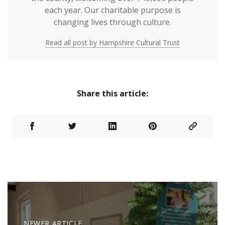
each year. Our charitable purpose is
changing lives through culture.
Read all post by Hampshire Cultural Trust
Share this article:
NEWER ARTICLE