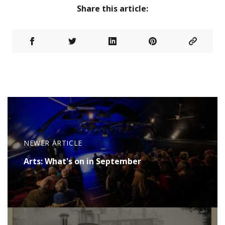
Share this article:
NEWER ARTICLE
Arts: What's on in September