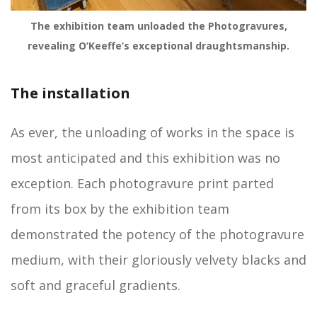
The exhibition team unloaded the Photogravures,
revealing O’Keeffe’s exceptional draughtsmanship.
The installation
As ever, the unloading of works in the space is
most anticipated and this exhibition was no
exception. Each photogravure print parted
from its box by the exhibition team
demonstrated the potency of the photogravure
medium, with their gloriously velvety blacks and
soft and graceful gradients.