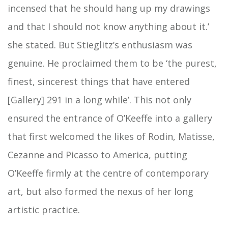
incensed that he should hang up my drawings
and that I should not know anything about it.’
she stated. But Stieglitz’s enthusiasm was
genuine. He proclaimed them to be ‘the purest,
finest, sincerest things that have entered
[Gallery] 291 in a long while’. This not only
ensured the entrance of O’Keeffe into a gallery
that first welcomed the likes of Rodin, Matisse,
Cezanne and Picasso to America, putting
O’Keeffe firmly at the centre of contemporary
art, but also formed the nexus of her long
artistic practice.