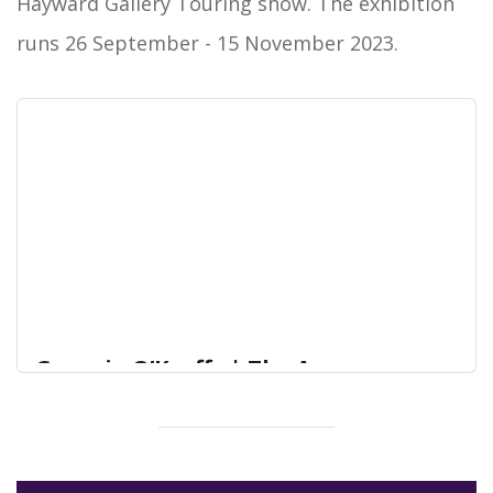
Hayward Gallery Touring show. The exhibition
runs 26 September - 15 November 2023.
Georgia O’Keeffe | The Arc
Winchester – arts, reading and
community
An exhibition of 21 exquisite photogravure prints
The Arc Winchester – arts, reading and community