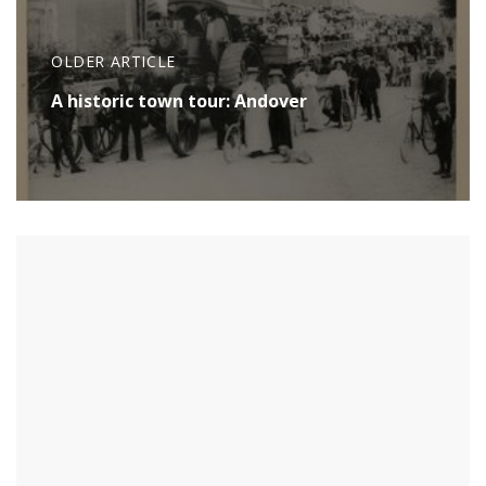
OLDER ARTICLE
A historic town tour: Andover