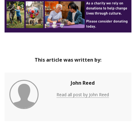
of major drawings by Georgia O’Keeffe.
This article was written by:
John Reed
Read all post by John Reed