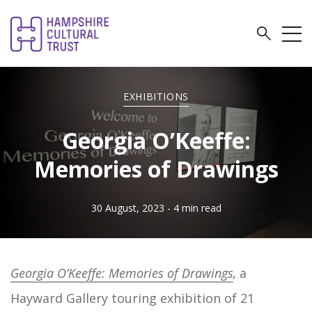
EXHIBITIONS
Georgia O’Keeffe:
Memories of Drawings
30 August, 2023
- 4 min read
Georgia O’Keeffe: Memories of Drawings
,
a
Hayward Gallery touring exhibition of 21