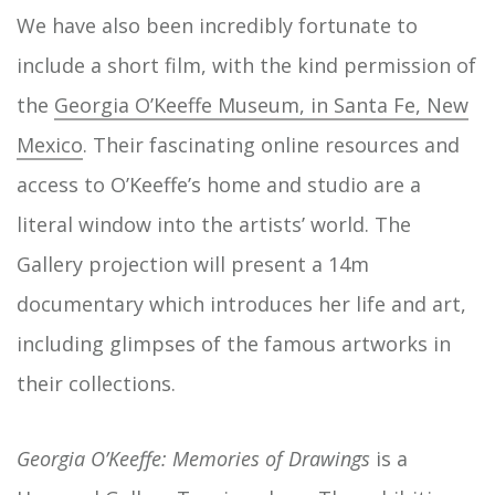
We have also been incredibly fortunate to
include a short film, with the kind permission of
the
Georgia O’Keeffe Museum, in Santa Fe, New
Mexico
. Their fascinating online resources and
access to O’Keeffe’s home and studio are a
literal window into the artists’ world. The
Gallery projection will present a 14m
documentary which introduces her life and art,
including glimpses of the famous artworks in
their collections.
Georgia O’Keeffe: Memories of Drawings
is a