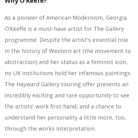
Why O’Keefe?
As a pioneer of American Modernism, Georgia
O’Keeffe is a must-have artist for The Gallery
programme. Despite the artist's essential role
in the history of Western art (the movement to
abstraction) and her status as a feminist icon,
no UK institutions hold her infamous paintings.
The Hayward Gallery touring offer presents an
incredibly exciting and rare opportunity to see
the artists' work first-hand, and a chance to
understand her personality a little more, too,
through the works interpretation.