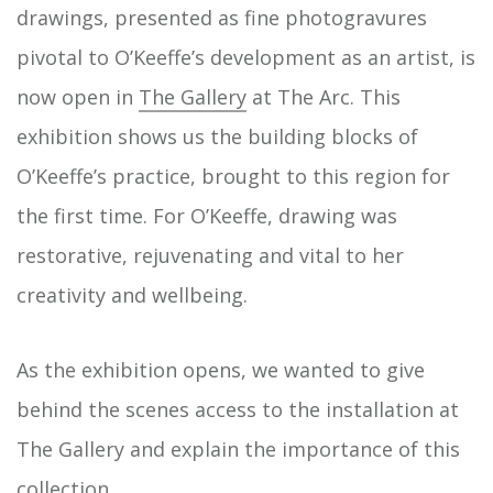
drawings, presented as fine photogravures
pivotal to O’Keeffe’s development as an artist, is
now open in
The Gallery
at The Arc. This
exhibition shows us the building blocks of
O’Keeffe’s practice, brought to this region for
the first time. For O’Keeffe, drawing was
restorative, rejuvenating and vital to her
creativity and wellbeing.
As the exhibition opens, we wanted to give
behind the scenes access to the installation at
The Gallery and explain the importance of this
collection.