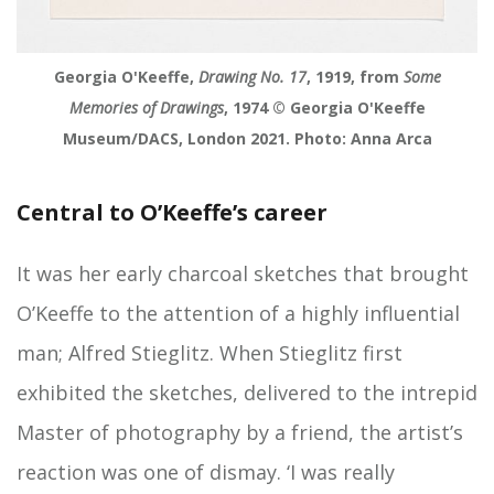
Georgia O'Keeffe,
Drawing No. 17
, 1919, from
Some
Memories of Drawings
, 1974 © Georgia O'Keeffe
Museum/DACS, London 2021. Photo: Anna Arca
Central to O’Keeffe’s career
It was her early charcoal sketches that brought
O’Keeffe to the attention of a highly influential
man; Alfred Stieglitz. When Stieglitz first
exhibited the sketches, delivered to the intrepid
Master of photography by a friend, the artist’s
reaction was one of dismay. ‘I was really