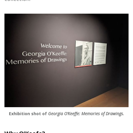
Exhibition shot of
Georgia O’Keeffe: Memories of Drawings.