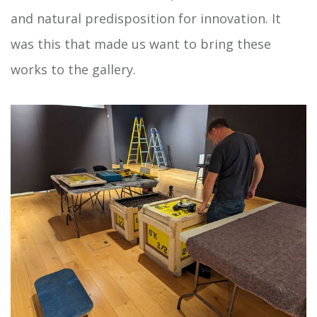
and natural predisposition for innovation. It
was this that made us want to bring these
works to the gallery.