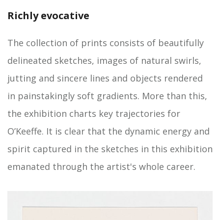
Richly evocative
The collection of prints consists of beautifully
delineated sketches, images of natural swirls,
jutting and sincere lines and objects rendered
in painstakingly soft gradients. More than this,
the exhibition charts key trajectories for
O’Keeffe. It is clear that the dynamic energy and
spirit captured in the sketches in this exhibition
emanated through the artist's whole career.