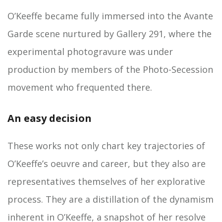
O’Keeffe became fully immersed into the Avante
Garde scene nurtured by Gallery 291, where the
experimental photogravure was under
production by members of the Photo-Secession
movement who frequented there.
An easy decision
These works not only chart key trajectories of
O’Keeffe’s oeuvre and career, but they also are
representatives themselves of her explorative
process. They are a distillation of the dynamism
inherent in O’Keeffe, a snapshot of her resolve