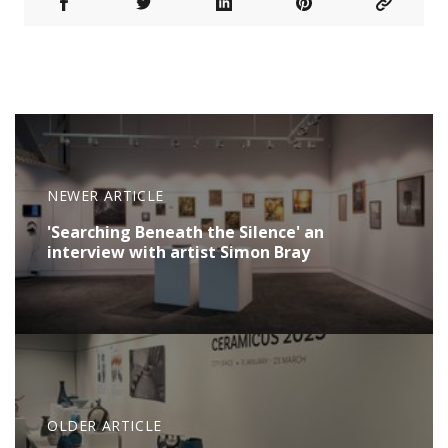
NEWER ARTICLE
'Searching Beneath the Silence' an
interview with artist Simon Bray
OLDER ARTICLE