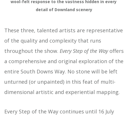
wool-felt response to the vastness hidden in every 
detail of Downland scenery
These three, talented artists are representative
of the quality and complexity that runs
throughout the show.
Every Step of the Way
offers
a comprehensive and original exploration of the
entire South Downs Way. No stone will be left
unturned (or unpainted) in this feat of multi-
dimensional artistic and experiential mapping.
Every Step of the Way continues until 16 July