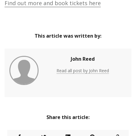
Find out more and book tickets here
This article was written by:
John Reed
Read all post by John Reed
Share this article: