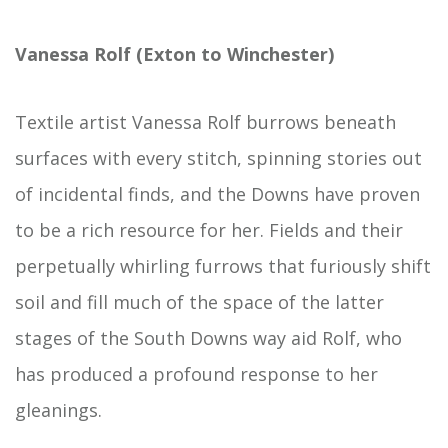
Vanessa Rolf (Exton to Winchester)
Textile artist Vanessa Rolf burrows beneath
surfaces with every stitch, spinning stories out
of incidental finds, and the Downs have proven
to be a rich resource for her. Fields and their
perpetually whirling furrows that furiously shift
soil and fill much of the space of the latter
stages of the South Downs way aid Rolf, who
has produced a profound response to her
gleanings.