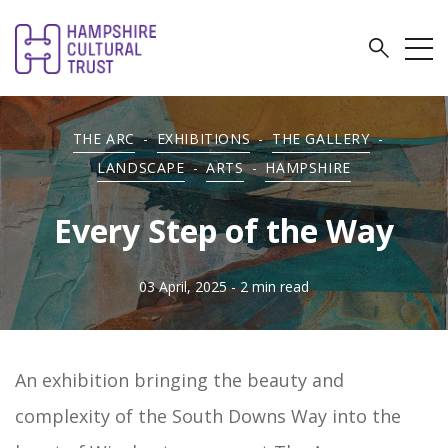
THE ARC
-
EXHIBITIONS
-
THE GALLERY
-
LANDSCAPE
-
ARTS
-
HAMPSHIRE
Every Step of the Way
03 April, 2025
- 2 min read
An exhibition bringing the beauty and
complexity of the South Downs Way into the