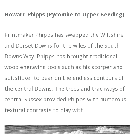
Howard Phipps (Pycombe to Upper Beeding)
Printmaker Phipps has swapped the Wiltshire
and Dorset Downs for the wiles of the South
Downs Way. Phipps has brought traditional
wood engraving tools such as his scorper and
spitsticker to bear on the endless contours of
the central Downs. The trees and trackways of
central Sussex provided Phipps with numerous
textural contrasts to play with.