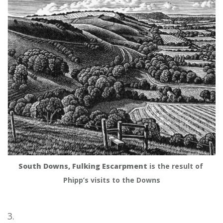
South Downs, Fulking Escarpment
 is the result of 
Phipp’s visits to the Downs
3.