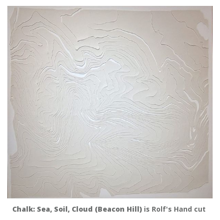
Chalk: Sea, Soil, Cloud (Beacon Hill)
 is Rolf's Hand cut 