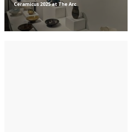
Ceramicus 2025 at The Arc