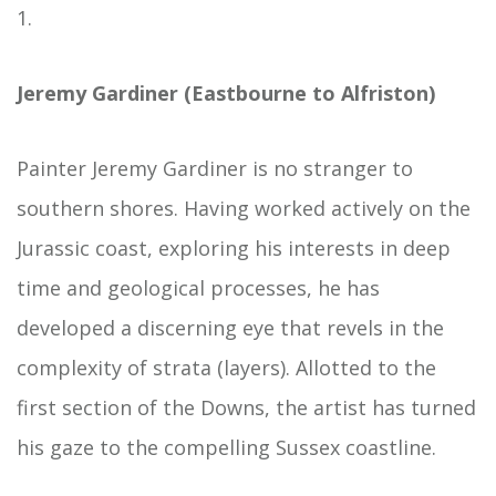
1.
Jeremy Gardiner (Eastbourne to Alfriston)
Painter Jeremy Gardiner is no stranger to
southern shores. Having worked actively on the
Jurassic coast, exploring his interests in deep
time and geological processes, he has
developed a discerning eye that revels in the
complexity of strata (layers). Allotted to the
first section of the Downs, the artist has turned
his gaze to the compelling Sussex coastline.