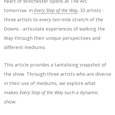
heart of Winchester opens at The Arc
tomorrow. In
Every Step of the Way
, 33 artists -
three artists to every ten-mile stretch of the
Downs - articulate experiences of walking the
Way through their unique perspectives and
different mediums.
This article provides a tantalising snapshot of
the show. Through three artists who are diverse
in their use of mediums, we explore what
makes
Every Step of the Wa
y such a dynamic
show.