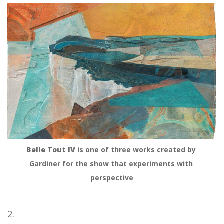
Belle Tout IV
 is one of three works created by 
Gardiner for the show that experiments with 
perspective
2.