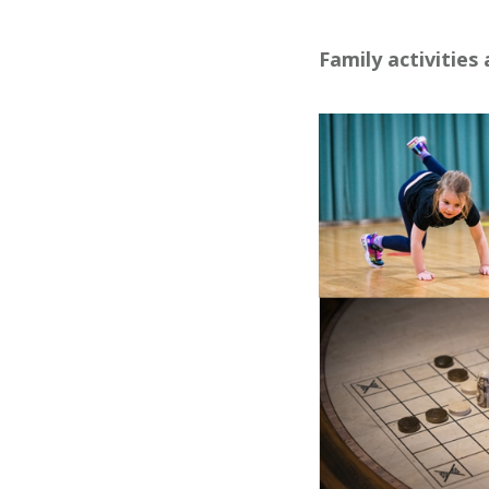
Family activities