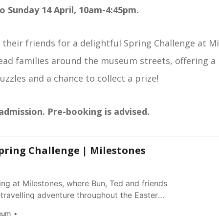
o Sunday 14 April, 10am-4:45pm.
 their friends for a delightful Spring Challenge at M
lead families around the museum streets, offering a
puzzles and a chance to collect a prize!
 admission. Pre-booking is advised.
pring Challenge | Milestones
ing at Milestones, where Bun, Ted and friends
travelling adventure throughout the Easter
eum