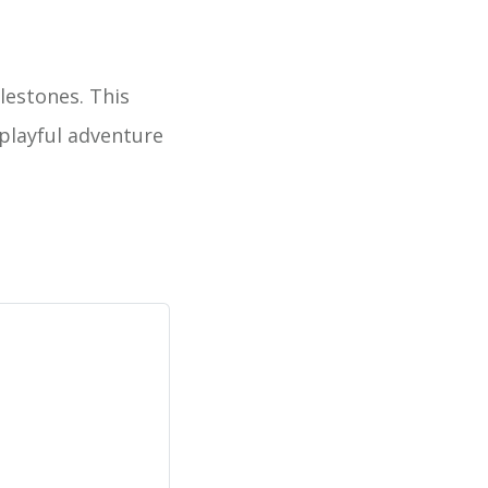
ilestones. This
 playful adventure