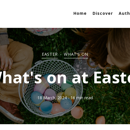
Home
Discover
Auth
EASTER
-
WHAT'S ON
hat's on at East
18 March, 2024
- 16 min read