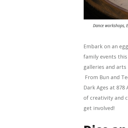
Dance workshops, Ea
Embark on an eggs
family events thi
galleries and arts
From Bun and Ted
Dark Ages at 878 
of creativity and 
get involved!