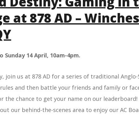
d Destiny: Gaming in 
e at 878 AD – Winches
QY
to Sunday 14 April, 10am-4pm.
y, join us at 878 AD for a series of traditional Ang
 rules and then battle your friends and family or face
or the chance to get your name on our leaderboard! 
 out our behind-the-scenes area to enjoy our AC B