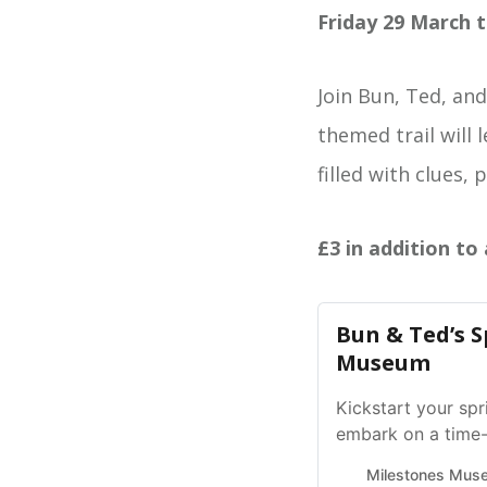
Friday 29 March t
Join Bun, Ted, and
themed trail will 
filled with clues, 
£3 in addition to
Bun & Ted’s S
Museum
Kickstart your spr
embark on a time-
holidays! 🐇
Milestones Mus