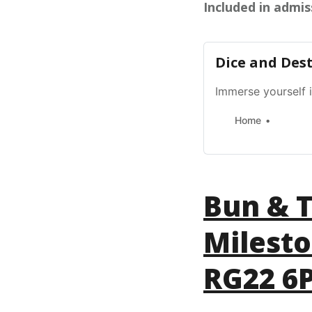
Included in admis
Dice and Des
Immerse yourself 
Home
Bun & T
Milest
RG22 6