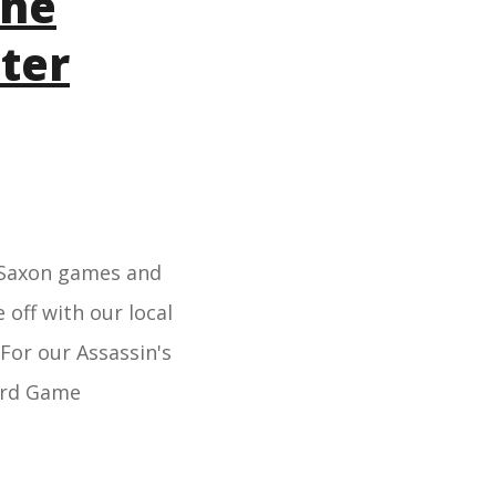
the
ter
lo-Saxon games and
 off with our local
For our Assassin's
oard Game