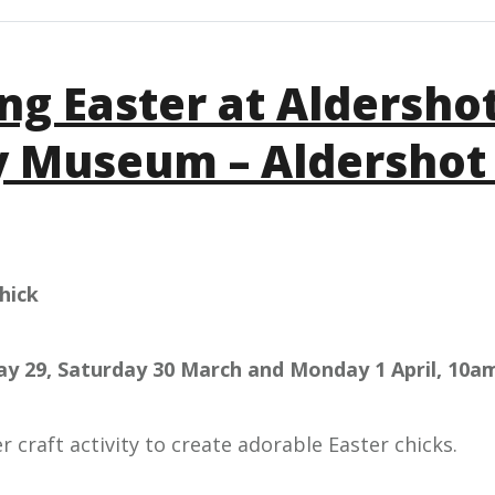
ing Easter at Aldersho
y Museum – Aldershot
hick
day 29, Saturday 30 March and Monday 1 April, 10a
er craft activity to create adorable Easter chicks.