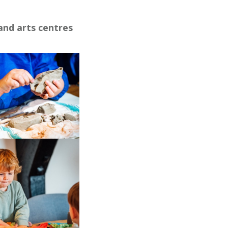
and arts centres