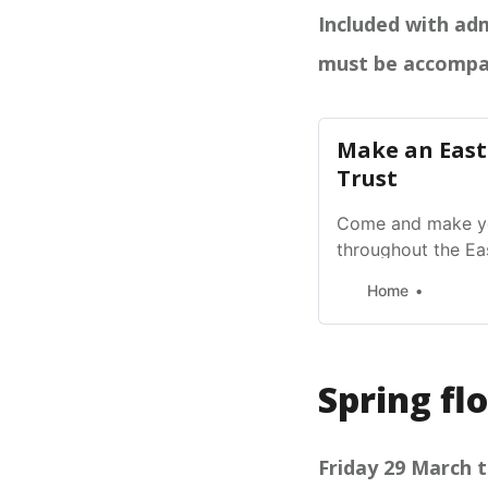
Included with adm
must be accompa
Make an East
Trust
Come and make yo
throughout the Ea
activity Ages 3+ 
Home
Spring fl
Friday 29 March t