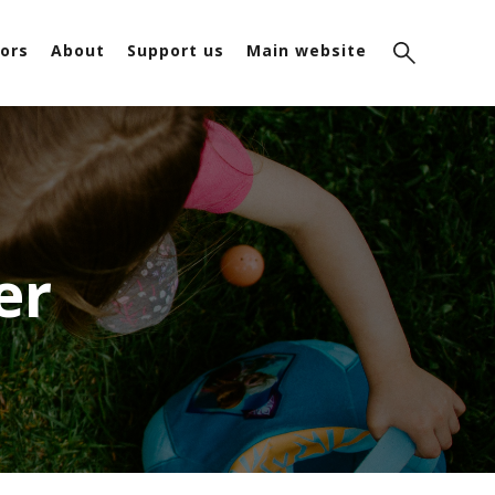
ors
About
Support us
Main website
er