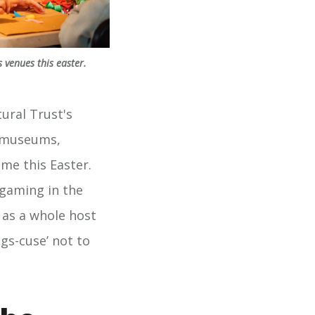
 venues this easter.
ural Trust's
e museums,
ime this Easter.
gaming in the
 as a whole host
ggs-cuse’ not to