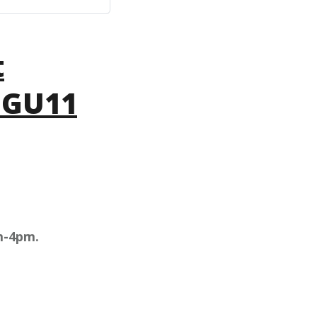
t
 GU11
m-4pm.