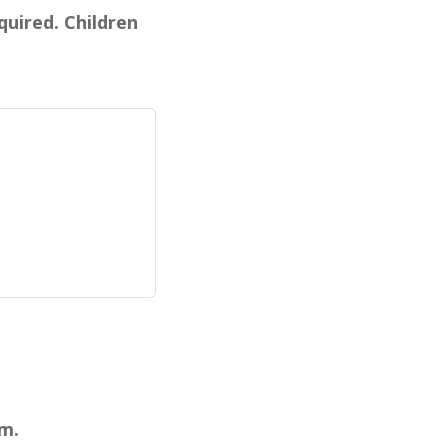
quired. Children
pm.