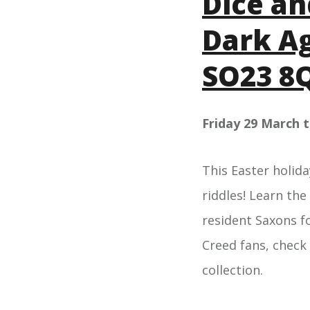
Dice an
Dark Ag
SO23 8
Friday 29 March 
This Easter holida
riddles! Learn the
resident Saxons f
Creed fans, check
collection.