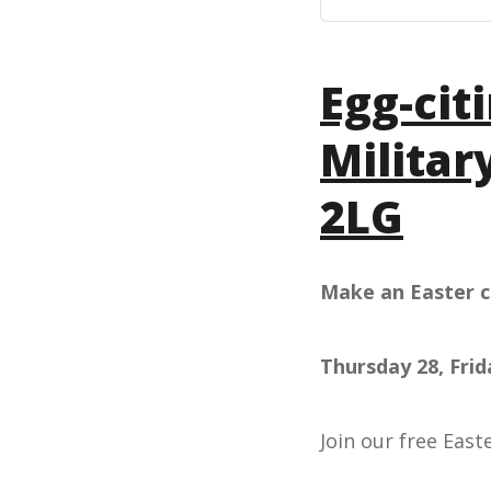
Egg-cit
Militar
2LG
Make an Easter c
Thursday 28, Fri
Join our free East