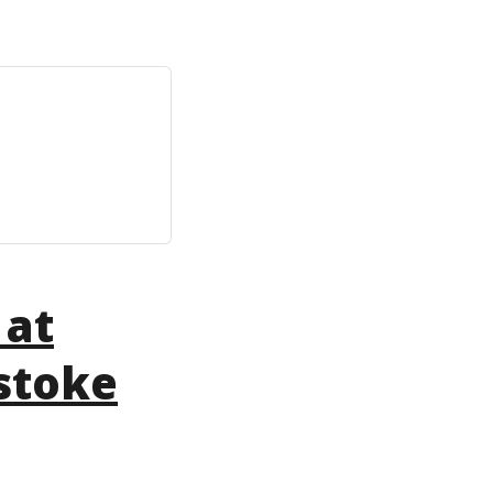
 at
stoke