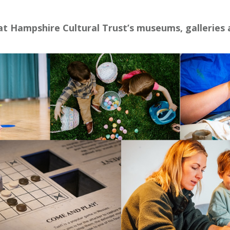
 at Hampshire Cultural Trust’s museums, galleries 