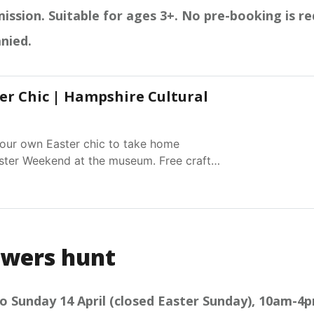
ission. Suitable for ages 3+. No pre-booking is re
nied.
er Chic | Hampshire Cultural
ur own Easter chic to take home
ster Weekend at the museum. Free craft
Closed Easter Sunday
owers hunt
o Sunday 14 April (closed Easter Sunday), 10am-4