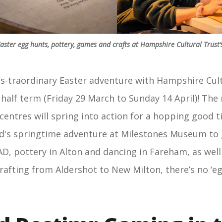
ster egg hunts, pottery, games and crafts at Hampshire Cultural Trust’s
-traordinary Easter adventure with Hampshire Cult
s half term (Friday 29 March to Sunday 14 April)! Th
 centres will spring into action for a hopping good t
's springtime adventure at Milestones Museum to 
AD, pottery in Alton and dancing in Fareham, as well
crafting from Aldershot to New Milton, there’s no ‘e