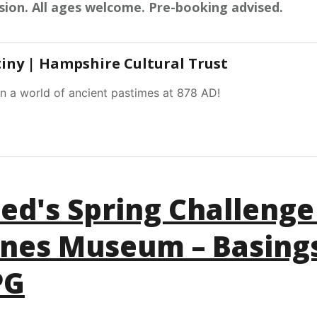
sion. All ages welcome. Pre-booking advised.
tiny | Hampshire Cultural Trust
in a world of ancient pastimes at 878 AD!
ed's Spring Challenge
ones Museum – Basing
PG