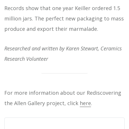
Records show that one year Keiller ordered 1.5
million jars. The perfect new packaging to mass
produce and export their marmalade.
Researched and written by Karen Stewart, Ceramics
Research Volunteer
For more information about our Rediscovering
the Allen Gallery project, click
here
.