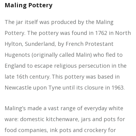
Maling Pottery
The jar itself was produced by the Maling
Pottery. The pottery was found in 1762 in North
Hylton, Sunderland, by French Protestant
Hugenots (originally called Malin) who fled to
England to escape religious persecution in the
late 16th century. This pottery was based in
Newcastle upon Tyne until its closure in 1963.
Maling’s made a vast range of everyday white
ware: domestic kitchenware, jars and pots for
food companies, ink pots and crockery for