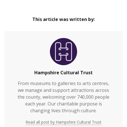
This article was written by:
Hampshire Cultural Trust
From museums to galleries to arts centres,
we manage and support attractions across
the county, welcoming over 740,000 people
each year. Our charitable purpose is
changing lives through culture.
Read all post by Hampshire Cultural Trust