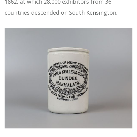
1862, at which 28,000 exhibitors from 36
countries descended on South Kensington.