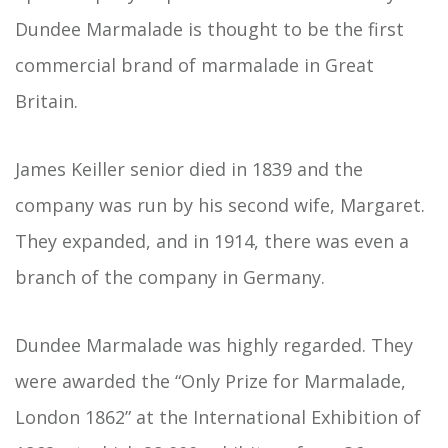
Dundee Marmalade is thought to be the first
commercial brand of marmalade in Great
Britain.
James Keiller senior died in 1839 and the
company was run by his second wife, Margaret.
They expanded, and in 1914, there was even a
branch of the company in Germany.
Dundee Marmalade was highly regarded. They
were awarded the “Only Prize for Marmalade,
London 1862” at the International Exhibition of