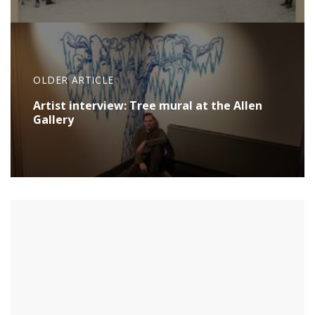
OLDER ARTICLE
Artist interview: Tree mural at the Allen
Gallery