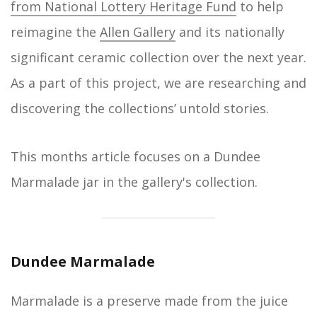
from National Lottery Heritage Fund
to help
reimagine the
Allen Gallery
and its nationally
significant ceramic collection over the next year.
As a part of this project, we are researching and
discovering the collections’ untold stories.
This months article focuses on a Dundee
Marmalade jar in the gallery's collection.
Dundee Marmalade
Marmalade is a preserve made from the juice