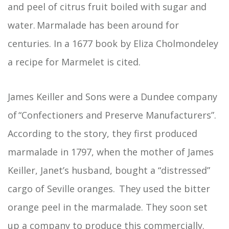
and peel of citrus fruit boiled with sugar and
water. Marmalade has been around for
centuries. In a 1677 book by Eliza Cholmondeley
a recipe for Marmelet is cited.
James Keiller and Sons were a Dundee company
of “Confectioners and Preserve Manufacturers”.
According to the story, they first produced
marmalade in 1797, when the mother of James
Keiller, Janet’s husband, bought a “distressed”
cargo of Seville oranges. They used the bitter
orange peel in the marmalade. They soon set
up a company to produce this commercially.