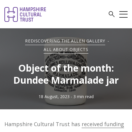
REDISCOVERING THE ALLEN GALLERY
-
ALL ABOUT OBJECTS
Object of the month:
Dundee Marmalade jar
18 August, 2023
- 3 min read
Hampshire Cultural Trust has
received funding