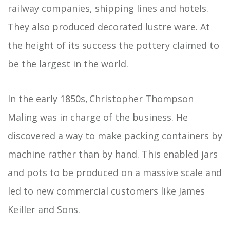
railway companies, shipping lines and hotels.
They also produced decorated lustre ware. At
the height of its success the pottery claimed to
be the largest in the world.
In the early 1850s, Christopher Thompson
Maling was in charge of the business. He
discovered a way to make packing containers by
machine rather than by hand. This enabled jars
and pots to be produced on a massive scale and
led to new commercial customers like James
Keiller and Sons.