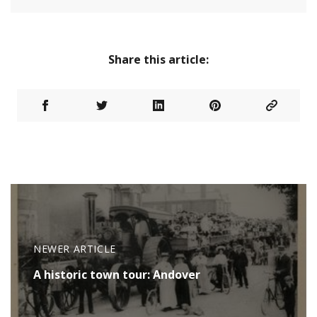
Share this article:
NEWER ARTICLE
A historic town tour: Andover