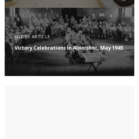
OLDER ARTICLE
Victory Celebrations in Aldershot, May 1945