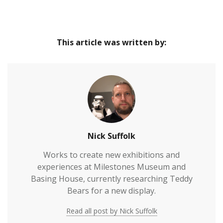
This article was written by:
Nick Suffolk
Works to create new exhibitions and
experiences at Milestones Museum and
Basing House, currently researching Teddy
Bears for a new display.
Read all post by Nick Suffolk