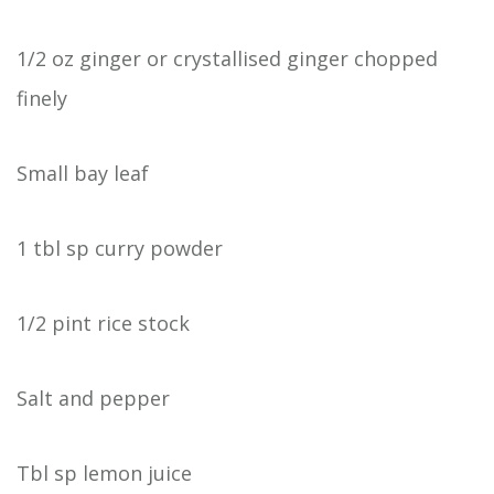
1/2 oz ginger or crystallised ginger chopped
finely
Small bay leaf
1 tbl sp curry powder
1/2 pint rice stock
Salt and pepper
Tbl sp lemon juice