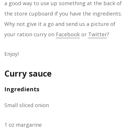
a good way to use up something at the back of
the store cupboard if you have the ingredients.
Why not give it a go and send us a picture of
your ration curry on
Facebook
or
Twitter
?
Enjoy!
Curry sauce
Ingredients
Small sliced onion
1 oz margarine