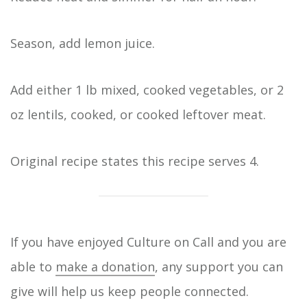
Season, add lemon juice.
Add either 1 lb mixed, cooked vegetables, or 2
oz lentils, cooked, or cooked leftover meat.
Original recipe states this recipe serves 4.
If you have enjoyed Culture on Call and you are
able to
make a donation
, any support you can
give will help us keep people connected.