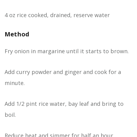
4 oz rice cooked, drained, reserve water
Method
Fry onion in margarine until it starts to brown.
Add curry powder and ginger and cook for a
minute.
Add 1/2 pint rice water, bay leaf and bring to
boil.
Reduce heat and simmer for half an hour.