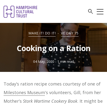
MAKE IT! DO IT!
-
VE DAY 75
Cooking on a Ration
04 May, 2020
- 1 min read
Today’s ration recipe comes courtesy of one of
Milestones Museum
's volunteers, Gill, from her
Mother’s
Stork Wartime Cookery Book
. It might be