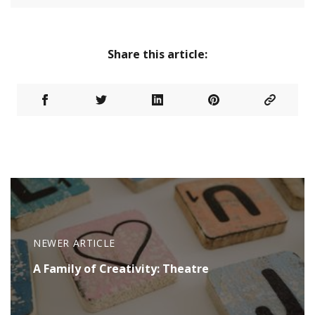
Share this article:
NEWER ARTICLE
A Family of Creativity: Theatre