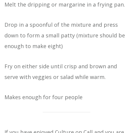
Melt the dripping or margarine in a frying pan.
Drop in a spoonful of the mixture and press
down to form a small patty (mixture should be
enough to make eight)
Fry on either side until crisp and brown and
serve with veggies or salad while warm.
Makes enough for four people
If you have enjoyed Culture on Call and you are