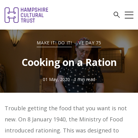
MAKE IT! DO IT!
-
VE DAY 75
Cooking on a Ration
01 May, 2020
- 1 min read
Trouble getting the food that you want is not
new. On 8 January 1940, the Ministry of Food
introduced rationing. This was designed to