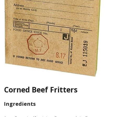
Corned Beef Fritters
Ingredients