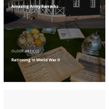
Amazing Army Barracks
OLDER ARTICLE
Rationing in World War II