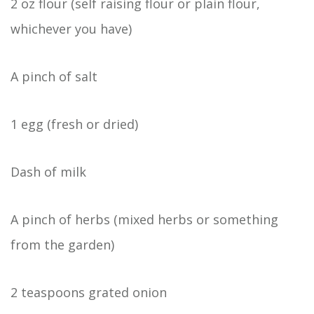
2 oz flour (self raising flour or plain flour,
whichever you have)
A pinch of salt
1 egg (fresh or dried)
Dash of milk
A pinch of herbs (mixed herbs or something
from the garden)
2 teaspoons grated onion