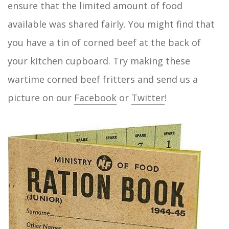
ensure that the limited amount of food
available was shared fairly. You might find that
you have a tin of corned beef at the back of
your kitchen cupboard. Try making these
wartime corned beef fritters and send us a
picture on our
Facebook
or
Twitter
!