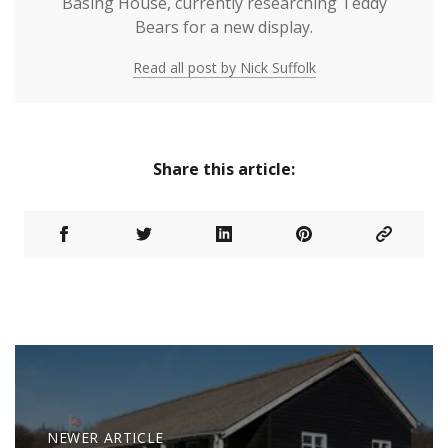
Basing House, currently researching Teddy
Bears for a new display.
Read all post by Nick Suffolk
Share this article:
NEWER ARTICLE