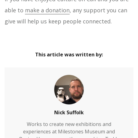
able to
make a donation
, any support you can
give will help us keep people connected.
This article was written by:
Nick Suffolk
Works to create new exhibitions and
experiences at Milestones Museum and