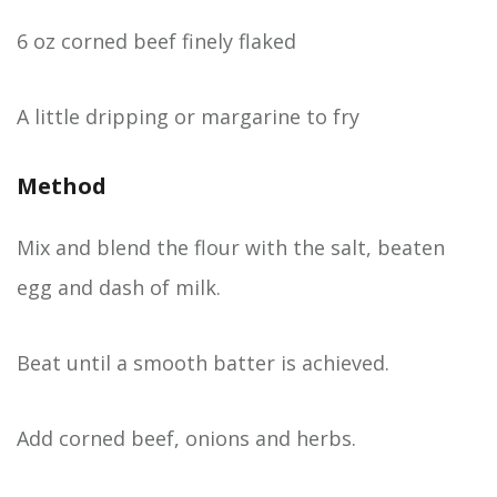
6 oz corned beef finely flaked
A little dripping or margarine to fry
Method
Mix and blend the flour with the salt, beaten
egg and dash of milk.
Beat until a smooth batter is achieved.
Add corned beef, onions and herbs.