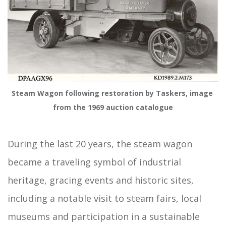
Steam Wagon following restoration by Taskers, image 
from the 1969 auction catalogue
During the last 20 years, the steam wagon
became a traveling symbol of industrial
heritage, gracing events and historic sites,
including a notable visit to steam fairs, local
museums and participation in a sustainable