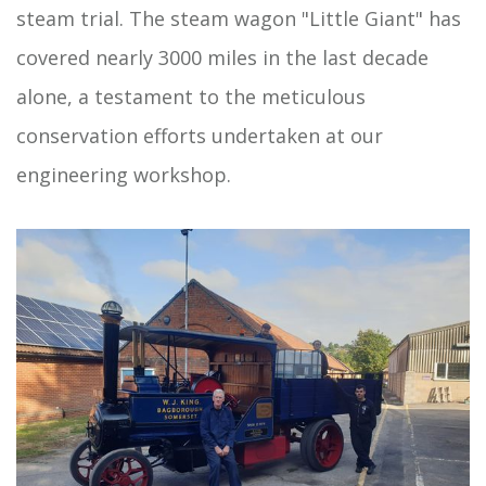
steam trial. The steam wagon "Little Giant" has
covered nearly 3000 miles in the last decade
alone, a testament to the meticulous
conservation efforts undertaken at our
engineering workshop.