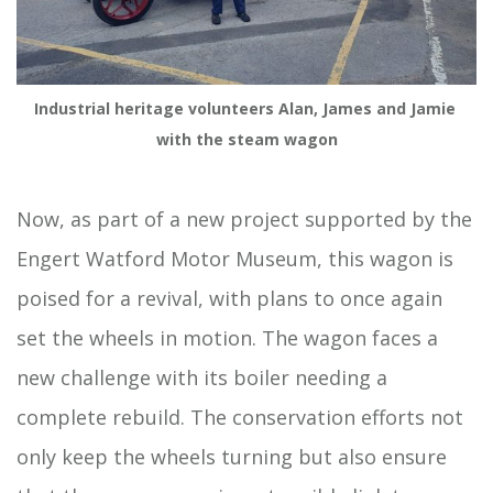
Industrial heritage volunteers Alan, James and Jamie 
with the steam wagon
Now, as part of a new project supported by the
Engert Watford Motor Museum, this wagon is
poised for a revival, with plans to once again
set the wheels in motion. The wagon faces a
new challenge with its boiler needing a
complete rebuild. The conservation efforts not
only keep the wheels turning but also ensure