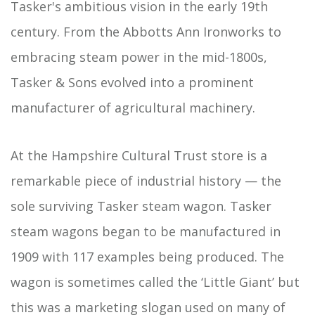
Tasker's ambitious vision in the early 19th
century. From the Abbotts Ann Ironworks to
embracing steam power in the mid-1800s,
Tasker & Sons evolved into a prominent
manufacturer of agricultural machinery.
At the Hampshire Cultural Trust store is a
remarkable piece of industrial history — the
sole surviving Tasker steam wagon. Tasker
steam wagons began to be manufactured in
1909 with 117 examples being produced. The
wagon is sometimes called the ‘Little Giant’ but
this was a marketing slogan used on many of