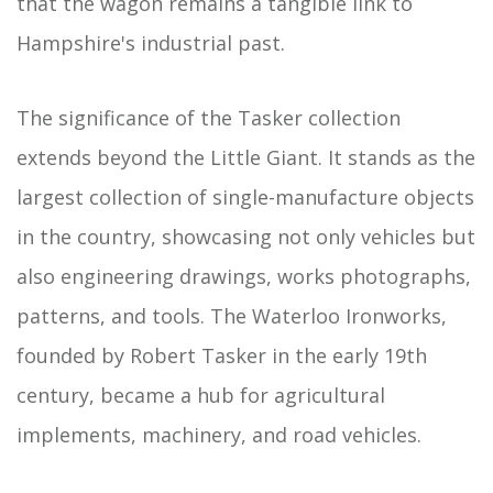
that the wagon remains a tangible link to
Hampshire's industrial past.
The significance of the Tasker collection
extends beyond the Little Giant. It stands as the
largest collection of single-manufacture objects
in the country, showcasing not only vehicles but
also engineering drawings, works photographs,
patterns, and tools. The Waterloo Ironworks,
founded by Robert Tasker in the early 19th
century, became a hub for agricultural
implements, machinery, and road vehicles.