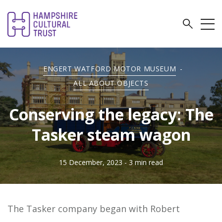
ENGERT WATFORD MOTOR MUSEUM
-
ALL ABOUT OBJECTS
Conserving the legacy: The
Tasker steam wagon
15 December, 2023
- 3 min read
The Tasker company began with Robert