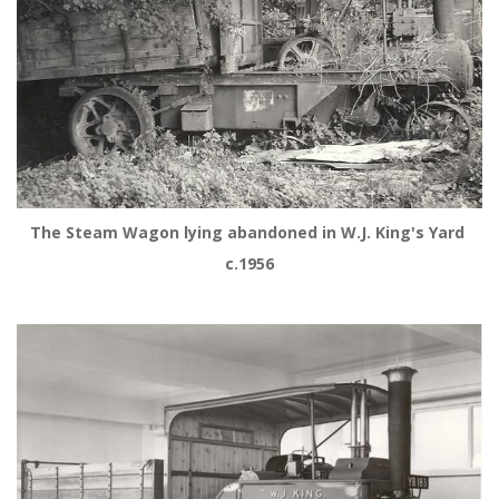
The Steam Wagon lying abandoned in W.J. King's Yard 
c.1956