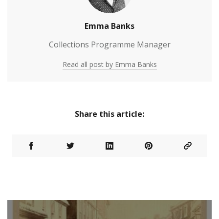
Emma Banks
Collections Programme Manager
Read all post by Emma Banks
Share this article: