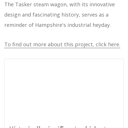
The Tasker steam wagon, with its innovative
design and fascinating history, serves as a
reminder of Hampshire's industrial heyday.
To find out more about this project, click here.