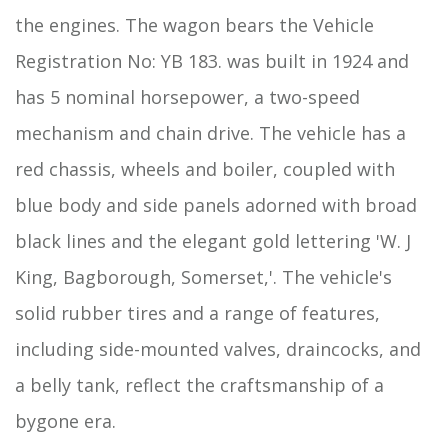
the engines. The wagon bears the Vehicle
Registration No: YB 183. was built in 1924 and
has 5 nominal horsepower, a two-speed
mechanism and chain drive. The vehicle has a
red chassis, wheels and boiler, coupled with
blue body and side panels adorned with broad
black lines and the elegant gold lettering 'W. J
King, Bagborough, Somerset,'. The vehicle's
solid rubber tires and a range of features,
including side-mounted valves, draincocks, and
a belly tank, reflect the craftsmanship of a
bygone era.