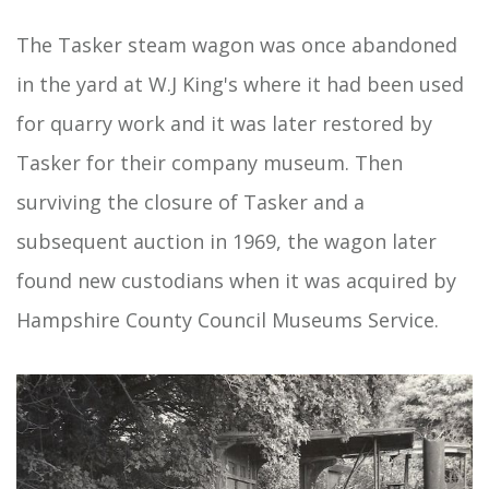
The Tasker steam wagon was once abandoned
in the yard at W.J King's where it had been used
for quarry work and it was later restored by
Tasker for their company museum. Then
surviving the closure of Tasker and a
subsequent auction in 1969, the wagon later
found new custodians when it was acquired by
Hampshire County Council Museums Service.