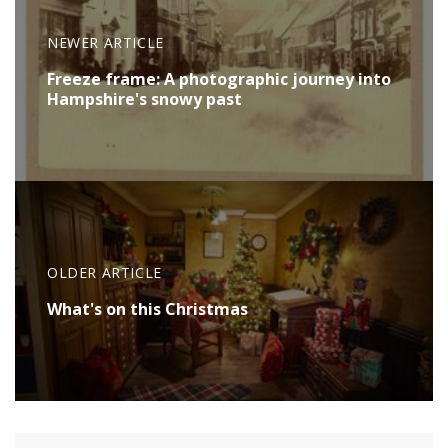
NEWER ARTICLE
Freeze frame: A photographic journey into
Hampshire's snowy past
OLDER ARTICLE
What's on this Christmas