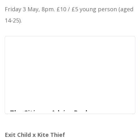
place as an important new presence, with their
Friday 3 May, 8pm. £10 / £5 young person (aged
heavy, pop-infected rock delivering a rejuvenating
14-25).
injection of fresh blood to the genre. The album
was met with widespread critical acclaim on
release, garnering praise from the likes of CLASH,
Kerrang! Louder Than War and many more.
The Citizens Advice Rushmoor
Fundraise | Westend Centre
Laura Loh is a singer-songwriter and works as a
Exit Child x Kite Thief
West End Centre