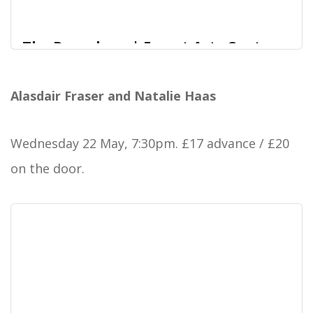
The Paperboys | Forest Arts Centre
The Paperboys are a globe-trotting sextet that
Forest Arts Centre
perform Celtic reels, traditional Mexican folk,
Alasdair Fraser and Natalie Haas
fiddle tunes, New Orleans brass band music, c
Wednesday 22 May, 7:30pm. £17 advance / £20
on the door.