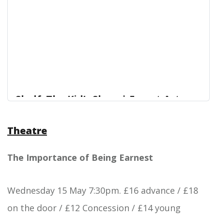
Shelf: The Kid’s Show | Forest Arts
Centre
Theatre
Join best friends Rachel and Ruby for a kids’
Forest Arts Centre
comedy show that’s fun for all the family!
The Importance of Being Earnest
Wednesday 15 May 7:30pm. £16 advance / £18
on the door / £12 Concession / £14 young