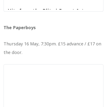
Hits from the Blitz | Forest Arts
Centre
V.E. DAY – Special Concert
The Paperboys
Forest Arts Centre
Thursday 16 May, 7:30pm. £15 advance / £17 on
the door.