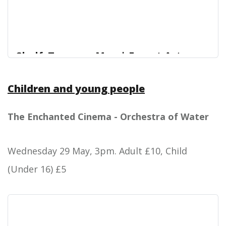
Shelf: Teenage Men | Forest Arts
Centre
Children and young people
Teenage Men: In their last show, Hair, Shelf joked
Forest Arts Centre
about being mistaken for teenage boys. Now, it’s
time to grow up.
The Enchanted Cinema - Orchestra of Water
Wednesday 29 May, 3pm.
Adult £10, Child
(Under 16) £5