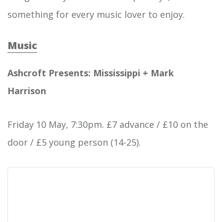
something for every music lover to enjoy.
Music
Ashcroft Presents: Mississippi + Mark
Harrison
Friday 10 May, 7:30pm. £7 advance / £10 on the
door / £5 young person (14-25).