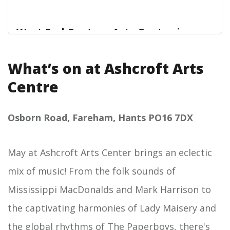
West End Centre - Arts Centre in
Aldershot
What’s on at Ashcroft Arts
West End Centre
Centre
Osborn Road, Fareham, Hants PO16 7DX
May at Ashcroft Arts Center brings an eclectic
mix of music! From the folk sounds of
Mississippi MacDonalds and Mark Harrison to
the captivating harmonies of Lady Maisery and
the global rhythms of The Paperboys, there's