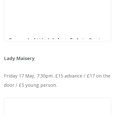
Granny’s Attic | Ashcroft Arts Centre
We’re pleased to be welcoming Granny’s Attic
Ashcroft Arts Centre
back to Ashcroft Arts as part of their
Lady Maisery
15th anniversary tour.
Friday 17 May, 7:30pm. £15 advance / £17 on the
door / £5 young person.