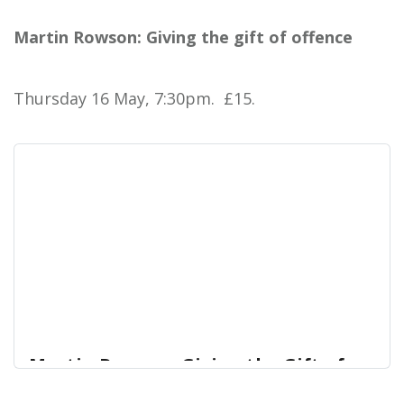
Daliso did his first show Feed This Black Man 20
Martin Rowson: Giving the gift of offence
West End Centre
years ago.
Thursday 16 May, 7:30pm. £15.
Martin Rowson: Giving the Gift of
Offence | West End Centre