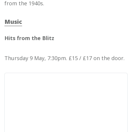
from the 1940s.
Music
Hits from the Blitz
Thursday 9 May, 7:30pm. £15 / £17 on the door.