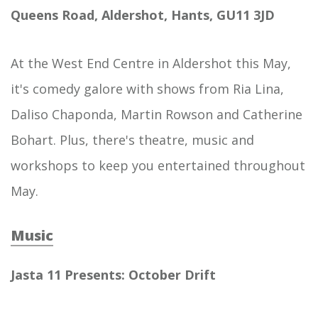
Queens Road, Aldershot, Hants, GU11 3JD
At the West End Centre in Aldershot this May,
it's comedy galore with shows from Ria Lina,
Daliso Chaponda, Martin Rowson and Catherine
Bohart. Plus, there's theatre, music and
workshops to keep you entertained throughout
May.
Music
Jasta 11 Presents: October Drift