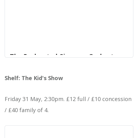
The Enchanted Cinema - Orchestra
of Water | Forest Arts Centre
A cinema performance with live music from the
Shelf: The Kid's Show
Forest Arts Centre
audience
Friday 31 May, 2:30pm.
£12 full / £10 concession
/ £40 family of 4.