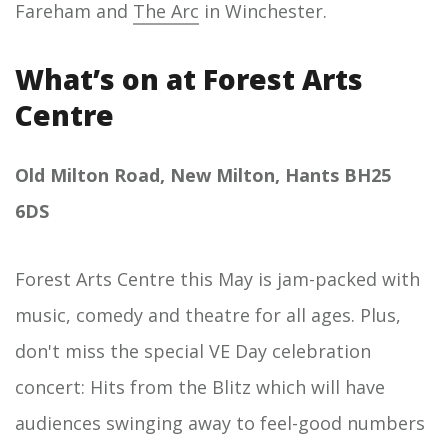
Fareham and
The Arc
in Winchester.
What’s on at Forest Arts
Centre
Old Milton Road, New Milton, Hants BH25
6DS
Forest Arts Centre this May is jam-packed with
music, comedy and theatre for all ages. Plus,
don't miss the special VE Day celebration
concert: Hits from the Blitz which will have
audiences swinging away to feel-good numbers