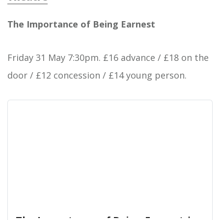
West End Centre
The Importance of Being Earnest
Friday 31 May 7:30pm. £16 advance / £18 on the
door / £12 concession / £14 young person.