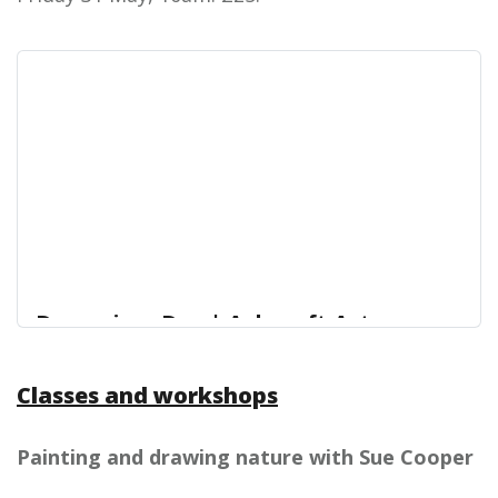
Dance in a Day | Ashcroft Arts
Centre
Classes and workshops
Looking for something for the children to do this
Ashcroft Arts Centre
May Half Term?
Painting and drawing nature with Sue Cooper