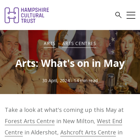
ARTS
-
ARTS CENTRES
Arts: What's on in May
30 April, 2024
- 14 min read
Take a look at what's coming up this May at
Forest Arts Centre
in New Milton,
West End
Centre
in Aldershot,
Ashcroft Arts Centre
in