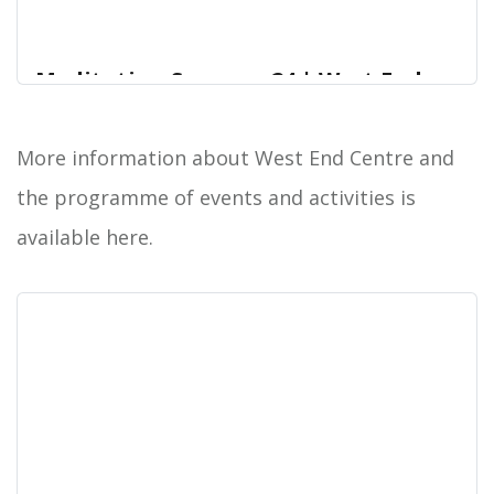
Meditation Summer 24 | West End
Centre
Join us for meditation workshops that welcome
More information about West End Centre and
West End Centre
participants of any experience level, emphasizing
the programme of events and activities is
practical relaxation techniques and a fusion of
mindfulness and dynamic meditation practices.
available here.