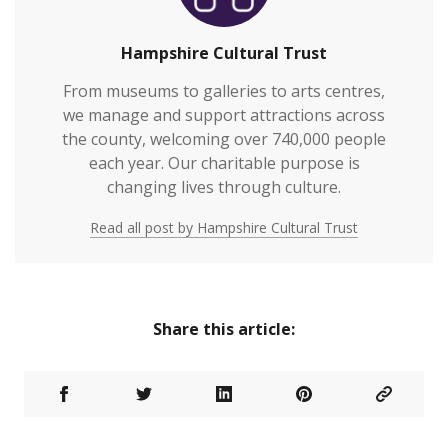
Hampshire Cultural Trust
From museums to galleries to arts centres,
we manage and support attractions across
the county, welcoming over 740,000 people
each year. Our charitable purpose is
changing lives through culture.
Read all post by Hampshire Cultural Trust
Share this article: