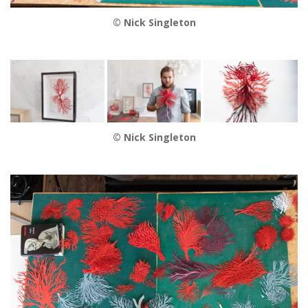
© Nick Singleton
© Nick Singleton