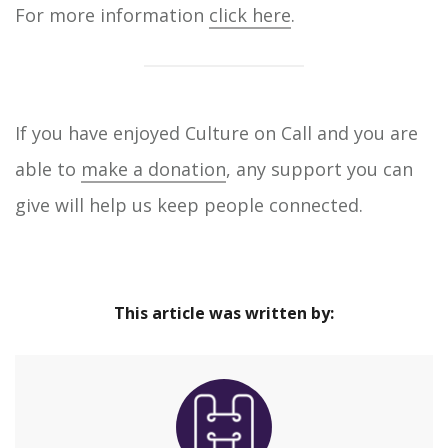
For more information
click here
.
If you have enjoyed Culture on Call and you are
able to
make a donation
, any support you can
give will help us keep people connected.
This article was written by: