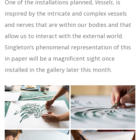
One of the installations planned,
Vessels
, is
inspired by the intricate and complex vessels
and nerves that are within our bodies and that
allow us to interact with the external world.
Singleton’s phenomenal representation of this
in paper will be a magnificent sight once
installed in the gallery later this month.