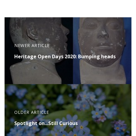
NEWER ARTICLE
Heritage Open Days 2020: Bumping heads
OLDER ARTICLE
Spotlight on...Still Curious