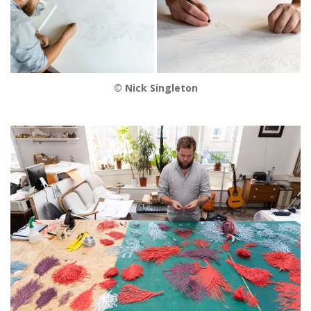
© Nick Singleton