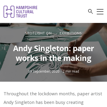
SPOTLIGHT ON...
-
EXHIBITIONS
Andy Singleton: paper
works in the making
09 September, 2020
- 2 min read
Throughout the lockdown months, paper artist
Andy Singleton has been busy creating