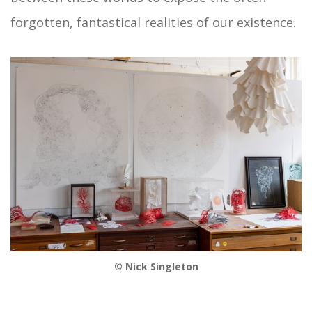
forgotten, fantastical realities of our existence.
© Nick Singleton