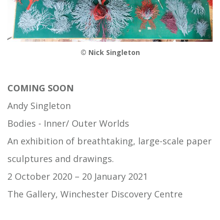
© Nick Singleton
COMING SOON
Andy Singleton
Bodies - Inner/ Outer Worlds
An exhibition of breathtaking, large-scale paper
sculptures and drawings.
2 October 2020 – 20 January 2021
The Gallery, Winchester Discovery Centre