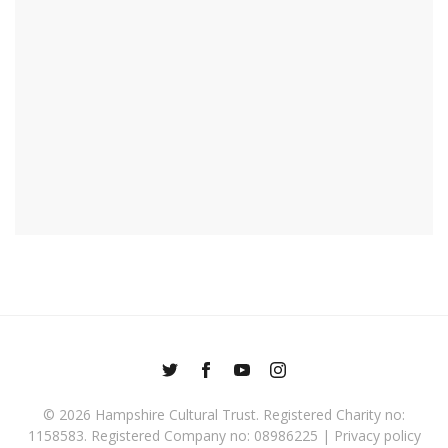
© 2026
Hampshire Cultural Trust
. Registered Charity no:
1158583. Registered Company no: 08986225 |
Privacy policy