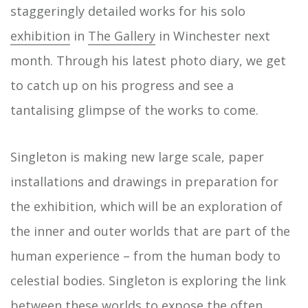
staggeringly detailed works for his solo
exhibition
in
The Gallery
in Winchester next
month. Through his latest photo diary, we get
to catch up on his progress and see a
tantalising glimpse of the works to come.
Singleton is making new large scale, paper
installations and drawings in preparation for
the exhibition, which will be an exploration of
the inner and outer worlds that are part of the
human experience – from the human body to
celestial bodies. Singleton is exploring the link
between these worlds to expose the often