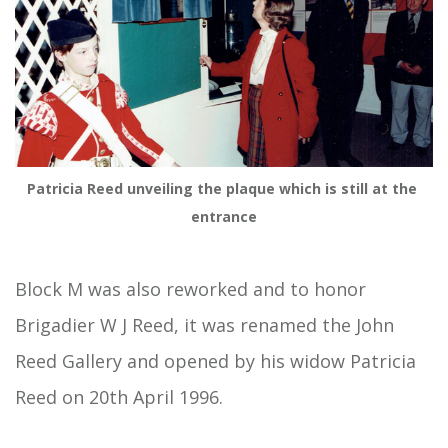
Patricia Reed unveiling the plaque which is still at the 
entrance
Block M was also reworked and to honor
Brigadier W J Reed, it was renamed the John
Reed Gallery and opened by his widow Patricia
Reed on 20th April 1996.