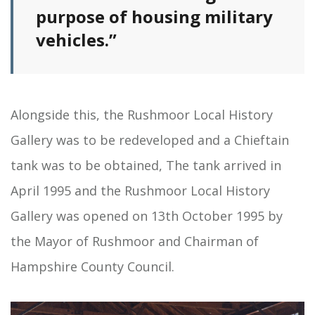
purpose of housing military
vehicles.”
Alongside this, the Rushmoor Local History
Gallery was to be redeveloped and a Chieftain
tank was to be obtained, The tank arrived in
April 1995 and the Rushmoor Local History
Gallery was opened on 13th October 1995 by
the Mayor of Rushmoor and Chairman of
Hampshire County Council.