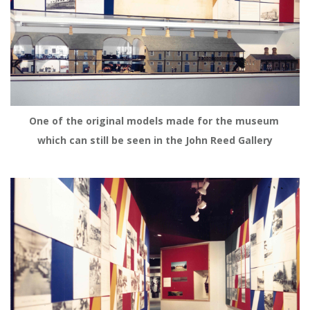
One of the original models made for the museum 
which can still be seen in the John Reed Gallery