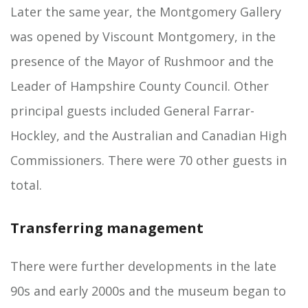
Later the same year, the Montgomery Gallery
was opened by Viscount Montgomery, in the
presence of the Mayor of Rushmoor and the
Leader of Hampshire County Council. Other
principal guests included General Farrar-
Hockley, and the Australian and Canadian High
Commissioners. There were 70 other guests in
total.
Transferring management
There were further developments in the late
90s and early 2000s and the museum began to