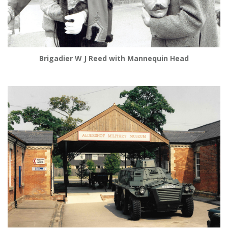
Brigadier W J Reed with Mannequin Head