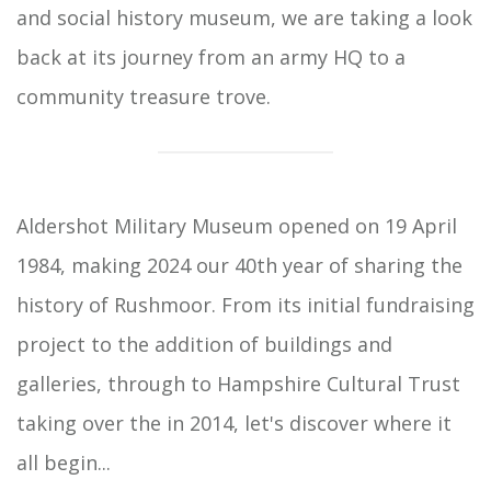
and social history museum, we are taking a look
back at its journey from an army HQ to a
community treasure trove.
Aldershot Military Museum opened on 19 April
1984, making 2024 our 40th year of sharing the
history of Rushmoor. From its initial fundraising
project to the addition of buildings and
galleries, through to Hampshire Cultural Trust
taking over the in 2014, let's discover where it
all begin...