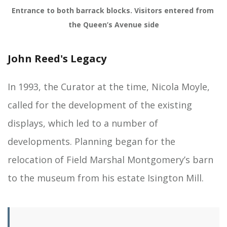
Entrance to both barrack blocks. Visitors entered from 
the Queen’s Avenue side
John Reed's Legacy
In 1993, the Curator at the time, Nicola Moyle,
called for the development of the existing
displays, which led to a number of
developments. Planning began for the
relocation of Field Marshal Montgomery’s barn
to the museum from his estate Isington Mill.