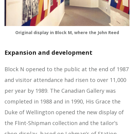
Original display in Block M, where the John Reed
Expansion and development
Block N opened to the public at the end of 1987
and visitor attendance had risen to over 11,000
per year by 1989. The Canadian Gallery was
completed in 1988 and in 1990, His Grace the
Duke of Wellington opened the new display of
the Flint-Shipman collection and the tailor’s
shop display, based on Lehman’s of Station