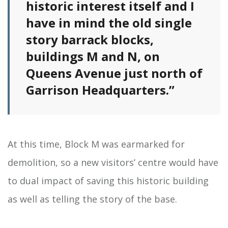
historic interest itself and I
have in mind the old single
story barrack blocks,
buildings M and N, on
Queens Avenue just north of
Garrison Headquarters.”
At this time, Block M was earmarked for
demolition, so a new visitors’ centre would have
to dual impact of saving this historic building
as well as telling the story of the base.