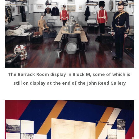
The Barrack Room display in Block M, some of which is 
still on display at the end of the John Reed Gallery