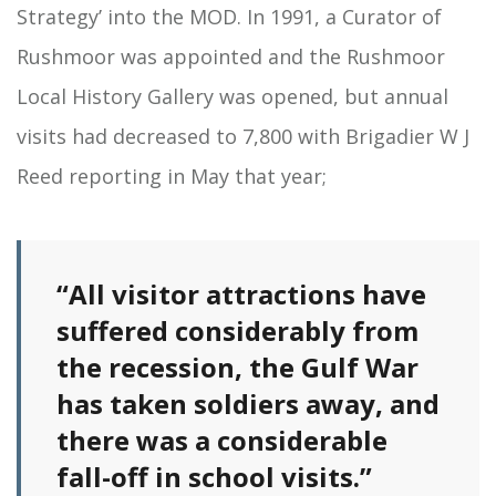
Strategy’ into the MOD. In 1991, a Curator of
Rushmoor was appointed and the Rushmoor
Local History Gallery was opened, but annual
visits had decreased to 7,800 with Brigadier W J
Reed reporting in May that year;
“All visitor attractions have
suffered considerably from
the recession, the Gulf War
has taken soldiers away, and
there was a considerable
fall-off in school visits.”