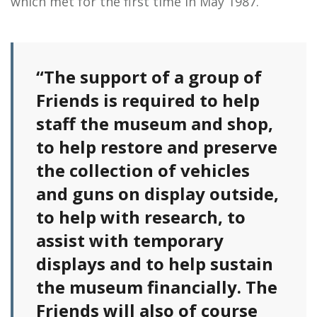
which met for the first time in May 1987.
“The support of a group of
Friends is required to help
staff the museum and shop,
to help restore and preserve
the collection of vehicles
and guns on display outside,
to help with research, to
assist with temporary
displays and to help sustain
the museum financially. The
Friends will also of course