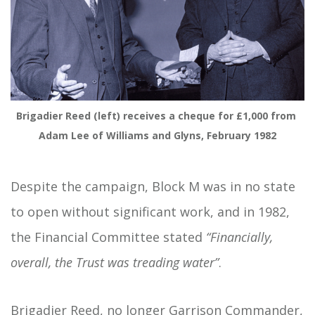
Brigadier Reed (left) receives a cheque for £1,000 from 
Adam Lee of Williams and Glyns, February 1982
Despite the campaign, Block M was in no state
to open without significant work, and in 1982,
the Financial Committee stated
“Financially,
overall, the Trust was treading water”
.
Brigadier Reed, no longer Garrison Commander,