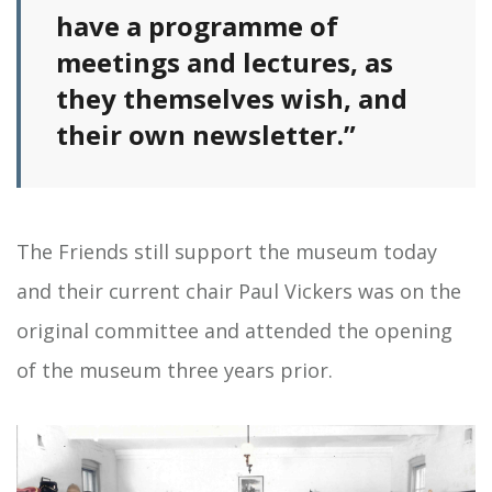
have a programme of
meetings and lectures, as
they themselves wish, and
their own newsletter.”
The Friends still support the museum today
and their current chair Paul Vickers was on the
original committee and attended the opening
of the museum three years prior.