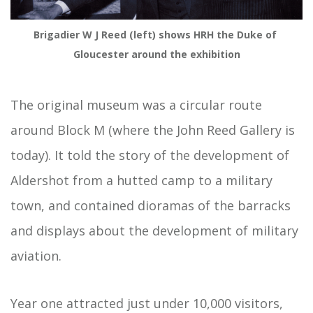
Brigadier W J Reed (left) shows HRH the Duke of 
Gloucester around the exhibition
The original museum was a circular route
around Block M (where the John Reed Gallery is
today). It told the story of the development of
Aldershot from a hutted camp to a military
town, and contained dioramas of the barracks
and displays about the development of military
aviation.
Year one attracted just under 10,000 visitors,