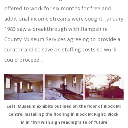
offered to work for six months for free and
additional income streams were sought. January
1983 saw a breakthrough with Hampshire
County Museum Services agreeing to provide a
curator and so save on staffing costs so work
could proceed...
Left: Museum exhibits outlined on the floor of Block M; 
Centre: Installing the flooring in Block M; Right: Block 
M in 1984 with sign reading ‘site of future