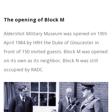
The opening of Block M
Aldershot Military Museum was opened on 19th
April 1984 by HRH the Duke of Gloucester in
front of 150 invited guests. Block M was opened
on its own as its neighbor, Block N was still
occupied by RADC.