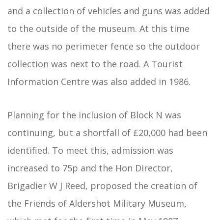
and a collection of vehicles and guns was added
to the outside of the museum. At this time
there was no perimeter fence so the outdoor
collection was next to the road. A Tourist
Information Centre was also added in 1986.
Planning for the inclusion of Block N was
continuing, but a shortfall of £20,000 had been
identified. To meet this, admission was
increased to 75p and the Hon Director,
Brigadier W J Reed, proposed the creation of
the Friends of Aldershot Military Museum,