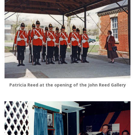
Patricia Reed at the opening of the John Reed Gallery