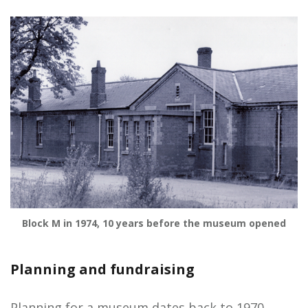
Block M in 1974, 10 years before the museum opened
Planning and fundraising
Planning for a museum dates back to 1970