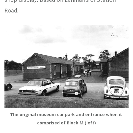
Road.
The original museum car park and entrance when it 
comprised of Block M (left)