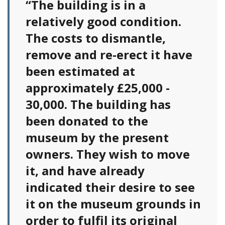
“The building is in a
relatively good condition.
The costs to dismantle,
remove and re-erect it have
been estimated at
approximately £25,000 -
30,000. The building has
been donated to the
museum by the present
owners. They wish to move
it, and have already
indicated their desire to see
it on the museum grounds in
order to fulfil its original