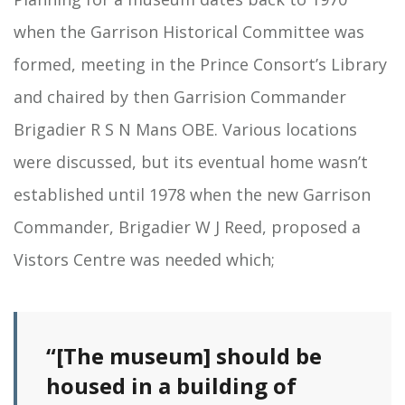
when the Garrison Historical Committee was
formed, meeting in the Prince Consort’s Library
and chaired by then Garrision Commander
Brigadier R S N Mans OBE. Various locations
were discussed, but its eventual home wasn’t
established until 1978 when the new Garrison
Commander, Brigadier W J Reed, proposed a
Vistors Centre was needed which;
“[The museum] should be
housed in a building of