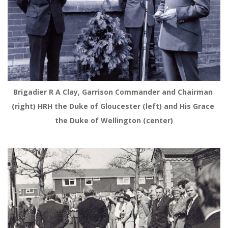
Brigadier R A Clay, Garrison Commander and Chairman 
(right) HRH the Duke of Gloucester (left) and His Grace 
the Duke of Wellington (center)