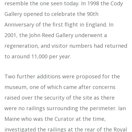
resemble the one seen today. In 1998 the Cody
Gallery opened to celebrate the 90th
Anniversary of the first flight in England. In
2001, the John Reed Gallery underwent a
regeneration, and visitor numbers had returned
to around 11,000 per year.
Two further additions were proposed for the
museum, one of which came after concerns
raised over the security of the site as there
were no railings surrounding the perimeter. Ian
Maine who was the Curator at the time,
investigated the railings at the rear of the Royal