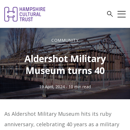
COMMUNITY
Aldershot Military
Museum turns 40
19 April, 2024
- 10 min read
As Aldershot Military Museum hits its ruby
anniversary, celebrating 40 years as a military