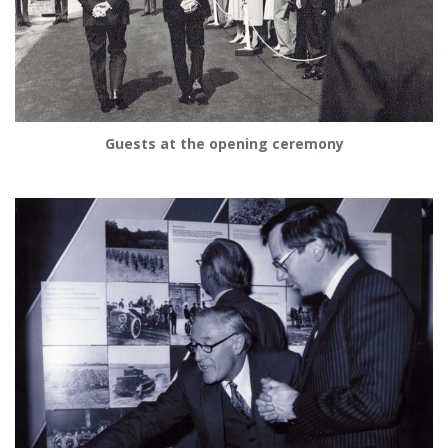
Guests at the opening ceremony