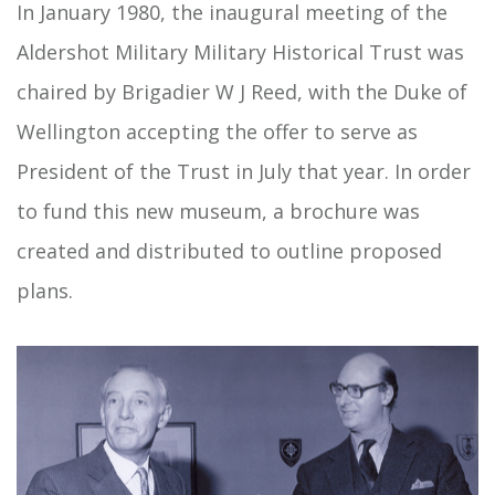
In January 1980, the inaugural meeting of the
Aldershot Military Military Historical Trust was
chaired by Brigadier W J Reed, with the Duke of
Wellington accepting the offer to serve as
President of the Trust in July that year. In order
to fund this new museum, a brochure was
created and distributed to outline proposed
plans.