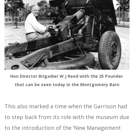
Hon Director Brigadier W J Reed with the 25 Pounder 
that can be seen today in the Montgomery Barn
This also marked a time when the Garrison had
to step back from its role with the museum due
to the introduction of the ‘New Management