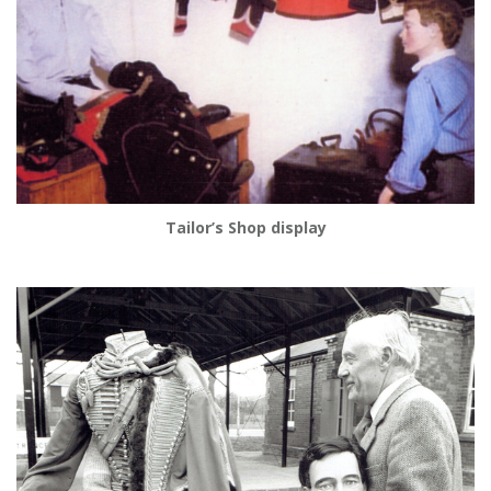
Tailor’s Shop display