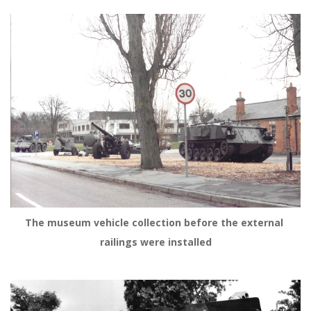
The museum vehicle collection before the external 
railings were installed