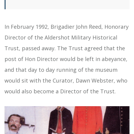
In February 1992, Brigadier John Reed, Honorary
Director of the Aldershot Military Historical
Trust, passed away. The Trust agreed that the
post of Hon Director would be left in abeyance,
and that day to day running of the museum
would sit with the Curator, Dawn Webster, who
would also become a Director of the Trust.