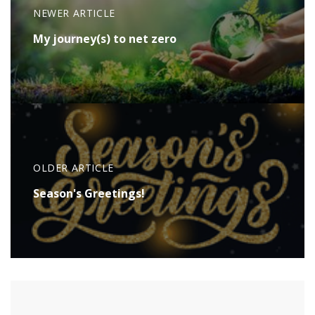
NEWER ARTICLE
My journey(s) to net zero
OLDER ARTICLE
Season's Greetings!