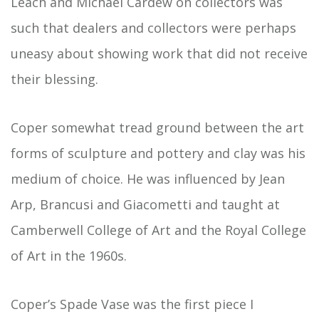
Leach and Michael Cardew on collectors was
such that dealers and collectors were perhaps
uneasy about showing work that did not receive
their blessing.
Coper somewhat tread ground between the art
forms of sculpture and pottery and clay was his
medium of choice. He was influenced by Jean
Arp, Brancusi and Giacometti and taught at
Camberwell College of Art and the Royal College
of Art in the 1960s.
Coper’s Spade Vase was the first piece I