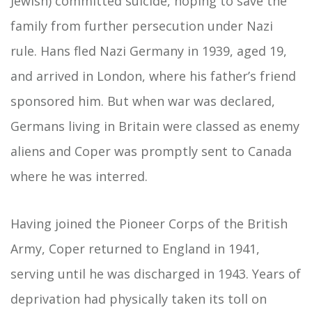
Jewish) committed suicide, hoping to save the
family from further persecution under Nazi
rule. Hans fled Nazi Germany in 1939, aged 19,
and arrived in London, where his father’s friend
sponsored him. But when war was declared,
Germans living in Britain were classed as enemy
aliens and Coper was promptly sent to Canada
where he was interred.
Having joined the Pioneer Corps of the British
Army, Coper returned to England in 1941,
serving until he was discharged in 1943. Years of
deprivation had physically taken its toll on