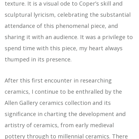
texture. It is a visual ode to Coper’s skill and
sculptural lyricism, celebrating the substantial
attendance of this phenomenal piece, and
sharing it with an audience. It was a privilege to
spend time with this piece, my heart always
thumped in its presence.
After this first encounter in researching
ceramics, I continue to be enthralled by the
Allen Gallery ceramics collection and its
significance in charting the development and
artistry of ceramics, from early medieval
pottery through to millennial ceramics. There