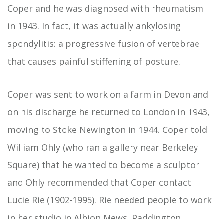
Coper and he was diagnosed with rheumatism
in 1943. In fact, it was actually ankylosing
spondylitis: a progressive fusion of vertebrae
that causes painful stiffening of posture.
Coper was sent to work on a farm in Devon and
on his discharge he returned to London in 1943,
moving to Stoke Newington in 1944. Coper told
William Ohly (who ran a gallery near Berkeley
Square) that he wanted to become a sculptor
and Ohly recommended that Coper contact
Lucie Rie (1902-1995). Rie needed people to work
in her studio in Albion Mews, Paddington,