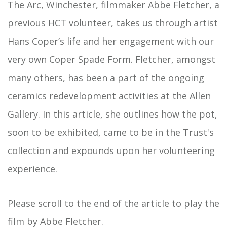
The Arc, Winchester, filmmaker Abbe Fletcher, a
previous HCT volunteer, takes us through artist
Hans Coper’s life and her engagement with our
very own Coper Spade Form. Fletcher, amongst
many others, has been a part of the ongoing
ceramics redevelopment activities at the Allen
Gallery. In this article, she outlines how the pot,
soon to be exhibited, came to be in the Trust's
collection and expounds upon her volunteering
experience.
Please scroll to the end of the article to play the
film by Abbe Fletcher.