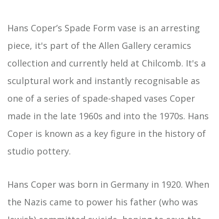
Hans Coper’s Spade Form vase is an arresting
piece, it's part of the Allen Gallery ceramics
collection and currently held at Chilcomb. It's a
sculptural work and instantly recognisable as
one of a series of spade-shaped vases Coper
made in the late 1960s and into the 1970s. Hans
Coper is known as a key figure in the history of
studio pottery.
Hans Coper was born in Germany in 1920. When
the Nazis came to power his father (who was