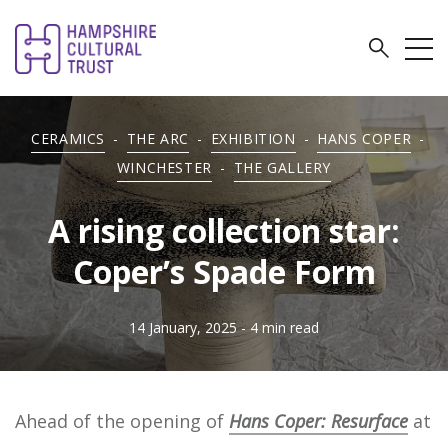
CERAMICS
-
THE ARC
-
EXHIBITION
-
HANS COPER
-
WINCHESTER
-
THE GALLERY
A rising collection star:
Coper’s Spade Form
14 January, 2025
- 4 min read
Ahead of the opening of
Hans Coper:
Resurface
at