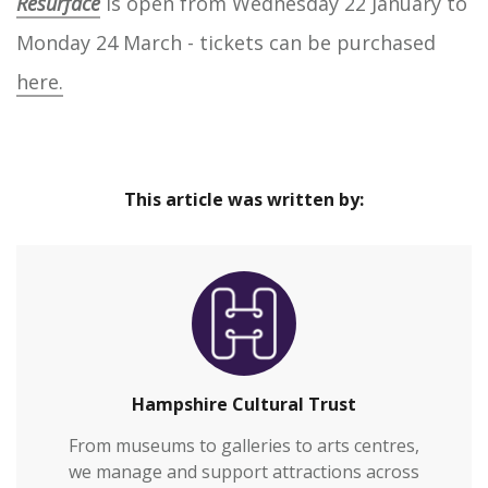
Resurface
is open from Wednesday 22 January to
Monday 24 March - tickets can be purchased
here.
This article was written by:
Hampshire Cultural Trust
From museums to galleries to arts centres,
we manage and support attractions across