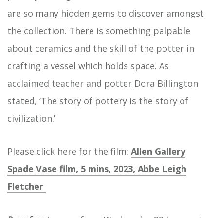
are so many hidden gems to discover amongst
the collection. There is something palpable
about ceramics and the skill of the potter in
crafting a vessel which holds space. As
acclaimed teacher and potter Dora Billington
stated, ‘The story of pottery is the story of
civilization.’
Please click here for the film:
Allen Gallery
Spade Vase film, 5 mins, 2023, Abbe Leigh
Fletcher