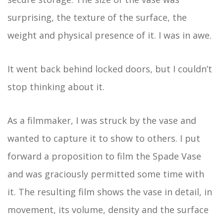
surprising, the texture of the surface, the
weight and physical presence of it. I was in awe.
It went back behind locked doors, but I couldn’t
stop thinking about it.
As a filmmaker, I was struck by the vase and
wanted to capture it to show to others. I put
forward a proposition to film the Spade Vase
and was graciously permitted some time with
it. The resulting film shows the vase in detail, in
movement, its volume, density and the surface