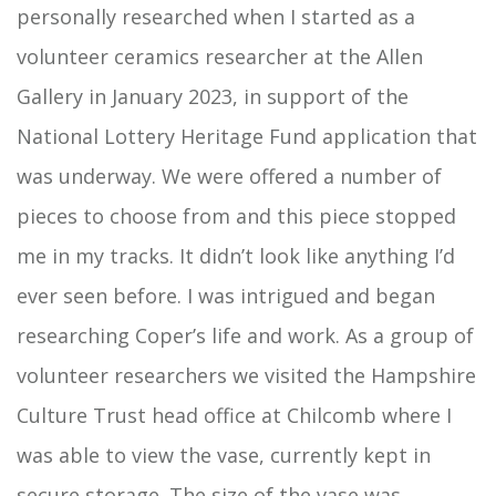
personally researched when I started as a
volunteer ceramics researcher at the Allen
Gallery in January 2023, in support of the
National Lottery Heritage Fund application that
was underway. We were offered a number of
pieces to choose from and this piece stopped
me in my tracks. It didn’t look like anything I’d
ever seen before. I was intrigued and began
researching Coper’s life and work. As a group of
volunteer researchers we visited the Hampshire
Culture Trust head office at Chilcomb where I
was able to view the vase, currently kept in
secure storage. The size of the vase was