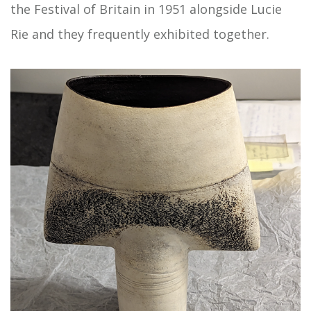
the Festival of Britain in 1951 alongside Lucie
Rie and they frequently exhibited together.