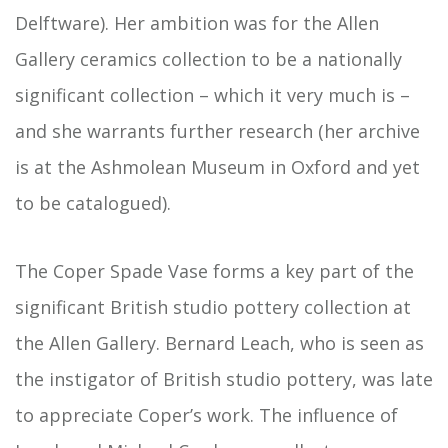
Delftware). Her ambition was for the Allen
Gallery ceramics collection to be a nationally
significant collection – which it very much is –
and she warrants further research (her archive
is at the Ashmolean Museum in Oxford and yet
to be catalogued).
The Coper Spade Vase forms a key part of the
significant British studio pottery collection at
the Allen Gallery. Bernard Leach, who is seen as
the instigator of British studio pottery, was late
to appreciate Coper’s work. The influence of