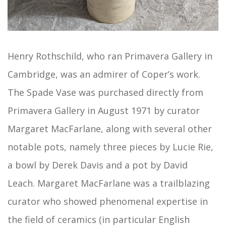
Henry Rothschild, who ran Primavera Gallery in
Cambridge, was an admirer of Coper’s work.
The Spade Vase was purchased directly from
Primavera Gallery in August 1971 by curator
Margaret MacFarlane, along with several other
notable pots, namely three pieces by Lucie Rie,
a bowl by Derek Davis and a pot by David
Leach. Margaret MacFarlane was a trailblazing
curator who showed phenomenal expertise in
the field of ceramics (in particular English