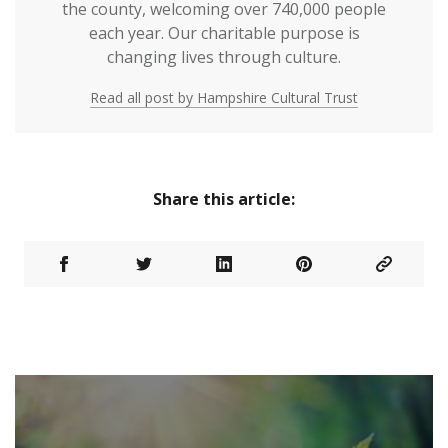
the county, welcoming over 740,000 people
each year. Our charitable purpose is
changing lives through culture.
Read all post by Hampshire Cultural Trust
Share this article: