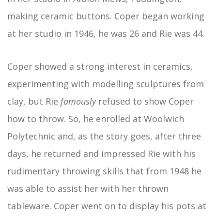
making ceramic buttons. Coper began working
at her studio in 1946, he was 26 and Rie was 44.
Coper showed a strong interest in ceramics,
experimenting with modelling sculptures from
clay, but Rie
famously
refused to show Coper
how to throw. So, he enrolled at Woolwich
Polytechnic and, as the story goes, after three
days, he returned and impressed Rie with his
rudimentary throwing skills that from 1948 he
was able to assist her with her thrown
tableware. Coper went on to display his pots at